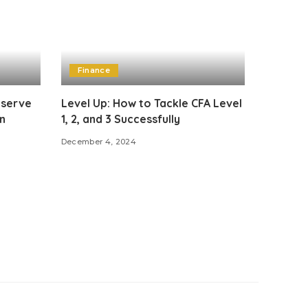
Finance
eserve
Level Up: How to Tackle CFA Level
n
1, 2, and 3 Successfully
December 4, 2024