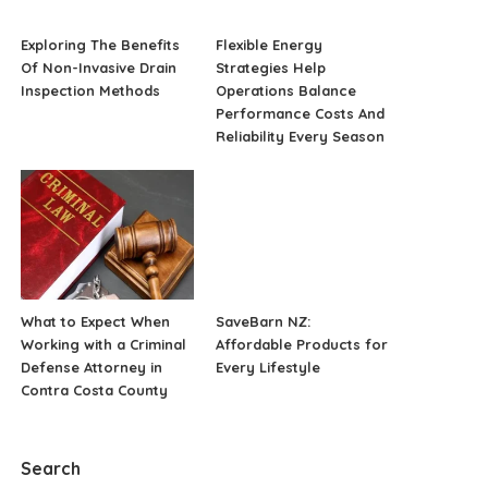
Exploring The Benefits
Flexible Energy
Of Non-Invasive Drain
Strategies Help
Inspection Methods
Operations Balance
Performance Costs And
Reliability Every Season
What to Expect When
SaveBarn NZ:
Working with a Criminal
Affordable Products for
Defense Attorney in
Every Lifestyle
Contra Costa County
Search