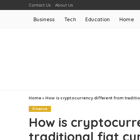
Contact Us
About Us
Business
Tech
Education
Home
Home
»
How is cryptocurrency different from traditio
Finance
How is cryptocurr
traditional fiat c