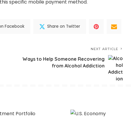
this specific mobile payment method.
on Facebook
Share on Twitter
NEXT ARTICLE
Ways to Help Someone Recovering
from Alcohol Addiction