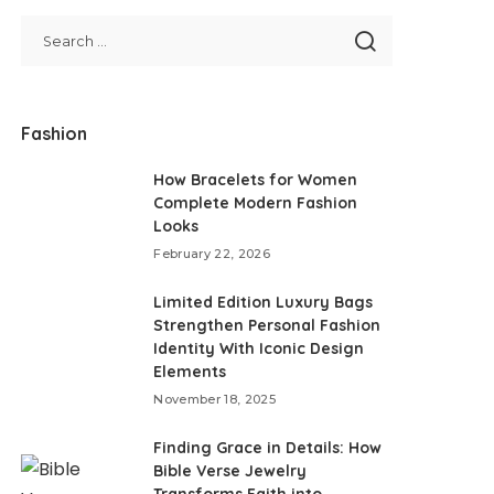
Fashion
How Bracelets for Women
Complete Modern Fashion
Looks
February 22, 2026
Limited Edition Luxury Bags
Strengthen Personal Fashion
Identity With Iconic Design
Elements
November 18, 2025
Finding Grace in Details: How
Bible Verse Jewelry
Transforms Faith into