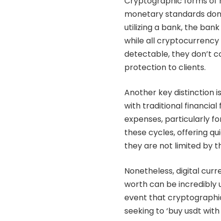
Cryptographic forms of m
monetary standards don
utilizing a bank, the ba
while all cryptocurrenc
detectable, they don’t co
protection to clients.
Another key distinction 
with traditional financi
expenses, particularly f
these cycles, offering q
they are not limited by t
Nonetheless, digital curr
worth can be incredibly 
event that cryptographic
seeking to ‘buy usdt wit