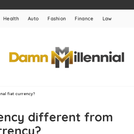
Health
Auto
Fashion
Finance
Law
nal fiat currency?
ency different from
urrency?