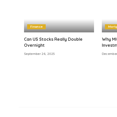
Finance
Mort
Can US Stocks Really Double
Why MIC
Overnight
Investm
September 26, 2025
December