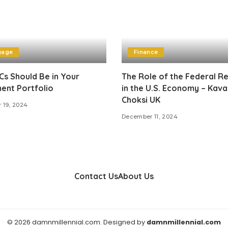
gage
Finance
s Should Be in Your
The Role of the Federal R
ent Portfolio
in the U.S. Economy – Kava
Choksi UK
 19, 2024
December 11, 2024
Contact Us
About Us
© 2026 damnmillennial.com. Designed by
damnmillennial.com