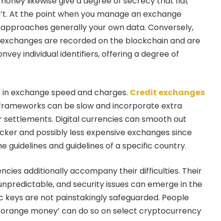
oney likewise give a degree of secrecy that fiat
’t. At the point when you manage an exchange
nk approaches generally your own data. Conversely,
y exchanges are recorded on the blockchain and are
nvey individual identifiers, offering a degree of
is in exchange speed and charges.
Credit exchanges
al frameworks can be slow and incorporate extra
or settlements. Digital currencies can smooth out
uicker and possibly less expensive exchanges since
he guidelines and guidelines of a specific country.
encies additionally accompany their difficulties. Their
unpredictable, and security issues can emerge in the
 keys are not painstakingly safeguarded. People
h orange money’ can do so on select cryptocurrency