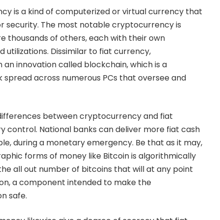
cy is a kind of computerized or virtual currency that
r security. The most notable cryptocurrency is
re thousands of others, each with their own
tilizations. Dissimilar to fiat currency,
an innovation called blockchain, which is a
k spread across numerous PCs that oversee and
ifferences between cryptocurrency and fiat
ry control. National banks can deliver more fiat cash
le, during a monetary emergency. Be that as it may,
aphic forms of money like Bitcoin is algorithmically
the all out number of bitcoins that will at any point
illion, a component intended to make the
n safe.