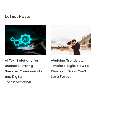
Latest Posts
AI Text Solutions for
Wedding Trends vs.
Business: Driving
Timeless Style: How to
Smarter Communication
Choose a Dress You’ll
and Digital
Love Forever
Transformation