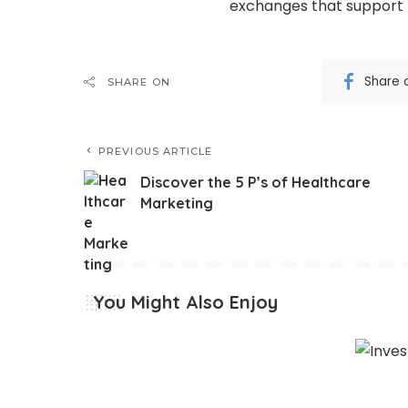
exchanges that support 
Share 
SHARE ON
PREVIOUS ARTICLE
Discover the 5 P’s of Healthcare
Marketing
You Might Also Enjoy