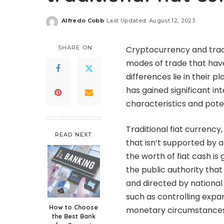
Alfredo Cobb
Last Updated: August 12, 2023
Posted
by
SHARE ON
Cryptocurrency and tradi
modes of trade that have
differences lie in their p
has gained significant in
characteristics and poten
Traditional fiat currency, 
READ NEXT
that isn’t supported by an
the worth of fiat cash is
the public authority that
and directed by national
such as controlling expa
How to Choose
monetary circumstances
the Best Bank