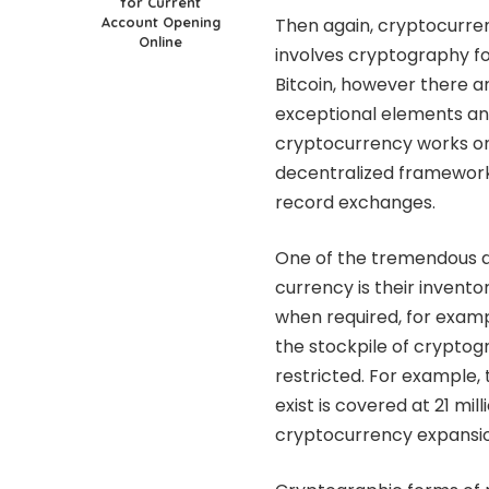
for Current
Account Opening
Then again, cryptocurren
Online
involves cryptography fo
Bitcoin, however there a
exceptional elements and u
cryptocurrency works on 
decentralized framewor
record exchanges.
One of the tremendous d
currency is their invento
when required, for examp
the stockpile of cryptogr
restricted. For example, 
exist is covered at 21 m
cryptocurrency expansio