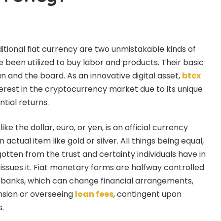
tional fiat currency are two unmistakable kinds of
 been utilized to buy labor and products. Their basic
lan and the board. As an innovative digital asset,
btcx
terest in the cryptocurrency market due to its unique
tial returns.
like the dollar, euro, or yen, is an official currency
 actual item like gold or silver. All things being equal,
 gotten from the trust and certainty individuals have in
 issues it. Fiat monetary forms are halfway controlled
 banks, which can change financial arrangements,
nsion or overseeing
loan fees
, contingent upon
.