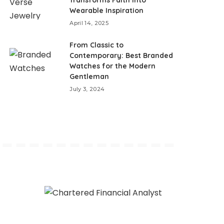
Wearable Inspiration
April 14, 2025
From Classic to
Contemporary: Best Branded
Watches for the Modern
Gentleman
July 3, 2024