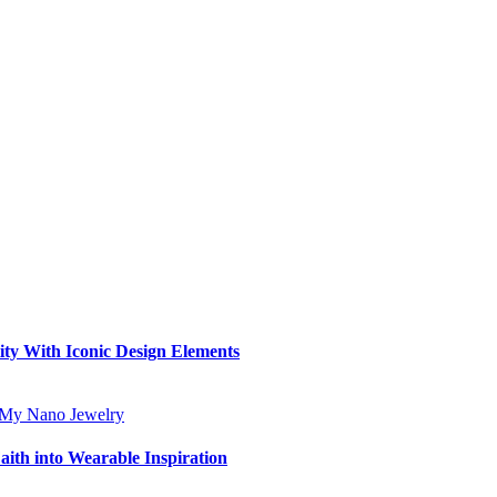
ity With Iconic Design Elements
aith into Wearable Inspiration