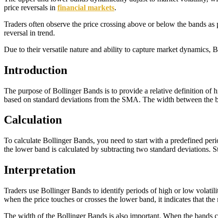
price reversals in
financial markets
.
Traders often observe the price crossing above or below the bands as p
reversal in trend.
Due to their versatile nature and ability to capture market dynamics,
Introduction
The purpose of Bollinger Bands is to provide a relative definition of
based on standard deviations from the SMA. The width between the band
Calculation
To calculate Bollinger Bands, you need to start with a predefined per
the lower band is calculated by subtracting two standard deviations. 
Interpretation
Traders use Bollinger Bands to identify periods of high or low volatil
when the price touches or crosses the lower band, it indicates that th
The width of the Bollinger Bands is also important. When the bands cont