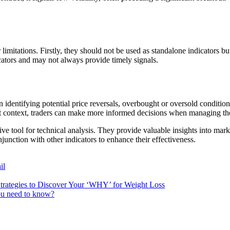
limitations. Firstly, they should not be used as standalone indicators bu
cators and may not always provide timely signals.
 in identifying potential price reversals, overbought or oversold conditi
et context, traders can make more informed decisions when managing the
ive tool for technical analysis. They provide valuable insights into mark
junction with other indicators to enhance their effectiveness.
il
trategies to Discover Your ‘WHY’ for Weight Loss
you need to know?