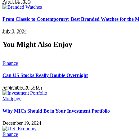
April 14, 2025
From Classic to Contemporary: Best Branded Watches for the
July 3, 2024
You Might Also Enjoy
Finance
Can US Stocks Really Double Overnight
September 26, 2025
Mortgage
Why MICs Should Be in Your Investment Portfolio
December 19, 2024
Finance