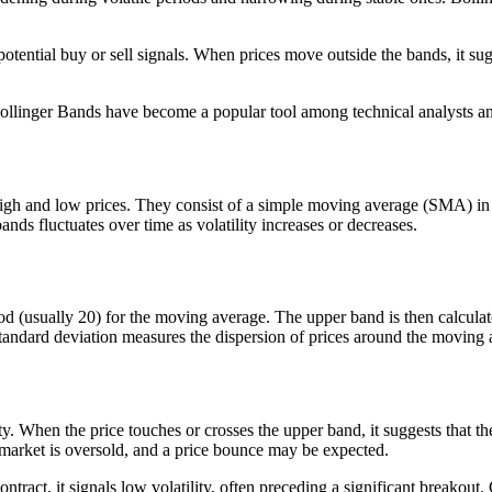
otential buy or sell signals. When prices move outside the bands, it sug
 Bollinger Bands have become a popular tool among technical analysts an
 high and low prices. They consist of a simple moving average (SMA) in
s fluctuates over time as volatility increases or decreases.
iod (usually 20) for the moving average. The upper band is then calcul
Standard deviation measures the dispersion of prices around the moving 
ity. When the price touches or crosses the upper band, it suggests that 
e market is oversold, and a price bounce may be expected.
ract, it signals low volatility, often preceding a significant breakout.