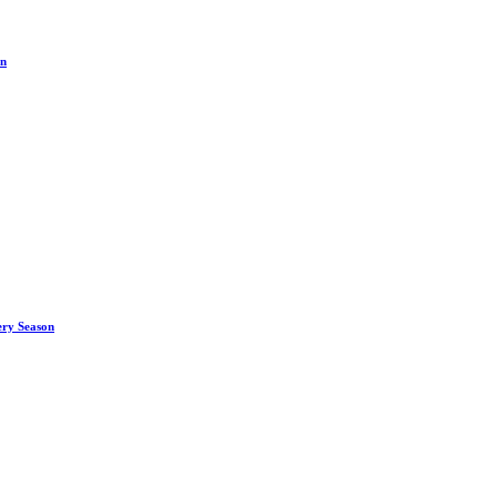
on
ery Season