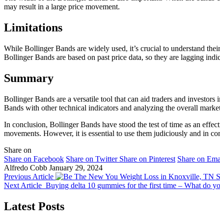
may result in a large price movement.
Limitations
While Bollinger Bands are widely used, it’s crucial to understand their 
Bollinger Bands are based on past price data, so they are lagging indi
Summary
Bollinger Bands are a versatile tool that can aid traders and investors
Bands with other technical indicators and analyzing the overall mark
In conclusion, Bollinger Bands have stood the test of time as an effect
movements. However, it is essential to use them judiciously and in con
Share on
Share on Facebook
Share on Twitter
Share on Pinterest
Share on Ema
Alfredo Cobb
January 29, 2024
Previous Article
S
Next Article
Buying delta 10 gummies for the first time – What do 
Latest Posts