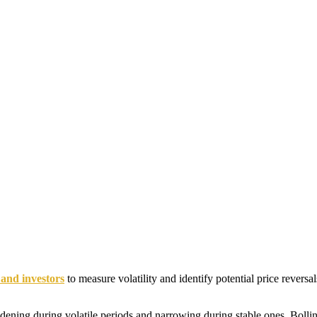
 and investors
to measure volatility and identify potential price reversa
dening during volatile periods and narrowing during stable ones. Bollin