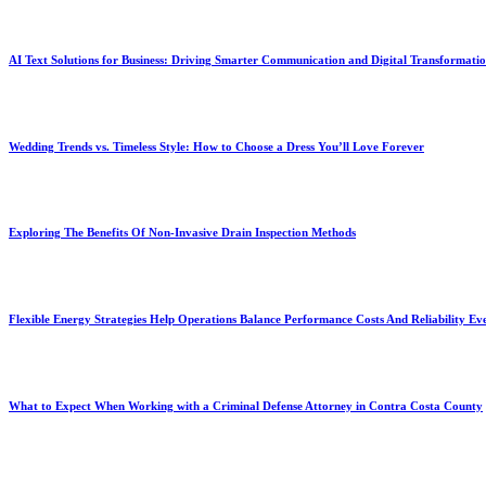
AI Text Solutions for Business: Driving Smarter Communication and Digital Transformati
Wedding Trends vs. Timeless Style: How to Choose a Dress You’ll Love Forever
Exploring The Benefits Of Non-Invasive Drain Inspection Methods
Flexible Energy Strategies Help Operations Balance Performance Costs And Reliability Ev
What to Expect When Working with a Criminal Defense Attorney in Contra Costa County