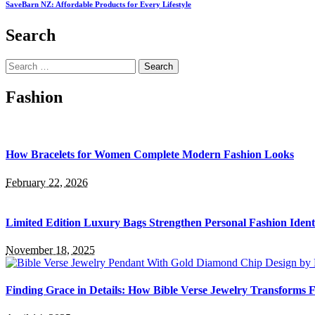
SaveBarn NZ: Affordable Products for Every Lifestyle
Search
Search
for:
Fashion
How Bracelets for Women Complete Modern Fashion Looks
February 22, 2026
Limited Edition Luxury Bags Strengthen Personal Fashion Ident
November 18, 2025
Finding Grace in Details: How Bible Verse Jewelry Transforms F