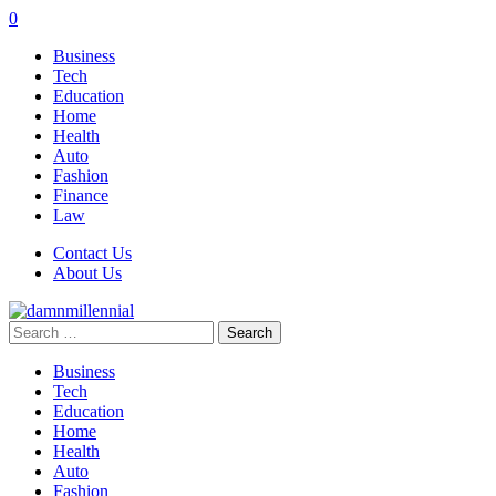
0
Business
Tech
Education
Home
Health
Auto
Fashion
Finance
Law
Contact Us
About Us
Search
for:
Business
Tech
Education
Home
Health
Auto
Fashion