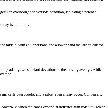
gests an overbought or oversold condition, indicating a potential
d day traders alike.
 the middle, with an upper band and a lower band that are calculated
ated by adding two standard deviations to the moving average, while
average.
the market is overbought, and a price reversal may occur. Conversely,
 Conversely, when the bands expand, it indicates high volatility, which