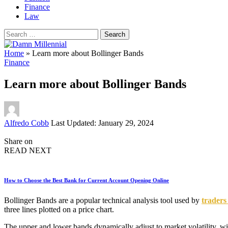
Finance
Law
Search
for:
Home
»
Learn more about Bollinger Bands
Finance
Learn more about Bollinger Bands
Posted
Alfredo Cobb
Last Updated: January 29, 2024
by
Share on
READ NEXT
How to Choose the Best Bank for Current Account Opening Online
Bollinger Bands are a popular technical analysis tool used by
traders
three lines plotted on a price chart.
The upper and lower bands dynamically adjust to market volatility, wi