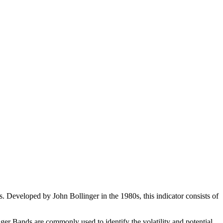
ls. Developed by John Bollinger in the 1980s, this indicator consists of
ger Bands are commonly used to identify the volatility and potential