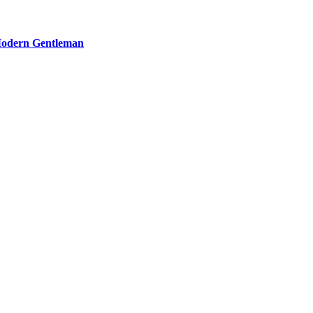
 Modern Gentleman