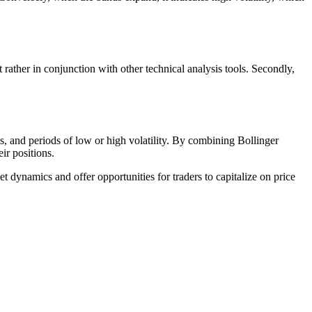
t rather in conjunction with other technical analysis tools. Secondly,
ons, and periods of low or high volatility. By combining Bollinger
ir positions.
et dynamics and offer opportunities for traders to capitalize on price