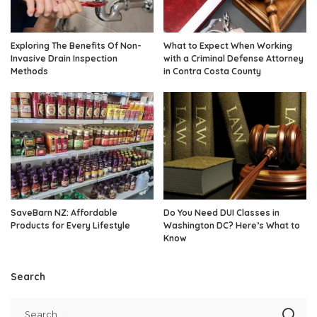
Exploring The Benefits Of Non-
What to Expect When Working
Invasive Drain Inspection
with a Criminal Defense Attorney
Methods
in Contra Costa County
SaveBarn NZ: Affordable
Do You Need DUI Classes in
Products for Every Lifestyle
Washington DC? Here’s What to
Know
Search