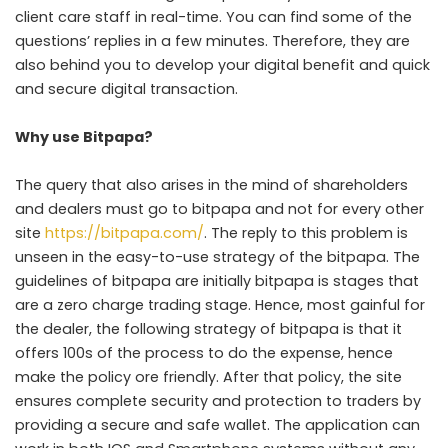
client care staff in real-time. You can find some of the
questions’ replies in a few minutes. Therefore, they are
also behind you to develop your digital benefit and quick
and secure digital transaction.
Why use Bitpapa?
The query that also arises in the mind of shareholders
and dealers must go to bitpapa and not for every other
site
https://bitpapa.com/
. The reply to this problem is
unseen in the easy-to-use strategy of the bitpapa. The
guidelines of bitpapa are initially bitpapa is stages that
are a zero charge trading stage. Hence, most gainful for
the dealer, the following strategy of bitpapa is that it
offers 100s of the process to do the expense, hence
make the policy ore friendly. After that policy, the site
ensures complete security and protection to traders by
providing a secure and safe wallet. The application can