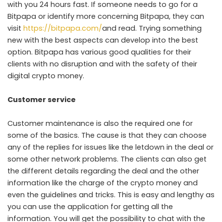
with you 24 hours fast. If someone needs to go for a
Bitpapa or identify more concerning Bitpapa, they can
visit
https://bitpapa.com/
and read. Trying something
new with the best aspects can develop into the best
option. Bitpapa has various good qualities for their
clients with no disruption and with the safety of their
digital crypto money.
Customer service
Customer maintenance is also the required one for
some of the basics. The cause is that they can choose
any of the replies for issues like the letdown in the deal or
some other network problems. The clients can also get
the different details regarding the deal and the other
information like the charge of the crypto money and
even the guidelines and tricks. This is easy and lengthy as
you can use the application for getting all the
information. You will get the possibility to chat with the