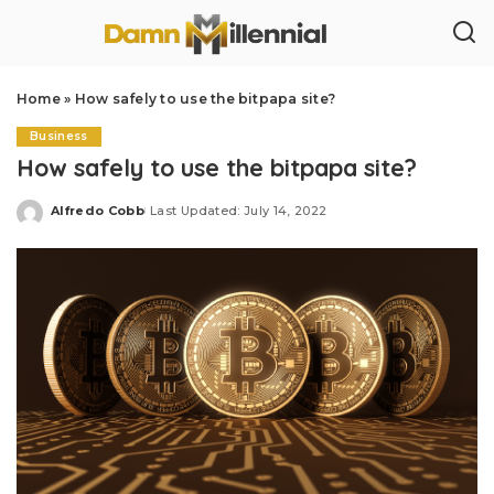
Home
»
How safely to use the bitpapa site?
Business
How safely to use the bitpapa site?
Alfredo Cobb
Last Updated: July 14, 2022
Posted
by