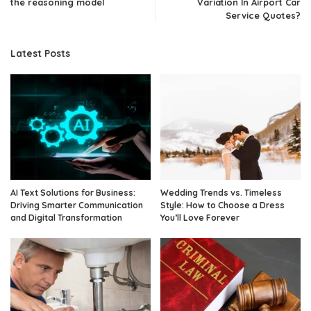
the reasoning model
Variation In Airport Car
Service Quotes?
Latest Posts
AI Text Solutions for Business:
Wedding Trends vs. Timeless
Driving Smarter Communication
Style: How to Choose a Dress
and Digital Transformation
You’ll Love Forever