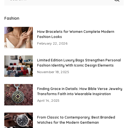
Fashion
How Bracelets for Women Complete Modern
Fashion Looks
February 22, 2026
Limited Edition Luxury Bags Strengthen Personal
Fashion Identity With Iconic Design Elements
November 18, 2025
Finding Grace in Details: How Bible Verse Jewelry
Transforms Faith into Wearable Inspiration
April 14, 2025
From Classic to Contemporary: Best Branded
Watches for the Modern Gentleman