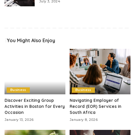
July 3, 2024
You Might Also Enjoy
Business
Business
Discover Exciting Group
Navigating Employer of
Activities in Boston for Every
Record (EOR) Services in
Occasion
South Africa
January 13, 2026
January 8, 2026