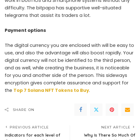
work in both IOS and Smartphone systems without any
difficulty. The bitpapa has supportive well-situated
telegrams that assist its traders a lot.
Payment options
The digital currency you are enclosed with will be easy to
use, and also the advantage will also boost rapidly. Your
digital currency will not be identified to the third person,
and as well, while creating the business, it is noticeable
for you and another side of the person. This sideways
encryption gives complete assurance and support for
the
Top 7 Solana NFT Tokens to Buy
.
SHARE ON
PREVIOUS ARTICLE
NEXT ARTICLE
Indicators for each level of
Why Is There So Much Of