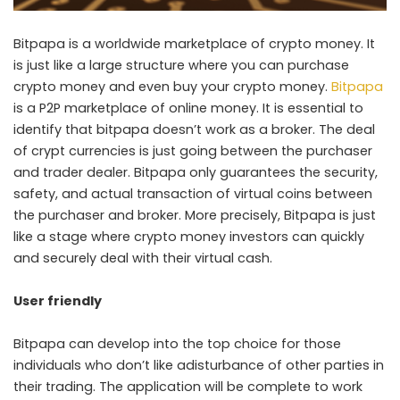
Bitpapa is a worldwide marketplace of crypto money. It
is just like a large structure where you can purchase
crypto money and even buy your crypto money.
Bitpapa
is a P2P marketplace of online money. It is essential to
identify that bitpapa doesn’t work as a broker. The deal
of crypt currencies is just going between the purchaser
and trader dealer. Bitpapa only guarantees the security,
safety, and actual transaction of virtual coins between
the purchaser and broker. More precisely, Bitpapa is just
like a stage where crypto money investors can quickly
and securely deal with their virtual cash.
User friendly
Bitpapa can develop into the top choice for those
individuals who don’t like adisturbance of other parties in
their trading. The application will be complete to work