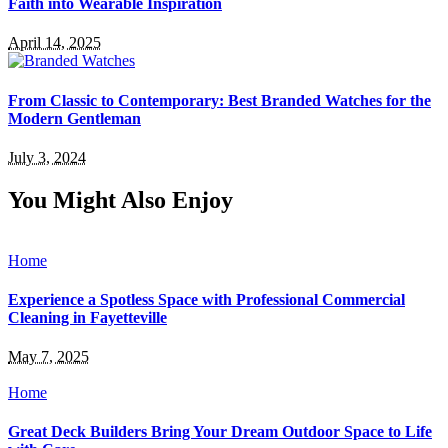
Faith into Wearable Inspiration
April 14, 2025
From Classic to Contemporary: Best Branded Watches for the
Modern Gentleman
July 3, 2024
You Might Also Enjoy
Home
Experience a Spotless Space with Professional Commercial
Cleaning in Fayetteville
May 7, 2025
Home
Great Deck Builders Bring Your Dream Outdoor Space to Life