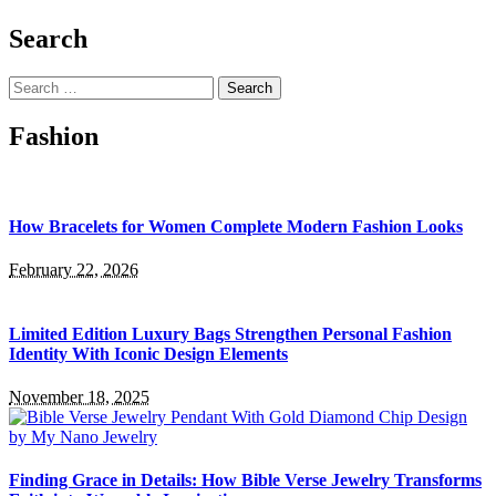
Search
Search
for:
Fashion
How Bracelets for Women Complete Modern Fashion Looks
February 22, 2026
Limited Edition Luxury Bags Strengthen Personal Fashion
Identity With Iconic Design Elements
November 18, 2025
Finding Grace in Details: How Bible Verse Jewelry Transforms