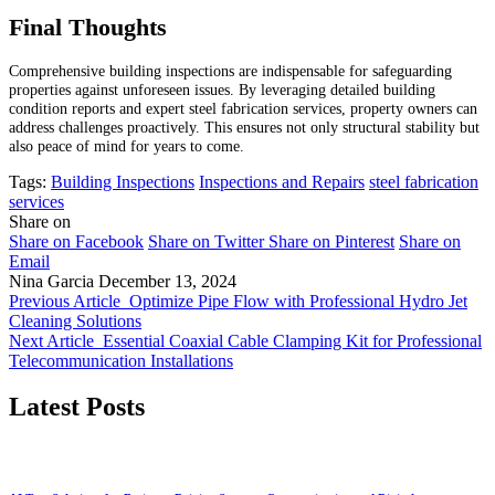
Final Thoughts
Comprehensive building inspections are indispensable for safeguarding
properties against unforeseen issues. By leveraging detailed building
condition reports and expert steel fabrication services, property owners can
address challenges proactively. This ensures not only structural stability but
also peace of mind for years to come.
Tags:
Building Inspections
Inspections and Repairs
steel fabrication
services
Share on
Share on Facebook
Share on Twitter
Share on Pinterest
Share on
Email
Nina Garcia
December 13, 2024
Previous Article
Optimize Pipe Flow with Professional Hydro Jet
Cleaning Solutions
Next Article
Essential Coaxial Cable Clamping Kit for Professional
Telecommunication Installations
Latest Posts