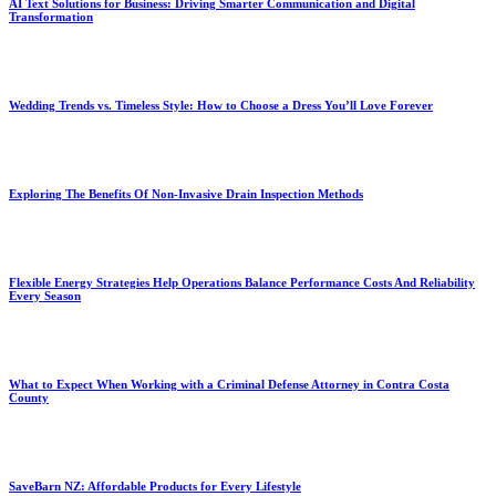
AI Text Solutions for Business: Driving Smarter Communication and Digital
Transformation
Wedding Trends vs. Timeless Style: How to Choose a Dress You’ll Love Forever
Exploring The Benefits Of Non-Invasive Drain Inspection Methods
Flexible Energy Strategies Help Operations Balance Performance Costs And Reliability
Every Season
What to Expect When Working with a Criminal Defense Attorney in Contra Costa
County
SaveBarn NZ: Affordable Products for Every Lifestyle