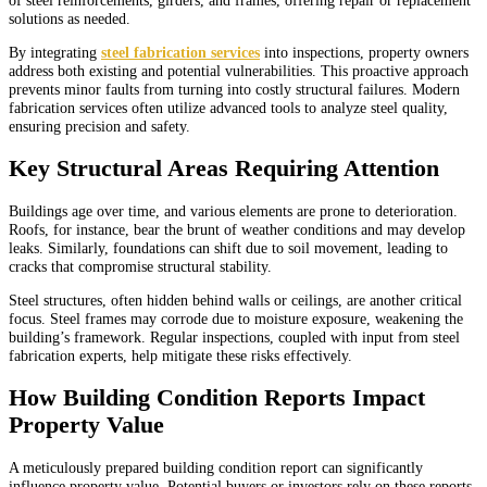
solutions as needed.
By integrating
steel fabrication services
into inspections, property owners
address both existing and potential vulnerabilities. This proactive approach
prevents minor faults from turning into costly structural failures. Modern
fabrication services often utilize advanced tools to analyze steel quality,
ensuring precision and safety.
Key Structural Areas Requiring Attention
Buildings age over time, and various elements are prone to deterioration.
Roofs, for instance, bear the brunt of weather conditions and may develop
leaks. Similarly, foundations can shift due to soil movement, leading to
cracks that compromise structural stability.
Steel structures, often hidden behind walls or ceilings, are another critical
focus. Steel frames may corrode due to moisture exposure, weakening the
building’s framework. Regular inspections, coupled with input from steel
fabrication experts, help mitigate these risks effectively.
How Building Condition Reports Impact
Property Value
A meticulously prepared building condition report can significantly
influence property value. Potential buyers or investors rely on these reports