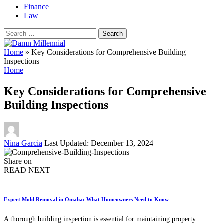
Finance
Law
Search
for:
Home
»
Key Considerations for Comprehensive Building
Inspections
Home
Key Considerations for Comprehensive
Building Inspections
Posted
Nina Garcia
Last Updated: December 13, 2024
by
Share on
READ NEXT
Expert Mold Removal in Omaha: What Homeowners Need to Know
A thorough building inspection is essential for maintaining property