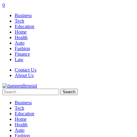
0
Business
Tech
Education
Home
Health
Auto
Fashion
Finance
Law
Contact Us
About Us
Search
for:
Business
Tech
Education
Home
Health
Auto
Fashion