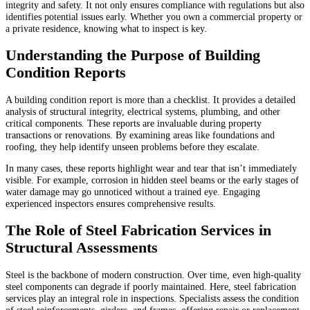
integrity and safety. It not only ensures compliance with regulations but also
identifies potential issues early. Whether you own a commercial property or
a private residence, knowing what to inspect is key.
Understanding the Purpose of Building
Condition Reports
A building condition report is more than a checklist. It provides a detailed
analysis of structural integrity, electrical systems, plumbing, and other
critical components. These reports are invaluable during property
transactions or renovations. By examining areas like foundations and
roofing, they help identify unseen problems before they escalate.
In many cases, these reports highlight wear and tear that isn’t immediately
visible. For example, corrosion in hidden steel beams or the early stages of
water damage may go unnoticed without a trained eye. Engaging
experienced inspectors ensures comprehensive results.
The Role of Steel Fabrication Services in
Structural Assessments
Steel is the backbone of modern construction. Over time, even high-quality
steel components can degrade if poorly maintained. Here, steel fabrication
services play an integral role in inspections. Specialists assess the condition
of steel reinforcements, girders, and frames, offering repair or replacement