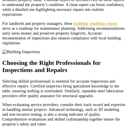
to understand the property’s condition. A clean report can boost confidence,
while a detailed one highlighting necessary repairs sets realistic
expectations.
For landlords and property managers, these
building condition report
serve as a roadmap for maintenance planning. Addressing recommendations
early saves money and preserves property longevity. Accurate
documentation of inspections also ensures compliance with local building
regulations.
Choosing the Right Professionals for
Inspections and Repairs
Selecting skilled professionals is essential for accurate inspections and
effective repairs. Certified inspectors bring specialized knowledge to the
table, ensuring nothing is overlooked. Similarly, reputable steel fabrication
providers offer quality assurance for structural upgrades.
When evaluating service providers, consider their track record and expertise
in handling similar projects. Advanced technology, such as 3D modeling
and non-invasive testing, is also a strong indicator of quality.
Comprehensive evaluations and skilled craftsmanship together ensure the
property’s safety and value.