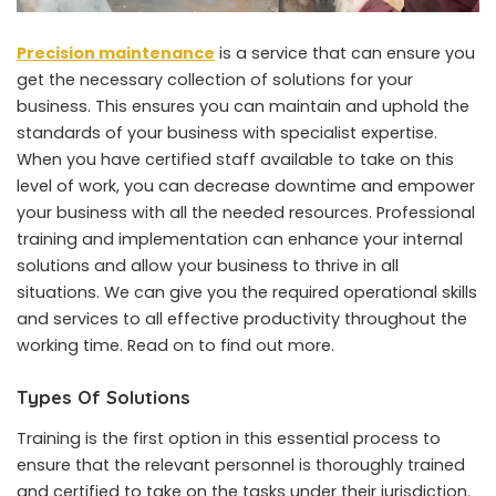
Precision maintenance
is a service that can ensure you
get the necessary collection of solutions for your
business. This ensures you can maintain and uphold the
standards of your business with specialist expertise.
When you have certified staff available to take on this
level of work, you can decrease downtime and empower
your business with all the needed resources. Professional
training and implementation can enhance your internal
solutions and allow your business to thrive in all
situations. We can give you the required operational skills
and services to all effective productivity throughout the
working time. Read on to find out more.
Types Of Solutions
Training is the first option in this essential process to
ensure that the relevant personnel is thoroughly trained
and certified to take on the tasks under their jurisdiction.