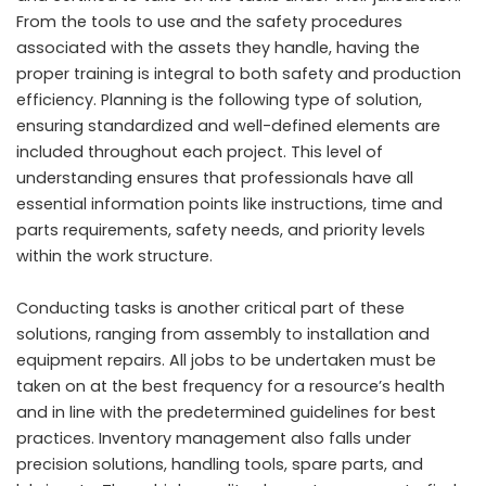
From the tools to use and the safety procedures
associated with the assets they handle, having the
proper training is integral to both safety and production
efficiency. Planning is the following type of solution,
ensuring standardized and well-defined elements are
included throughout each project. This level of
understanding ensures that professionals have all
essential information points like instructions, time and
parts requirements, safety needs, and priority levels
within the work structure.
Conducting tasks is another critical part of these
solutions, ranging from assembly to installation and
equipment repairs. All jobs to be undertaken must be
taken on at the best frequency for a resource’s health
and in line with the predetermined guidelines for best
practices. Inventory management also falls under
precision solutions, handling tools, spare parts, and