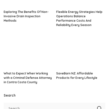
Exploring The Benefits Of Non-
Flexible Energy Strategies Help
Invasive Drain Inspection
Operations Balance
Methods
Performance Costs And
Reliability Every Season
What to Expect When Working
SaveBarn NZ: Affordable
with a Criminal Defense Attorney
Products for Every Lifestyle
in Contra Costa County
Search