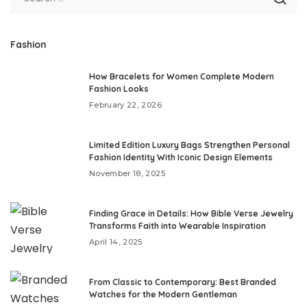
Fashion
How Bracelets for Women Complete Modern
Fashion Looks
February 22, 2026
Limited Edition Luxury Bags Strengthen Personal
Fashion Identity With Iconic Design Elements
November 18, 2025
Finding Grace in Details: How Bible Verse Jewelry
Transforms Faith into Wearable Inspiration
April 14, 2025
From Classic to Contemporary: Best Branded
Watches for the Modern Gentleman