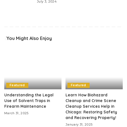
July 3, 2024
You Might Also Enjoy
Featured
Featured
Understanding the Legal
Learn How Biohazard
Use of Solvent Traps in
Cleanup and Crime Scene
Firearm Maintenance
Cleanup Services Help in
Chicago: Restoring Safety
March 31, 2025
and Recovering Property!
January 31, 2025