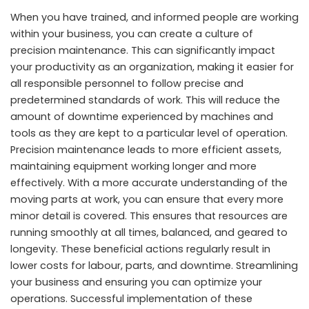
When you have trained, and informed people are working
within your business, you can create a culture of
precision maintenance. This can significantly impact
your productivity as an organization, making it easier for
all responsible personnel to follow precise and
predetermined standards of work. This will reduce the
amount of downtime experienced by machines and
tools as they are kept to a particular level of operation.
Precision maintenance leads to more efficient assets,
maintaining equipment working longer and more
effectively. With a more accurate understanding of the
moving parts at work, you can ensure that every more
minor detail is covered. This ensures that resources are
running smoothly at all times, balanced, and geared to
longevity. These beneficial actions regularly result in
lower costs for labour, parts, and downtime. Streamlining
your business and ensuring you can optimize your
operations. Successful implementation of these