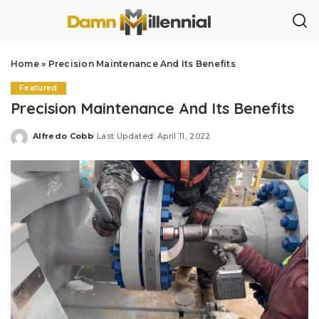
Home
»
Precision Maintenance And Its Benefits
Featured
Precision Maintenance And Its Benefits
Alfredo Cobb
Last Updated: April 11, 2022
Posted
by