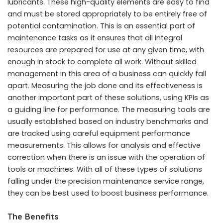
lubricants. These high-quality elements are easy to find
and must be stored appropriately to be entirely free of
potential contamination. This is an essential part of
maintenance tasks as it ensures that all integral
resources are prepared for use at any given time, with
enough in stock to complete all work. Without skilled
management in this area of a business can quickly fall
apart. Measuring the job done and its effectiveness is
another important part of these solutions, using KPIs as
a guiding line for performance. The measuring tools are
usually established based on industry benchmarks and
are tracked using careful equipment performance
measurements. This allows for analysis and effective
correction when there is an issue with the operation of
tools or machines. With all of these types of solutions
falling under the precision maintenance service range,
they can be best used to boost business performance.
The Benefits