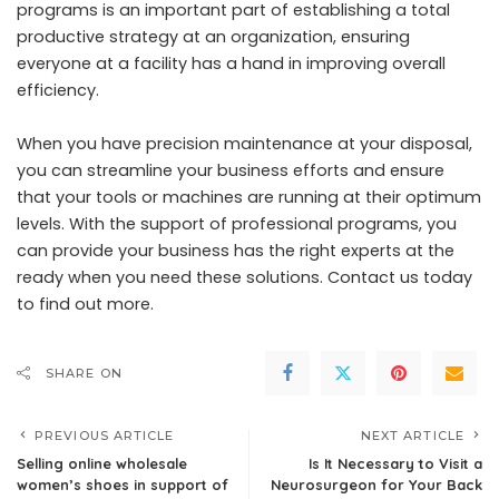
programs is an important part of establishing a total
productive strategy at an organization, ensuring
everyone at a facility has a hand in improving overall
efficiency.
When you have precision maintenance at your disposal,
you can streamline your business efforts and ensure
that your tools or machines are running at their optimum
levels. With the support of professional programs, you
can provide your business has the right experts at the
ready when you need these solutions. Contact us today
to find out more.
SHARE ON
PREVIOUS ARTICLE
NEXT ARTICLE
Selling online wholesale
Is It Necessary to Visit a
women’s shoes in support of
Neurosurgeon for Your Back