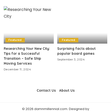
Featured
Featured
Researching Your New City:
Surprising facts about
Tips for a Successful
popular board games
Transition – Safe Ship
September 3, 2024
Moving Services
December 11, 2024
Contact Us
About Us
© 2026 damnmillennial.com. Designed by