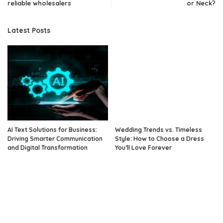
reliable wholesalers
or Neck?
Latest Posts
AI Text Solutions for Business:
Wedding Trends vs. Timeless
Driving Smarter Communication
Style: How to Choose a Dress
and Digital Transformation
You’ll Love Forever