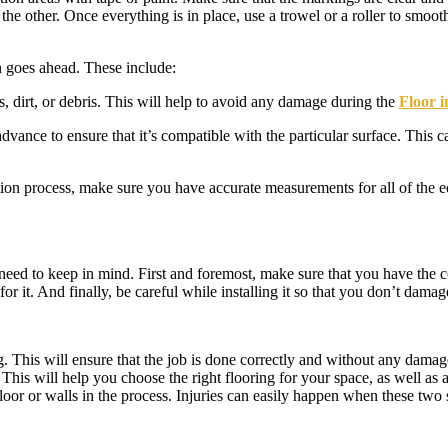
 the other. Once everything is in place, use a trowel or a roller to smoot
n goes ahead. These include:
s, dirt, or debris. This will help to avoid any damage during the
Floor i
vance to ensure that it’s compatible with the particular surface. This c
ation process, make sure you have accurate measurements for all of the 
u need to keep in mind. First and foremost, make sure that you have the 
r it. And finally, be careful while installing it so that you don’t damage
 This will ensure that the job is done correctly and without any damage
his will help you choose the right flooring for your space, as well as 
floor or walls in the process. Injuries can easily happen when these two 