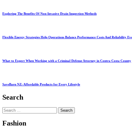
Exploring The Benefits Of Non-Invasive Drain Inspection Methods
Flexible Energy Strategies Help Operations Balance Performance Costs And Reliability Ev
What to Expect When Working with a Criminal Defense Attorney in Contra Costa County
SaveBarn NZ: Affordable Products for Every Lifestyle
Search
Search
for:
Fashion