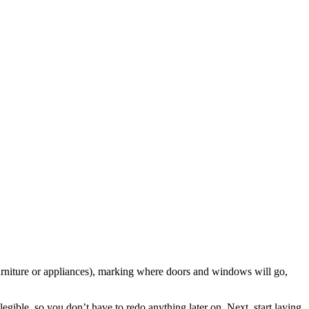
 furniture or appliances), marking where doors and windows will go,
legible, so you don’t have to redo anything later on. Next, start laying