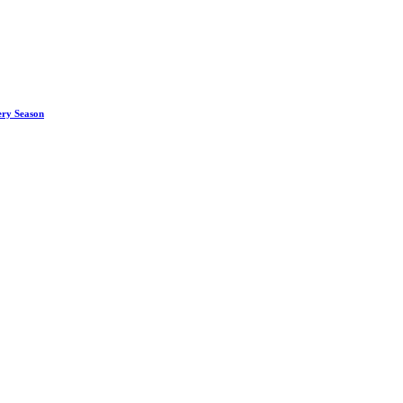
ery Season