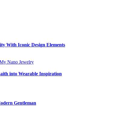
ity With Iconic Design Elements
aith into Wearable Inspiration
 Modern Gentleman