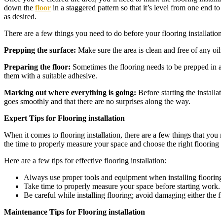
down the
floor
in a staggered pattern so that it’s level from one end to
as desired.
There are a few things you need to do before your flooring installatio
Prepping the surface:
Make sure the area is clean and free of any oil
Preparing the floor:
Sometimes the flooring needs to be prepped in ad
them with a suitable adhesive.
Marking out where everything is going:
Before starting the install
goes smoothly and that there are no surprises along the way.
Expert Tips for Flooring installation
When it comes to flooring installation, there are a few things that yo
the time to properly measure your space and choose the right flooring fo
Here are a few tips for effective flooring installation:
Always use proper tools and equipment when installing flooring.
Take time to properly measure your space before starting work. T
Be careful while installing flooring; avoid damaging either the 
Maintenance Tips for Flooring installation