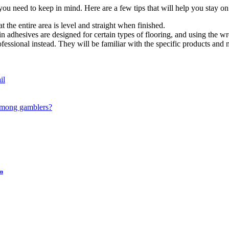
 you need to keep in mind. Here are a few tips that will help you stay o
t the entire area is level and straight when finished.
ain adhesives are designed for certain types of flooring, and using the 
rofessional instead. They will be familiar with the specific products and
il
 among gamblers?
on