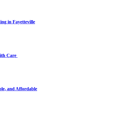
ng in Fayetteville
with Care
ble, and Affordable