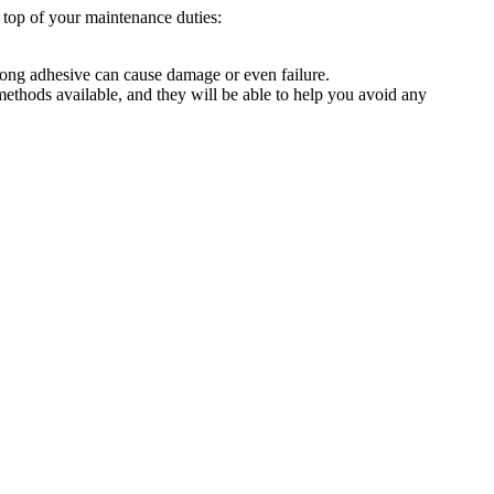
n top of your maintenance duties:
wrong adhesive can cause damage or even failure.
 methods available, and they will be able to help you avoid any