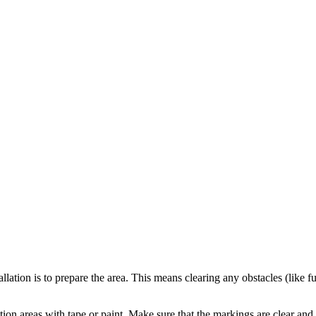
llation is to prepare the area. This means clearing any obstacles (like
tion areas with tape or paint. Make sure that the markings are clear and 