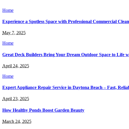
Home
Experience a Spotless Space with Professional Commercial Cleani
May 7, 2025
Home
Great Deck Builders Bring Your Dream Outdoor Space to Life 
April 24, 2025
Home
Expert Appliance Repair Service in Daytona Beach – Fast, Relia
April 23, 2025
How Healthy Ponds Boost Garden Beauty
March 24, 2025