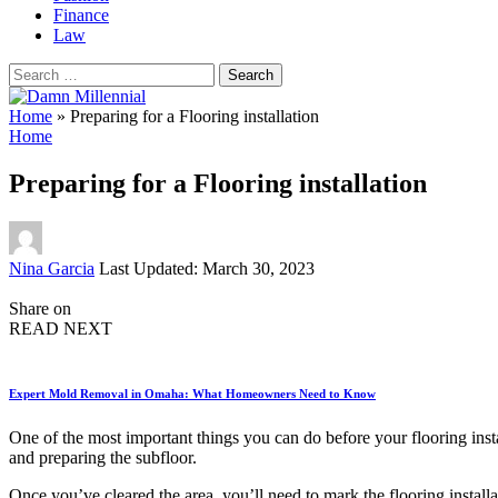
Finance
Law
Search
for:
Home
»
Preparing for a Flooring installation
Home
Preparing for a Flooring installation
Posted
Nina Garcia
Last Updated: March 30, 2023
by
Share on
READ NEXT
Expert Mold Removal in Omaha: What Homeowners Need to Know
One of the most important things you can do before your flooring insta
and preparing the subfloor.
Once you’ve cleared the area, you’ll need to mark the flooring installa