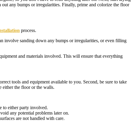
h out any bumps or irregularities. Finally, prime and colorize the floor
nstallation
process.
an involve sanding down any bumps or irregularities, or even filling
equipment and materials involved. This will ensure that everything
correct tools and equipment available to you. Second, be sure to take
 either the floor or the walls.
 to either party involved.
avoid any potential problems later on.
surfaces are not handled with care.