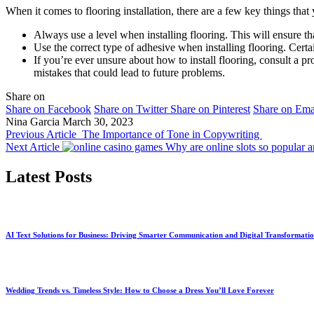
When it comes to flooring installation, there are a few key things that
Always use a level when installing flooring. This will ensure tha
Use the correct type of adhesive when installing flooring. Cert
If you’re ever unsure about how to install flooring, consult a p
mistakes that could lead to future problems.
Share on
Share on Facebook
Share on Twitter
Share on Pinterest
Share on Ema
Nina Garcia
March 30, 2023
Previous Article
The Importance of Tone in Copywriting
Next Article
Why are online slots so popular
Latest Posts
AI Text Solutions for Business: Driving Smarter Communication and Digital Transformati
Wedding Trends vs. Timeless Style: How to Choose a Dress You’ll Love Forever