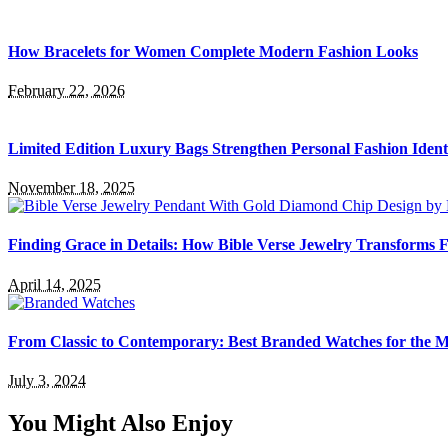
How Bracelets for Women Complete Modern Fashion Looks
February 22, 2026
Limited Edition Luxury Bags Strengthen Personal Fashion Ident
November 18, 2025
Finding Grace in Details: How Bible Verse Jewelry Transforms F
April 14, 2025
From Classic to Contemporary: Best Branded Watches for the
July 3, 2024
You Might Also Enjoy