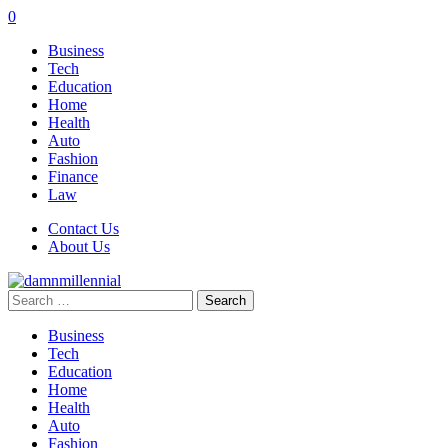
0
Business
Tech
Education
Home
Health
Auto
Fashion
Finance
Law
Contact Us
About Us
Search
for:
Business
Tech
Education
Home
Health
Auto
Fashion