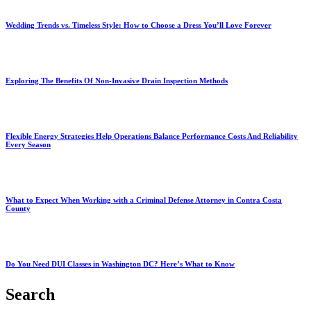
Wedding Trends vs. Timeless Style: How to Choose a Dress You’ll Love Forever
Exploring The Benefits Of Non-Invasive Drain Inspection Methods
Flexible Energy Strategies Help Operations Balance Performance Costs And Reliability
Every Season
What to Expect When Working with a Criminal Defense Attorney in Contra Costa
County
Do You Need DUI Classes in Washington DC? Here’s What to Know
Search