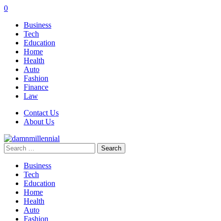
0
Business
Tech
Education
Home
Health
Auto
Fashion
Finance
Law
Contact Us
About Us
Search
for:
Business
Tech
Education
Home
Health
Auto
Fashion