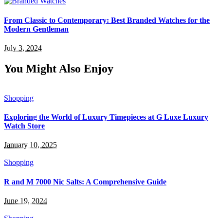
From Classic to Contemporary: Best Branded Watches for the
Modern Gentleman
July 3, 2024
You Might Also Enjoy
Shopping
Exploring the World of Luxury Timepieces at G Luxe Luxury
Watch Store
January 10, 2025
Shopping
R and M 7000 Nic Salts: A Comprehensive Guide
June 19, 2024