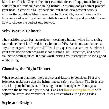
fair share of risks. One of the most essential pieces of equipment for any
equestrian is a reliable horse riding helmet. Not only does a helmet protect
your head in case of a fall or accident, but it can also prevent serious
injuries that could be life-threatening. In this article, we will discuss the
importance of wearing a helmet while horseback riding and provide tips on
how to choose the perfect one for you.
Why Wear a Helmet?
The statistics speak for themselves – wearing a helmet while horse riding
can reduce the risk of head injury by up to 70%. Accidents can happen at
any time, regardless of your skill level or experience as a rider. A helmet is
your first line of defence against concussions, skull fractures, and other
traumatic brain injuries. It’s not worth risking your safety just to look good
while riding.
Choosing the Right Helmet
When selecting a helmet, there are several factors to consider. First and
foremost, make sure that the helmet meets safety standards. The fit is also
crucial – your helmet should be snug but not too tight, with no gaps
between the helmet and your head. Look for
horse riding helmets
with
adjustable straps and ventilation to ensure comfort during long rides.
Style and Design