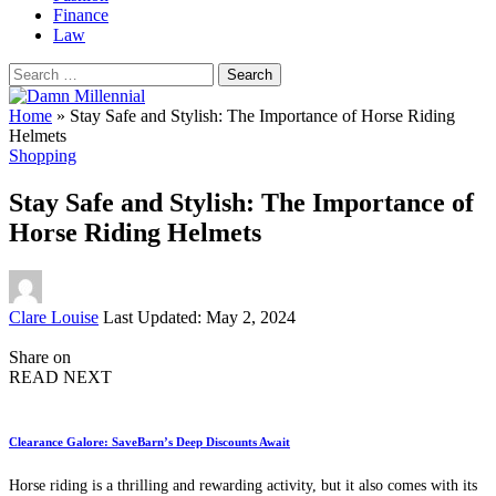
Finance
Law
Search
for:
Home
»
Stay Safe and Stylish: The Importance of Horse Riding
Helmets
Shopping
Stay Safe and Stylish: The Importance of
Horse Riding Helmets
Posted
Clare Louise
Last Updated: May 2, 2024
by
Share on
READ NEXT
Clearance Galore: SaveBarn’s Deep Discounts Await
Horse riding is a thrilling and rewarding activity, but it also comes with its