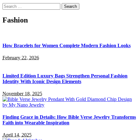
Search
for:
Fashion
How Bracelets for Women Complete Modern Fashion Looks
February 22, 2026
Limited Edition Luxury Bags Strengthen Personal Fashion
Identity With Iconic Design Elements
November 18, 2025
Finding Grace in Details: How Bible Verse Jewelry Transforms
Faith into Wearable Inspiration
April 14, 2025