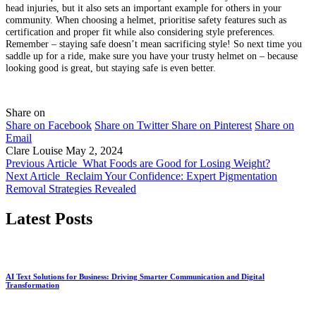
head injuries, but it also sets an important example for others in your
community. When choosing a helmet, prioritise safety features such as
certification and proper fit while also considering style preferences.
Remember – staying safe doesn’t mean sacrificing style! So next time you
saddle up for a ride, make sure you have your trusty helmet on – because
looking good is great, but staying safe is even better.
Share on
Share on Facebook
Share on Twitter
Share on Pinterest
Share on
Email
Clare Louise
May 2, 2024
Previous Article
What Foods are Good for Losing Weight?
Next Article
Reclaim Your Confidence: Expert Pigmentation
Removal Strategies Revealed
Latest Posts
AI Text Solutions for Business: Driving Smarter Communication and Digital
Transformation