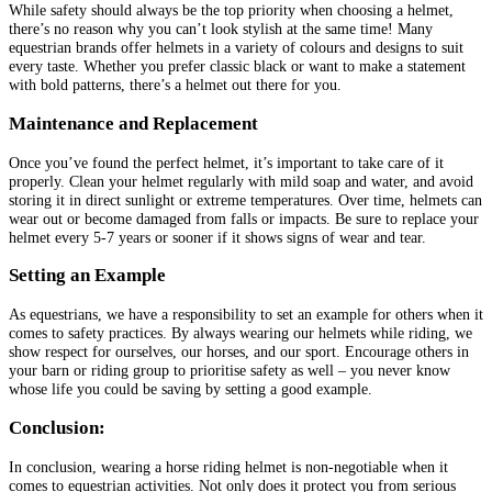
While safety should always be the top priority when choosing a helmet,
there’s no reason why you can’t look stylish at the same time! Many
equestrian brands offer helmets in a variety of colours and designs to suit
every taste. Whether you prefer classic black or want to make a statement
with bold patterns, there’s a helmet out there for you.
Maintenance and Replacement
Once you’ve found the perfect helmet, it’s important to take care of it
properly. Clean your helmet regularly with mild soap and water, and avoid
storing it in direct sunlight or extreme temperatures. Over time, helmets can
wear out or become damaged from falls or impacts. Be sure to replace your
helmet every 5-7 years or sooner if it shows signs of wear and tear.
Setting an Example
As equestrians, we have a responsibility to set an example for others when it
comes to safety practices. By always wearing our helmets while riding, we
show respect for ourselves, our horses, and our sport. Encourage others in
your barn or riding group to prioritise safety as well – you never know
whose life you could be saving by setting a good example.
Conclusion:
In conclusion, wearing a horse riding helmet is non-negotiable when it
comes to equestrian activities. Not only does it protect you from serious