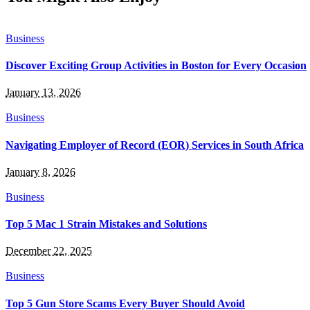
Business
Discover Exciting Group Activities in Boston for Every Occasion
January 13, 2026
Business
Navigating Employer of Record (EOR) Services in South Africa
January 8, 2026
Business
Top 5 Mac 1 Strain Mistakes and Solutions
December 22, 2025
Business
Top 5 Gun Store Scams Every Buyer Should Avoid