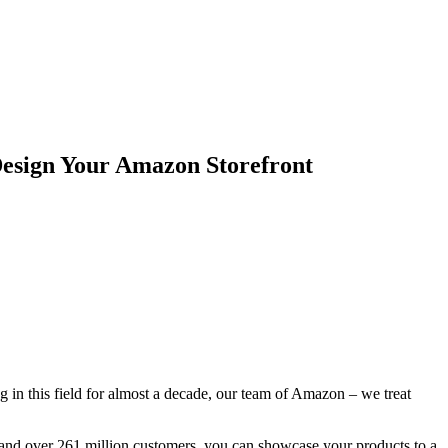
esign Your Amazon Storefront
g in this field for almost a decade, our team of Amazon – we treat
s and over 261 million customers, you can showcase your products to a