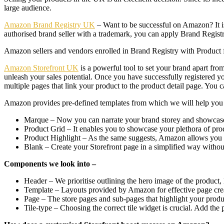
large audience.
Amazon Brand Registry UK
– Want to be successful on Amazon? It is 
authorised brand seller with a trademark, you can apply Brand Regist
Amazon sellers and vendors enrolled in Brand Registry with Product f
Amazon Storefront UK
is a powerful tool to set your brand apart from
unleash your sales potential. Once you have successfully registered yo
multiple pages that link your product to the product detail page. You c
Amazon provides pre-defined templates from which we will help you pi
Marque – Now you can narrate your brand storey and showcase 
Product Grid – It enables you to showcase your plethora of pr
Product Highlight – As the same suggests, Amazon allows you 
Blank – Create your Storefront page in a simplified way without
Components we look into –
Header – We prioritise outlining the hero image of the product,
Template – Layouts provided by Amazon for effective page cre
Page – The store pages and sub-pages that highlight your produ
Tile-type – Choosing the correct tile widget is crucial. Add the p