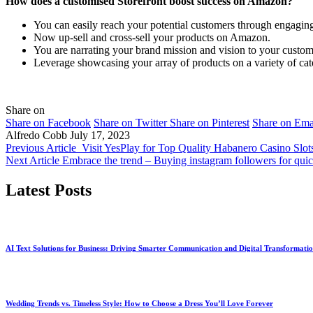
How does a customised Storefront boost success on Amazon?
You can easily reach your potential customers through engagin
Now up-sell and cross-sell your products on Amazon.
You are narrating your brand mission and vision to your custom
Leverage showcasing your array of products on a variety of cat
Share on
Share on Facebook
Share on Twitter
Share on Pinterest
Share on Ema
Alfredo Cobb
July 17, 2023
Previous Article
Visit YesPlay for Top Quality Habanero Casino Slot
Next Article
Embrace the trend – Buying instagram followers for qui
Latest Posts
AI Text Solutions for Business: Driving Smarter Communication and Digital Transformati
Wedding Trends vs. Timeless Style: How to Choose a Dress You’ll Love Forever