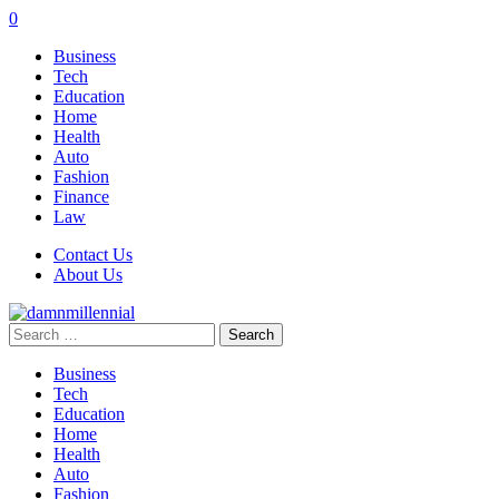
0
Business
Tech
Education
Home
Health
Auto
Fashion
Finance
Law
Contact Us
About Us
Search
for:
Business
Tech
Education
Home
Health
Auto
Fashion