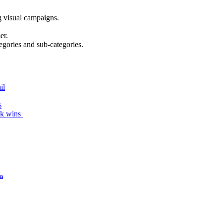
g visual campaigns.
er.
egories and sub-categories.
il
s
ck wins
on