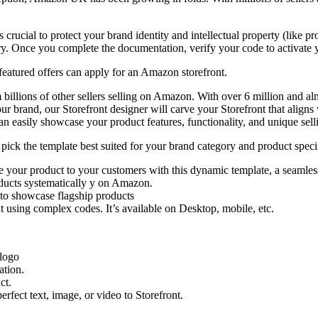
crucial to protect your brand identity and intellectual property (like pr
ry. Once you complete the documentation, verify your code to activate 
eatured offers can apply for an Amazon storefront.
 billions of other sellers selling on Amazon. With over 6 million and al
ur brand, our Storefront designer will carve your Storefront that align
an easily showcase your product features, functionality, and unique sell
ck the template best suited for your brand category and product speci
your product to your customers with this dynamic template, a seamles
oducts systematically y on Amazon.
to showcase flagship products
 using complex codes. It’s available on Desktop, mobile, etc.
 logo
ation.
ct.
erfect text, image, or video to Storefront.