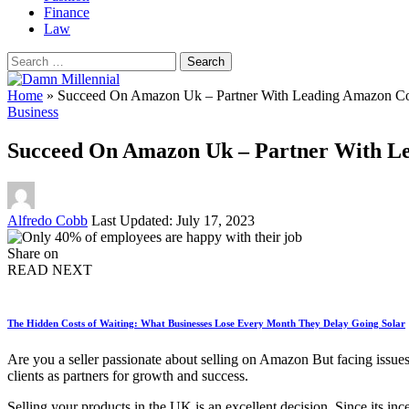
Finance
Law
Search
for:
Home
»
Succeed On Amazon Uk – Partner With Leading Amazon Con
Business
Succeed On Amazon Uk – Partner With Le
Posted
Alfredo Cobb
Last Updated: July 17, 2023
by
Share on
READ NEXT
The Hidden Costs of Waiting: What Businesses Lose Every Month They Delay Going Solar
Are you a seller passionate about selling on Amazon But facing issues
clients as partners for growth and success.
Selling your products in the UK is an excellent decision. Since its i