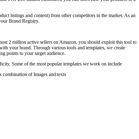
oduct listings and content) from other competitors in the market. As an
your Brand Registry.
most 2 million active sellers on Amazon, you should exploit this tool to
s with your brand. Through various tools and templates, we create
ing points to your target audience.
ficity. Some of the most popular templates we work on include
s combination of Images and texts