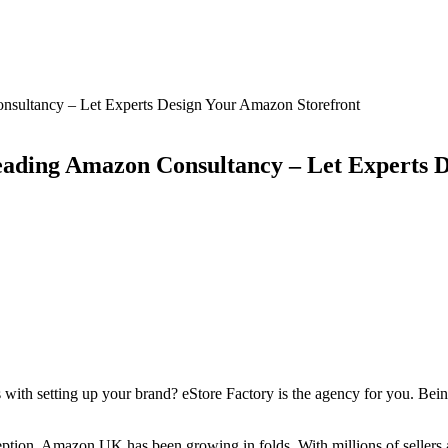
sultancy – Let Experts Design Your Amazon Storefront
ading Amazon Consultancy – Let Experts D
 with setting up your brand? eStore Factory is the agency for you. Bein
nception, Amazon UK has been growing in folds. With millions of seller