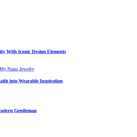
ity With Iconic Design Elements
aith into Wearable Inspiration
 Modern Gentleman