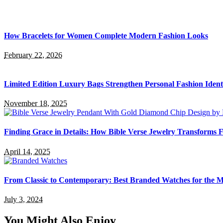
How Bracelets for Women Complete Modern Fashion Looks
February 22, 2026
Limited Edition Luxury Bags Strengthen Personal Fashion Ident
November 18, 2025
Finding Grace in Details: How Bible Verse Jewelry Transforms F
April 14, 2025
From Classic to Contemporary: Best Branded Watches for the
July 3, 2024
You Might Also Enjoy