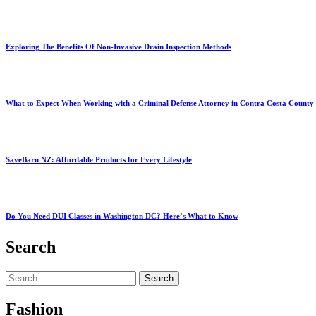
Exploring The Benefits Of Non-Invasive Drain Inspection Methods
What to Expect When Working with a Criminal Defense Attorney in Contra Costa County
SaveBarn NZ: Affordable Products for Every Lifestyle
Do You Need DUI Classes in Washington DC? Here’s What to Know
Search
Search
for:
Fashion