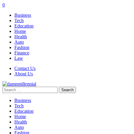
0
Business
Tech
Education
Home
Health
Auto
Fashion
Finance
Law
Contact Us
About Us
Search
for:
Business
Tech
Education
Home
Health
Auto
Fashion