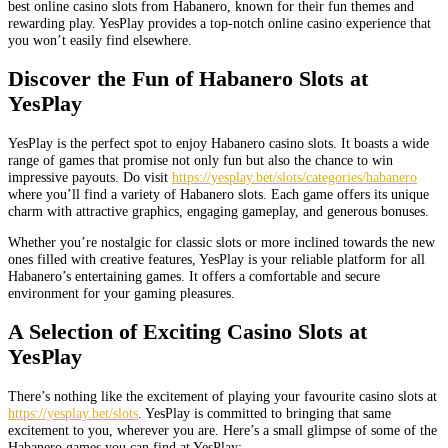
best online casino slots from Habanero, known for their fun themes and
rewarding play. YesPlay provides a top-notch online casino experience that
you won’t easily find elsewhere.
Discover the Fun of Habanero Slots at
YesPlay
YesPlay is the perfect spot to enjoy Habanero casino slots. It boasts a wide
range of games that promise not only fun but also the chance to win
impressive payouts. Do visit
https://yesplay.bet/slots/categories/habanero
where you’ll find a variety of Habanero slots. Each game offers its unique
charm with attractive graphics, engaging gameplay, and generous bonuses.
Whether you’re nostalgic for classic slots or more inclined towards the new
ones filled with creative features, YesPlay is your reliable platform for all
Habanero’s entertaining games. It offers a comfortable and secure
environment for your gaming pleasures.
A Selection of Exciting Casino Slots at
YesPlay
There’s nothing like the excitement of playing your favourite casino slots at
https://yesplay.bet/slots
. YesPlay is committed to bringing that same
excitement to you, wherever you are. Here’s a small glimpse of some of the
Habanero games you can find at YesPlay: