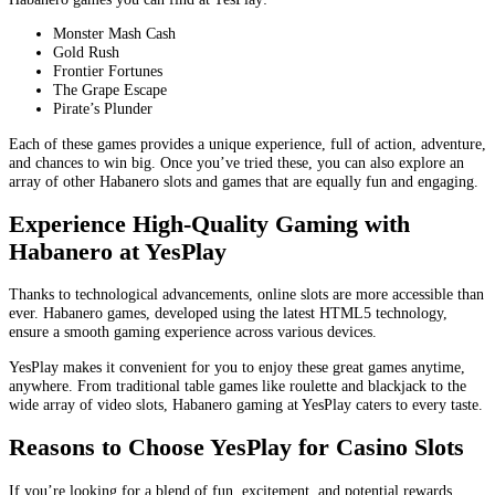
Monster Mash Cash
Gold Rush
Frontier Fortunes
The Grape Escape
Pirate’s Plunder
Each of these games provides a unique experience, full of action, adventure,
and chances to win big. Once you’ve tried these, you can also explore an
array of other Habanero slots and games that are equally fun and engaging.
Experience High-Quality Gaming with
Habanero at YesPlay
Thanks to technological advancements, online slots are more accessible than
ever. Habanero games, developed using the latest HTML5 technology,
ensure a smooth gaming experience across various devices.
YesPlay makes it convenient for you to enjoy these great games anytime,
anywhere. From traditional table games like roulette and blackjack to the
wide array of video slots, Habanero gaming at YesPlay caters to every taste.
Reasons to Choose YesPlay for Casino Slots
If you’re looking for a blend of fun, excitement, and potential rewards,