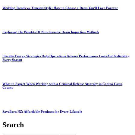
Wedding Trends vs. Timeless Style: How to Choose a Dress You’ll Love Forever
Exploring The Benefits Of Non-Invasive Drain Inspection Methods
Flexible Energy Strategies Help Operations Balance Performance Costs And Reliability
Every Season
What to Expect When Working with a Criminal Defense Attorney in Contra Costa
County
SaveBarn NZ: Affordable Products for Every Lifestyle
Search