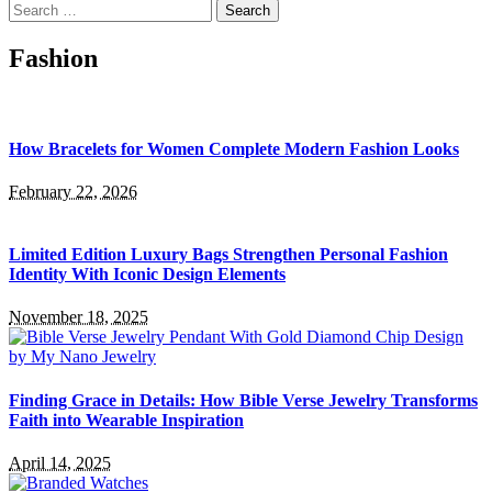
Search
for:
Fashion
How Bracelets for Women Complete Modern Fashion Looks
February 22, 2026
Limited Edition Luxury Bags Strengthen Personal Fashion
Identity With Iconic Design Elements
November 18, 2025
Finding Grace in Details: How Bible Verse Jewelry Transforms
Faith into Wearable Inspiration
April 14, 2025