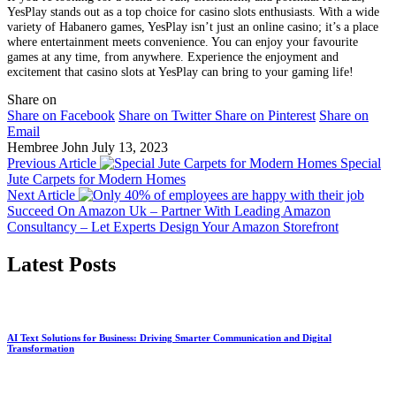
YesPlay stands out as a top choice for casino slots enthusiasts. With a wide
variety of Habanero games, YesPlay isn’t just an online casino; it’s a place
where entertainment meets convenience. You can enjoy your favourite
games at any time, from anywhere. Experience the enjoyment and
excitement that casino slots at YesPlay can bring to your gaming life!
Share on
Share on Facebook
Share on Twitter
Share on Pinterest
Share on
Email
Hembree John
July 13, 2023
Previous Article
Special
Jute Carpets for Modern Homes
Next Article
Succeed On Amazon Uk – Partner With Leading Amazon
Consultancy – Let Experts Design Your Amazon Storefront
Latest Posts
AI Text Solutions for Business: Driving Smarter Communication and Digital
Transformation