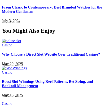
From Classic to Contemporary: Best Branded Watches for the
Modern Gentleman
July 3, 2024
You Might Also Enjoy
Casino
Why Choose a Direct Slot Website Over Traditional Casinos?
May 29, 2025
Casino
Boost Slot Winnings Using Reel Patterns, Bet Sizing, and
Bankroll Management
May 16, 2025
Casino