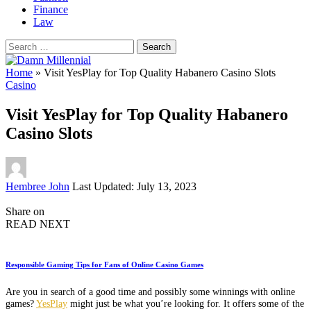
Finance
Law
Search
for:
Home
»
Visit YesPlay for Top Quality Habanero Casino Slots
Casino
Visit YesPlay for Top Quality Habanero
Casino Slots
Posted
Hembree John
Last Updated: July 13, 2023
by
Share on
READ NEXT
Responsible Gaming Tips for Fans of Online Casino Games
Are you in search of a good time and possibly some winnings with online
games?
YesPlay
might just be what you’re looking for. It offers some of the