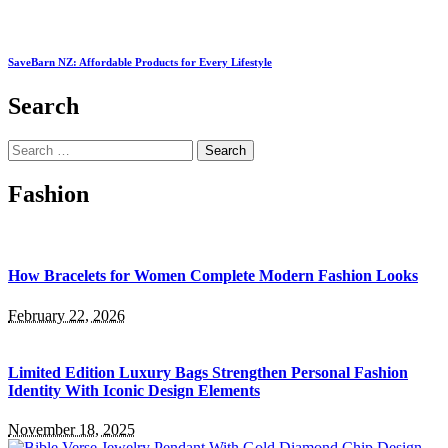
SaveBarn NZ: Affordable Products for Every Lifestyle
Search
Search
for:
Fashion
How Bracelets for Women Complete Modern Fashion Looks
February 22, 2026
Limited Edition Luxury Bags Strengthen Personal Fashion
Identity With Iconic Design Elements
November 18, 2025