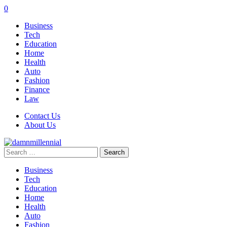
0
Business
Tech
Education
Home
Health
Auto
Fashion
Finance
Law
Contact Us
About Us
Search
for:
Business
Tech
Education
Home
Health
Auto
Fashion