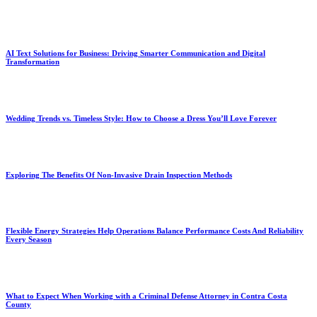
AI Text Solutions for Business: Driving Smarter Communication and Digital
Transformation
Wedding Trends vs. Timeless Style: How to Choose a Dress You’ll Love Forever
Exploring The Benefits Of Non-Invasive Drain Inspection Methods
Flexible Energy Strategies Help Operations Balance Performance Costs And Reliability
Every Season
What to Expect When Working with a Criminal Defense Attorney in Contra Costa
County