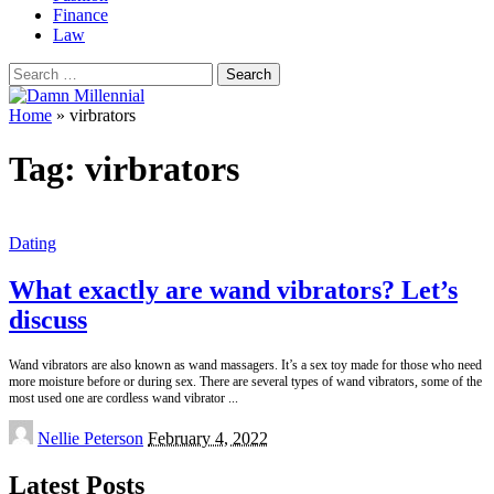
Finance
Law
Search
for:
Home
»
virbrators
Tag:
virbrators
Dating
What exactly are wand vibrators? Let’s
discuss
Wand vibrators are also known as wand massagers. It’s a sex toy made for those who need
more moisture before or during sex. There are several types of wand vibrators, some of the
most used one are cordless wand vibrator
...
Posted
Nellie Peterson
February 4, 2022
by
Latest Posts