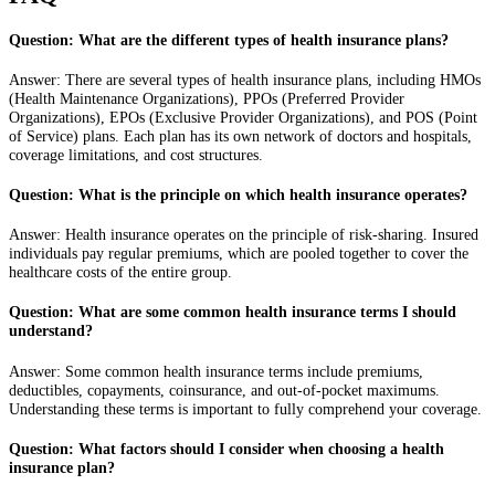
Question: What are the different types of health insurance plans?
Answer: There are several types of health insurance plans, including HMOs
(Health Maintenance Organizations), PPOs (Preferred Provider
Organizations), EPOs (Exclusive Provider Organizations), and POS (Point
of Service) plans. Each plan has its own network of doctors and hospitals,
coverage limitations, and cost structures.
Question: What is the principle on which health insurance operates?
Answer: Health insurance operates on the principle of risk-sharing. Insured
individuals pay regular premiums, which are pooled together to cover the
healthcare costs of the entire group.
Question: What are some common health insurance terms I should
understand?
Answer: Some common health insurance terms include premiums,
deductibles, copayments, coinsurance, and out-of-pocket maximums.
Understanding these terms is important to fully comprehend your coverage.
Question: What factors should I consider when choosing a health
insurance plan?