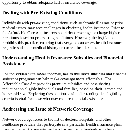
opportunity to obtain adequate health insurance coverage.
Dealing with Pre-Existing Conditions
Individuals with pre-existing conditions, such as chronic illnesses or prior
medical issues, may face challenges in obtaining health insurance. Prior to
the Affordable Care Act, insurers could deny coverage or charge higher
premiums based on pre-existing conditions. However, the legislation
prohibits this practice, ensuring that everyone can access health insurance
regardless of their medical history or current health status.
Understanding Health Insurance Subsidies and Financial
Assistance
For individuals with lower incomes, health insurance subsidies and financial
assistance programs can help make coverage more affordable. The
Affordable Care Act provides premium subsidies and cost-sharing
reductions to eligible individuals and families, based on their income and
household size. Exploring these options and understanding the eligibility
criteria is vital for those who may require financial assistance.
Addressing the Issue of Network Coverage
Network coverage refers to the list of doctors, hospitals, and other
healthcare providers that participate in a particular health insurance plan.
Limited network coverage can be a barrier for individuals who have