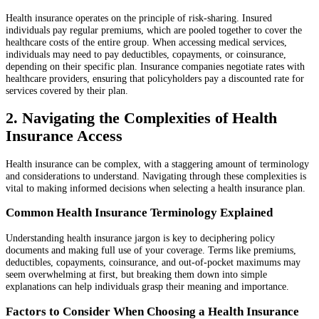
Health insurance operates on the principle of risk-sharing. Insured
individuals pay regular premiums, which are pooled together to cover the
healthcare costs of the entire group. When accessing medical services,
individuals may need to pay deductibles, copayments, or coinsurance,
depending on their specific plan. Insurance companies negotiate rates with
healthcare providers, ensuring that policyholders pay a discounted rate for
services covered by their plan.
2. Navigating the Complexities of Health
Insurance Access
Health insurance can be complex, with a staggering amount of terminology
and considerations to understand. Navigating through these complexities is
vital to making informed decisions when selecting a health insurance plan.
Common Health Insurance Terminology Explained
Understanding health insurance jargon is key to deciphering policy
documents and making full use of your coverage. Terms like premiums,
deductibles, copayments, coinsurance, and out-of-pocket maximums may
seem overwhelming at first, but breaking them down into simple
explanations can help individuals grasp their meaning and importance.
Factors to Consider When Choosing a Health Insurance