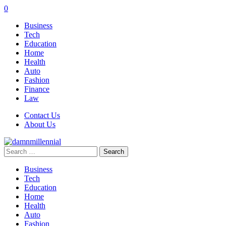
0
Business
Tech
Education
Home
Health
Auto
Fashion
Finance
Law
Contact Us
About Us
Search
for:
Business
Tech
Education
Home
Health
Auto
Fashion