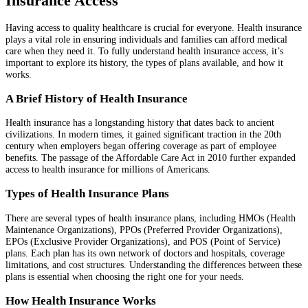
Insurance Access
Having access to quality healthcare is crucial for everyone. Health insurance
plays a vital role in ensuring individuals and families can afford medical
care when they need it. To fully understand health insurance access, it’s
important to explore its history, the types of plans available, and how it
works.
A Brief History of Health Insurance
Health insurance has a longstanding history that dates back to ancient
civilizations. In modern times, it gained significant traction in the 20th
century when employers began offering coverage as part of employee
benefits. The passage of the Affordable Care Act in 2010 further expanded
access to health insurance for millions of Americans.
Types of Health Insurance Plans
There are several types of health insurance plans, including HMOs (Health
Maintenance Organizations), PPOs (Preferred Provider Organizations),
EPOs (Exclusive Provider Organizations), and POS (Point of Service)
plans. Each plan has its own network of doctors and hospitals, coverage
limitations, and cost structures. Understanding the differences between these
plans is essential when choosing the right one for your needs.
How Health Insurance Works