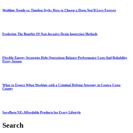
Wedding Trends vs. Timeless Style: How to Choose a Dress You’ll Love Forever
Exploring The Benefits Of Non-Invasive Drain Inspection Methods
Flexible Energy Strategies Help Operations Balance Performance Costs And Reliability
Every Season
What to Expect When Working with a Criminal Defense Attorney in Contra Costa
County
SaveBarn NZ: Affordable Products for Every Lifestyle
Search