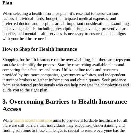
Plan
When selecting a health insurance plan, it’s essential to assess various
factors. Individual needs, budget, anticipated medical expenses, and
preferred doctors and hospitals are all important considerations. Examining
the coverage details, including prescription drug coverage, preventive care
benefits, and mental health services, is necessary to ensure the plan aligns
with your healthcare needs.
How to Shop for Health Insurance
Shopping for health insurance can be overwhelming, but there are steps you
can take to simplify the process. Start by researching available plans and
comparing their features and costs. Utilize online tools and resources
provided by insurance companies, government websites, and independent
insurance brokers to gather information and obtain quotes. Seek guidance
from experienced professionals who can help navigate the complexities and
guide you to the right plan.
3. Overcoming Barriers to Health Insurance
Access
While
health access insurance
aims to provide affordable healthcare for all,
there are still barriers that individuals may encounter. Understanding and
finding solutions to these challenges is crucial to ensure everyone has the