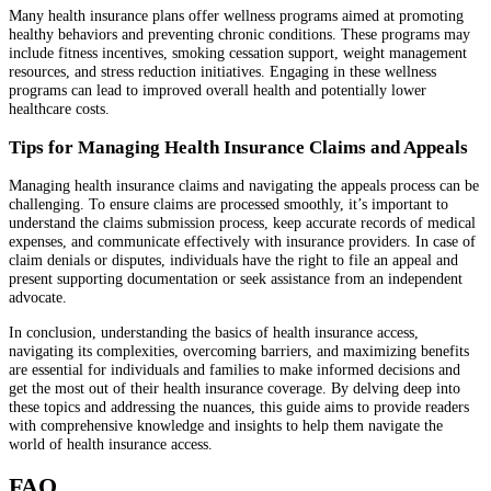
Many health insurance plans offer wellness programs aimed at promoting
healthy behaviors and preventing chronic conditions. These programs may
include fitness incentives, smoking cessation support, weight management
resources, and stress reduction initiatives. Engaging in these wellness
programs can lead to improved overall health and potentially lower
healthcare costs.
Tips for Managing Health Insurance Claims and Appeals
Managing health insurance claims and navigating the appeals process can be
challenging. To ensure claims are processed smoothly, it’s important to
understand the claims submission process, keep accurate records of medical
expenses, and communicate effectively with insurance providers. In case of
claim denials or disputes, individuals have the right to file an appeal and
present supporting documentation or seek assistance from an independent
advocate.
In conclusion, understanding the basics of health insurance access,
navigating its complexities, overcoming barriers, and maximizing benefits
are essential for individuals and families to make informed decisions and
get the most out of their health insurance coverage. By delving deep into
these topics and addressing the nuances, this guide aims to provide readers
with comprehensive knowledge and insights to help them navigate the
world of health insurance access.
FAQ