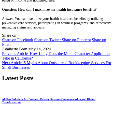
based on income and household size.
Question: How can I maximize my health insurance benefits?
Answer: You can maximize your health insurance benefits by utilizing
preventive care services, participating in wellness programs, and effectively
managing claims and appeals.
Share on
Share on Facebook
Share on Twitter
Share on Pinterest
Share on
Email
Adalberto Born
May 14, 2024
Previous Article
How Long Does the Moral Character Application
Take in California?
Next Article
5 Myths About Outsourced Bookkeeping Services For
Small Businesses
Latest Posts
AI Text Solutions for Business: Driving Smarter Communication and Digital
Transformation