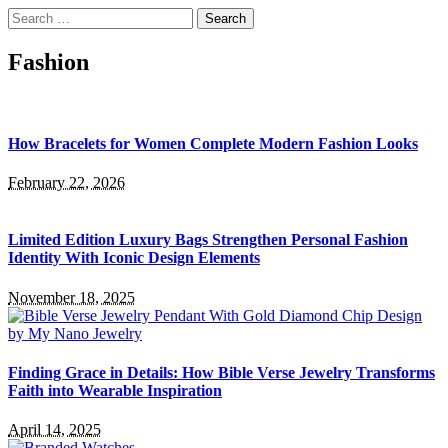
Search
for:
Fashion
How Bracelets for Women Complete Modern Fashion Looks
February 22, 2026
Limited Edition Luxury Bags Strengthen Personal Fashion
Identity With Iconic Design Elements
November 18, 2025
Finding Grace in Details: How Bible Verse Jewelry Transforms
Faith into Wearable Inspiration
April 14, 2025