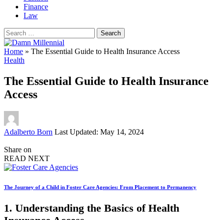
Finance
Law
Search
for:
Home
»
The Essential Guide to Health Insurance Access
Health
The Essential Guide to Health Insurance
Access
Posted
Adalberto Born
Last Updated: May 14, 2024
by
Share on
READ NEXT
The Journey of a Child in Foster Care Agencies: From Placement to Permanency
1. Understanding the Basics of Health