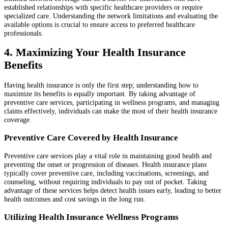
established relationships with specific healthcare providers or require
specialized care. Understanding the network limitations and evaluating the
available options is crucial to ensure access to preferred healthcare
professionals.
4. Maximizing Your Health Insurance
Benefits
Having health insurance is only the first step; understanding how to
maximize its benefits is equally important. By taking advantage of
preventive care services, participating in wellness programs, and managing
claims effectively, individuals can make the most of their health insurance
coverage.
Preventive Care Covered by Health Insurance
Preventive care services play a vital role in maintaining good health and
preventing the onset or progression of diseases. Health insurance plans
typically cover preventive care, including vaccinations, screenings, and
counseling, without requiring individuals to pay out of pocket. Taking
advantage of these services helps detect health issues early, leading to better
health outcomes and cost savings in the long run.
Utilizing Health Insurance Wellness Programs