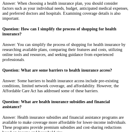
Answer: When choosing a health insurance plan, you should consider
factors such as your individual needs, budget, anticipated medical expenses,
and preferred doctors and hospitals. Examining coverage details is also
important.
Question: How can I simplify the process of shopping for health
insurance?
Answer: You can simplify the process of shopping for health insurance by
researching available plans, comparing their features and costs, utilizing
online tools and resources, and seeking guidance from experienced
professionals.
Question: What are some barriers to health insurance access?
Answer: Some barriers to health insurance access include pre-existing
conditions, limited network coverage, and affordability. However, the
Affordable Care Act has addressed some of these barriers.
Question: What are health insurance subsidies and financial
assistance?
Answer: Health insurance subsidies and financial assistance programs are
available to make coverage more affordable for lower-income individuals.
These programs provide premium subsidies and cost-sharing reductions