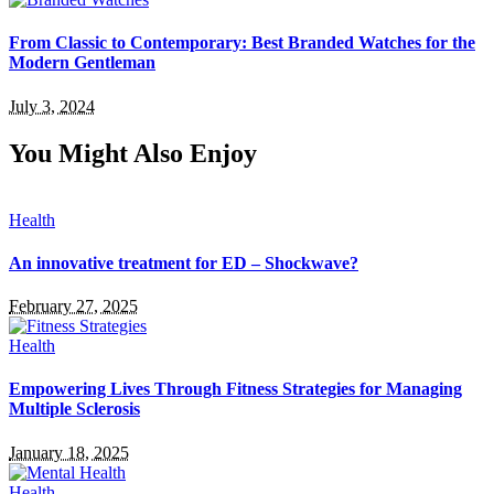
From Classic to Contemporary: Best Branded Watches for the
Modern Gentleman
July 3, 2024
You Might Also Enjoy
Health
An innovative treatment for ED – Shockwave?
February 27, 2025
Health
Empowering Lives Through Fitness Strategies for Managing
Multiple Sclerosis
January 18, 2025
Health