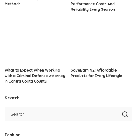
Methods
Performance Costs And
Reliability Every Season
What to Expect When Working
SaveBarn NZ: Affordable
with a Criminal Defense Attorney
Products for Every Lifestyle
in Contra Costa County
Search
Fashion