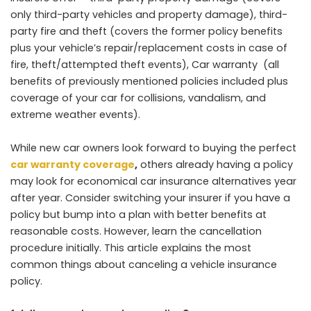
only third-party vehicles and property damage), third-
party fire and theft (covers the former policy benefits
plus your vehicle’s repair/replacement costs in case of
fire, theft/attempted theft events), Car warranty (all
benefits of previously mentioned policies included plus
coverage of your car for collisions, vandalism, and
extreme weather events).
While new car owners look forward to buying the perfect
car warranty coverage
,
others already having a policy
may look for economical car insurance alternatives year
after year. Consider switching your insurer if you have a
policy but bump into a plan with better benefits at
reasonable costs. However, learn the cancellation
procedure initially. This article explains the most
common things about canceling a vehicle insurance
policy.