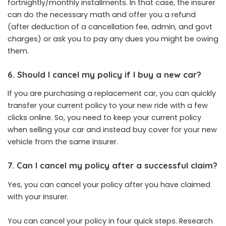
fortnightly/monthly installments. In that case, the insurer
can do the necessary math and offer you a refund
(after deduction of a cancellation fee, admin, and govt
charges) or ask you to pay any dues you might be owing
them.
6. Should I cancel my policy if I buy a new car?
If you are purchasing a replacement car, you can quickly
transfer your current policy to your new ride with a few
clicks online. So, you need to keep your current policy
when selling your car and instead buy cover for your new
vehicle from the same insurer.
7. Can I cancel my policy after a successful claim?
Yes, you can cancel your policy after you have claimed
with your insurer.
You can cancel your policy in four quick steps. Research