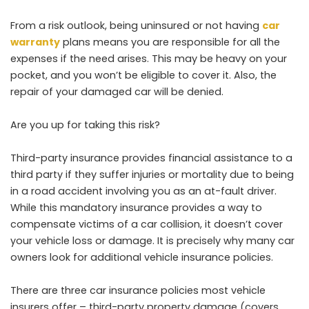
From a risk outlook, being uninsured or not having
car
warranty
plans means you are responsible for all the
expenses if the need arises. This may be heavy on your
pocket, and you won’t be eligible to cover it. Also, the
repair of your damaged car will be denied.
Are you up for taking this risk?
Third-party insurance provides financial assistance to a
third party if they suffer injuries or mortality due to being
in a road accident involving you as an at-fault driver.
While this mandatory insurance provides a way to
compensate victims of a car collision, it doesn’t cover
your vehicle loss or damage. It is precisely why many car
owners look for additional vehicle insurance policies.
There are three car insurance policies most vehicle
insurers offer – third-party property damage (covers