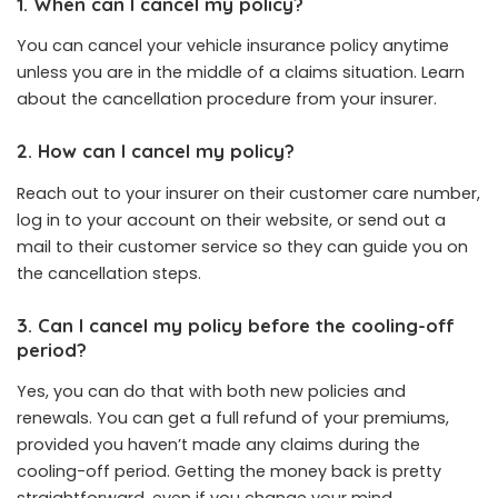
1. When can I cancel my policy?
You can cancel your vehicle insurance policy anytime
unless you are in the middle of a claims situation. Learn
about the cancellation procedure from your insurer.
2. How can I cancel my policy?
Reach out to your insurer on their customer care number,
log in to your account on their website, or send out a
mail to their customer service so they can guide you on
the cancellation steps.
3. Can I cancel my policy before the cooling-off
period?
Yes, you can do that with both new policies and
renewals. You can get a full refund of your premiums,
provided you haven’t made any claims during the
cooling-off period. Getting the money back is pretty