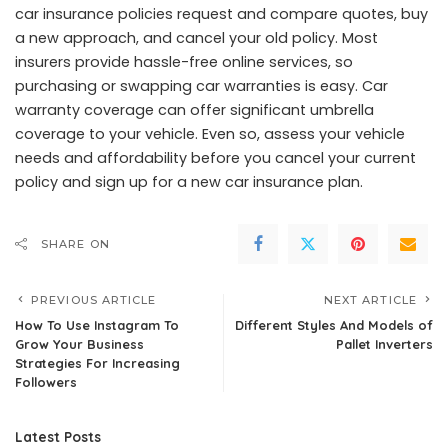
car insurance policies request and compare quotes, buy
a new approach, and cancel your old policy. Most
insurers provide hassle-free online services, so
purchasing or swapping car warranties is easy. Car
warranty coverage can offer significant umbrella
coverage to your vehicle. Even so, assess your vehicle
needs and affordability before you cancel your current
policy and sign up for a new car insurance plan.
SHARE ON
PREVIOUS ARTICLE
NEXT ARTICLE
How To Use Instagram To
Different Styles And Models of
Grow Your Business
Pallet Inverters
Strategies For Increasing
Followers
Latest Posts