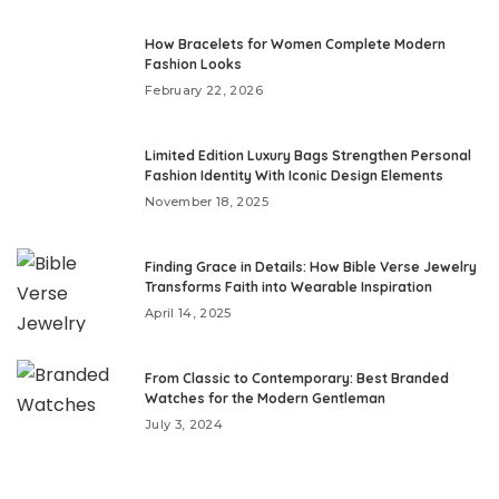
How Bracelets for Women Complete Modern
Fashion Looks
February 22, 2026
Limited Edition Luxury Bags Strengthen Personal
Fashion Identity With Iconic Design Elements
November 18, 2025
Finding Grace in Details: How Bible Verse Jewelry
Transforms Faith into Wearable Inspiration
April 14, 2025
From Classic to Contemporary: Best Branded
Watches for the Modern Gentleman
July 3, 2024