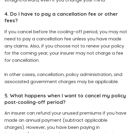
straightforward, even if you change your mind.
4. Do I have to pay a cancellation fee or other
fees?
If you cancel before the cooling-off period, you may not
need to pay a cancellation fee unless you have made
any claims. Also, if you choose not to renew your policy
for the coming year, your insurer may not charge a fee
for cancellation.
In other cases, cancellation, policy administration, and
associated government charges may be applicable.
5. What happens when I want to cancel my policy
post-cooling-off period?
An insurer can refund your unused premiums if you have
made an annual payment (subtract applicable
charges). However, you have been paying in