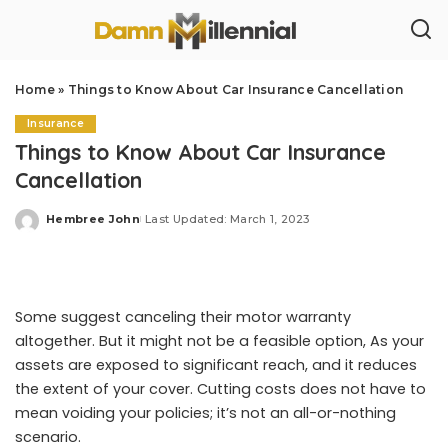
Home
»
Things to Know About Car Insurance Cancellation
Insurance
Things to Know About Car Insurance
Cancellation
Hembree John
Last Updated: March 1, 2023
Posted
by
Some suggest canceling their motor warranty
altogether. But it might not be a feasible option, As your
assets are exposed to significant reach, and it reduces
the extent of your cover. Cutting costs does not have to
mean voiding your policies; it’s not an all-or-nothing
scenario.