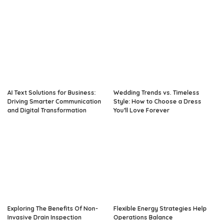
AI Text Solutions for Business:
Wedding Trends vs. Timeless
Driving Smarter Communication
Style: How to Choose a Dress
and Digital Transformation
You’ll Love Forever
Exploring The Benefits Of Non-
Flexible Energy Strategies Help
Invasive Drain Inspection
Operations Balance