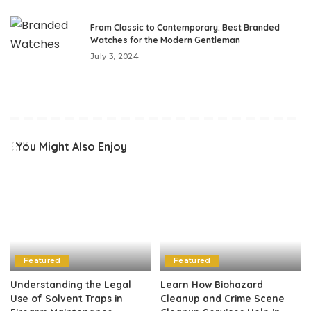
From Classic to Contemporary: Best Branded
Watches for the Modern Gentleman
July 3, 2024
You Might Also Enjoy
Featured
Featured
Understanding the Legal
Learn How Biohazard
Use of Solvent Traps in
Cleanup and Crime Scene