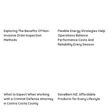
Exploring The Benefits Of Non-
Flexible Energy Strategies Help
Invasive Drain Inspection
Operations Balance
Methods
Performance Costs And
Reliability Every Season
What to Expect When Working
SaveBarn NZ: Affordable
with a Criminal Defense Attorney
Products for Every Lifestyle
in Contra Costa County