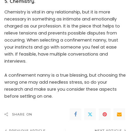
5. Chemistry.
Chemistry is vital in any relationship, but it is more
necessary in something as intimate and emotionally
charged as our profession. It is the piece that helps to
relieve tensions and prevents possible disputes from
occurring. When selecting a confinement nanny, trust
your instincts and go with someone you feel at ease
with. If feasible, have multiple conversations and
interviews.
A confinement nanny is a true blessing, but choosing the
wrong one may add needless stress, so do your
research and make sure you consider these aspects
before settling on one.
SHARE ON
PREVIOUS ARTICLE
NEXT ARTICLE