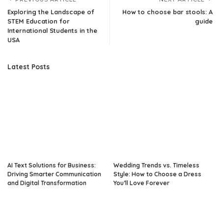
Exploring the Landscape of
How to choose bar stools: A
STEM Education for
guide
International Students in the
USA
Latest Posts
AI Text Solutions for Business:
Wedding Trends vs. Timeless
Driving Smarter Communication
Style: How to Choose a Dress
and Digital Transformation
You’ll Love Forever