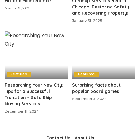
Firearm Maintenance
Cleanup Services Help in
Chicago: Restoring Safety
March 31, 2025
and Recovering Property!
January 31, 2025
Featured
Featured
Researching Your New City:
Surprising facts about
Tips for a Successful
popular board games
Transition – Safe Ship
September 3, 2024
Moving Services
December 11, 2024
Contact Us
About Us