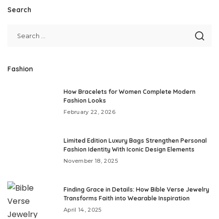
Search
Fashion
How Bracelets for Women Complete Modern
Fashion Looks
February 22, 2026
Limited Edition Luxury Bags Strengthen Personal
Fashion Identity With Iconic Design Elements
November 18, 2025
Finding Grace in Details: How Bible Verse Jewelry
Transforms Faith into Wearable Inspiration
April 14, 2025