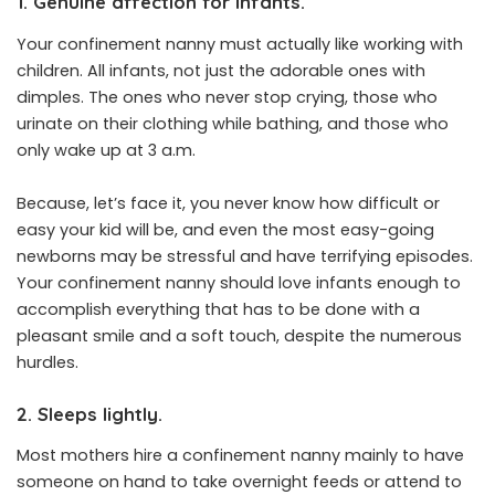
1. Genuine affection for infants.
Your confinement nanny must actually like working with
children. All infants, not just the adorable ones with
dimples. The ones who never stop crying, those who
urinate on their clothing while bathing, and those who
only wake up at 3 a.m.
Because, let’s face it, you never know how difficult or
easy your kid will be, and even the most easy-going
newborns may be stressful and have terrifying episodes.
Your confinement nanny should love infants enough to
accomplish everything that has to be done with a
pleasant smile and a soft touch, despite the numerous
hurdles.
2. Sleeps lightly.
Most mothers hire a confinement nanny mainly to have
someone on hand to take overnight feeds or attend to