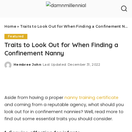
Home
»
Traits to Look Out for When Finding a Confinement Nanny
Featured
Traits to Look Out for When Finding a
Confinement Nanny
Hembree John
Last Updated: December 31, 2022
Posted
by
Aside from having a proper
nanny training certificate
and coming from a reputable agency, what should you
look out for in confinement nannies? Well, read more to
find out some essential traits you should consider.