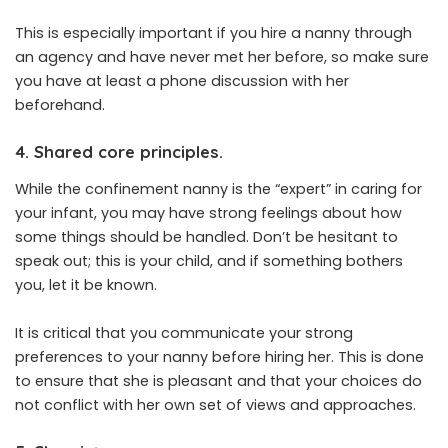
This is especially important if you hire a nanny through
an agency and have never met her before, so make sure
you have at least a phone discussion with her
beforehand.
4. Shared core principles.
While the confinement nanny is the “expert” in caring for
your infant, you may have strong feelings about how
some things should be handled. Don’t be hesitant to
speak out; this is your child, and if something bothers
you, let it be known.
It is critical that you communicate your strong
preferences to your nanny before hiring her. This is done
to ensure that she is pleasant and that your choices do
not conflict with her own set of views and approaches.