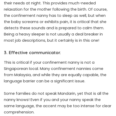
their needs at night. This provides much-needed
relaxation for the mother following the birth. Of course,
the confinement nanny has to sleep as well, but when
the baby screams or exhibits pain, it is critical that she
detects these sounds and is prepared to calm them.
Being a heavy sleeper is not usually a deal breaker in
most job descriptions, but it certainly is in this one!
3. Effective communicator.
This is critical if your confinement nanny is not a
Singaporean local. Many confinement nannies come
from Malaysia, and while they are equally capable, the
language barrier can be a significant issue.
Some families do not speak Mandarin, yet that is all the
nanny knows! Even if you and your nanny speak the
same language, the accent may be too intense for clear
comprehension.