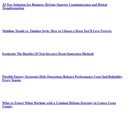
AI Text Solutions for Business: Driving Smarter Communication and Digital
Transformation
Wedding Trends vs. Timeless Style: How to Choose a Dress You’ll Love Forever
Exploring The Benefits Of Non-Invasive Drain Inspection Methods
Flexible Energy Strategies Help Operations Balance Performance Costs And Reliability
Every Season
What to Expect When Working with a Criminal Defense Attorney in Contra Costa
County