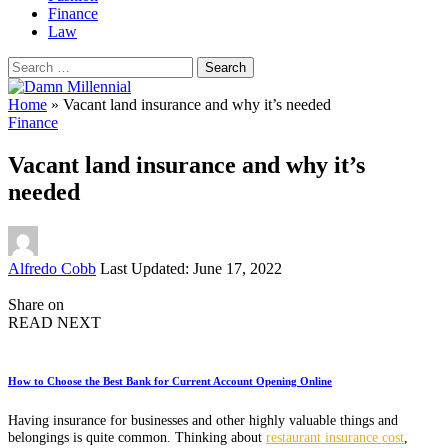
Finance
Law
Search
for:
Home
»
Vacant land insurance and why it’s needed
Finance
Vacant land insurance and why it’s
needed
Posted
Alfredo Cobb
Last Updated: June 17, 2022
by
Share on
READ NEXT
How to Choose the Best Bank for Current Account Opening Online
Having insurance for businesses and other highly valuable things and
belongings is quite common. Thinking about
restaurant insurance cost
,