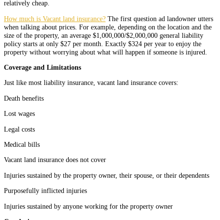
relatively cheap.
How much is Vacant land insurance?
The first question ad landowner utters
when talking about prices. For example, depending on the location and the
size of the property, an average $1,000,000/$2,000,000 general liability
policy starts at only $27 per month. Exactly $324 per year to enjoy the
property without worrying about what will happen if someone is injured.
Coverage and Limitations
Just like most liability insurance, vacant land insurance covers:
Death benefits
Lost wages
Legal costs
Medical bills
Vacant land insurance does not cover
Injuries sustained by the property owner, their spouse, or their dependents
Purposefully inflicted injuries
Injuries sustained by anyone working for the property owner