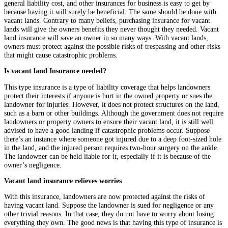
general liability cost, and other insurances for business is easy to get by
because having it will surely be beneficial. The same should be done with
vacant lands. Contrary to many beliefs, purchasing insurance for vacant
lands will give the owners benefits they never thought they needed. Vacant
land insurance will save an owner in so many ways. With vacant lands,
owners must protect against the possible risks of trespassing and other risks
that might cause catastrophic problems.
Is vacant land Insurance needed?
This type insurance is a type of liability coverage that helps landowners
protect their interests if anyone is hurt in the owned property or sues the
landowner for injuries. However, it does not protect structures on the land,
such as a barn or other buildings. Although the government does not require
landowners or property owners to ensure their vacant land, it is still well
advised to have a good landing if catastrophic problems occur. Suppose
there’s an instance where someone got injured due to a deep foot-sized hole
in the land, and the injured person requires two-hour surgery on the ankle.
The landowner can be held liable for it, especially if it is because of the
owner’s negligence.
Vacant land insurance relieves worries
With this insurance, landowners are now protected against the risks of
having vacant land. Suppose the landowner is sued for negligence or any
other trivial reasons. In that case, they do not have to worry about losing
everything they own. The good news is that having this type of insurance is