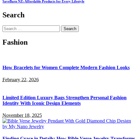
SaveBarn NZ: Affordable Products for Every Lifestyle
Search
Search
for:
Fashion
How Bracelets for Women Complete Modern Fashion Looks
February 22, 2026
Limited Edition Luxury Bags Strengthen Personal Fashion
Identity With Iconic Design Elements
November 18, 2025
Finding Grace in Details: How Bible Verse Jewelry Transforms