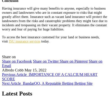
Conclusion
Having insurance will give many benefits to anyone, especially to business
owners and landowners who are in constant exposure to risks that might
greatly affect them. Insurance such as vacant land insurance will protect the
landowners from the risks and catastrophic problems they might face due to
incidents and trespassing on their vacant property. It eliminates the constant
worry and fear of paying for huge liabilities.
To access the best insurance customed for your land or business needs,
visit
ISU insurance services
today.
Share on
Share on Facebook
Share on Twitter
Share on Pinterest
Share on
Email
Alfredo Cobb
May 15, 2022
Previous Article
IMPORTANCE OF A CALCIUM HEART
SCORE
Next Article
BandarQQ, A Reputable Betting Betting Site
Latest Posts