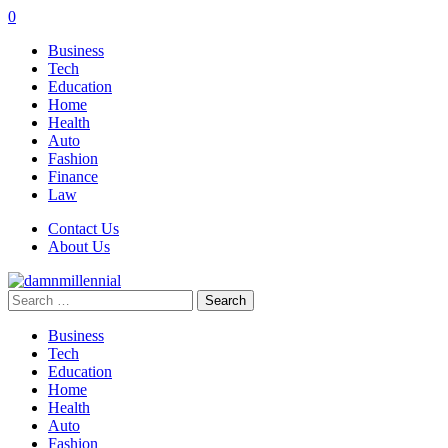
0
Business
Tech
Education
Home
Health
Auto
Fashion
Finance
Law
Contact Us
About Us
Search
for:
Business
Tech
Education
Home
Health
Auto
Fashion