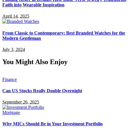
Faith into Wearable Inspiration
April 14, 2025
From Classic to Contemporary: Best Branded Watches for the
Modern Gentleman
July 3, 2024
You Might Also Enjoy
Finance
Can US Stocks Really Double Overnight
September 26, 2025
Mortgage
Why MICs Should Be in Your Investment Portfolio