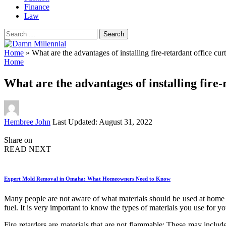
Finance
Law
Search
for:
Home
»
What are the advantages of installing fire-retardant office cur
Home
What are the advantages of installing fire-
Posted
Hembree John
Last Updated: August 31, 2022
by
Share on
READ NEXT
Expert Mold Removal in Omaha: What Homeowners Need to Know
Many people are not aware of what materials should be used at hom
fuel. It is very important to know the types of materials you use for 
Fire retarders are materials that are not flammable; These may inclu