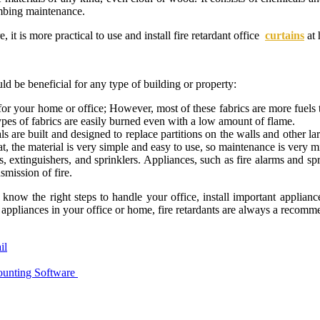
lumbing maintenance.
, it is more practical to use and install fire retardant office
curtains
at 
uld be beneficial for any type of building or property:
for your home or office; However, most of these fabrics are more fuels tha
ypes of fabrics are easily burned even with a low amount of flame.
ls are built and designed to replace partitions on the walls and other la
at, the material is very simple and easy to use, so maintenance is very m
ms, extinguishers, and sprinklers. Appliances, such as fire alarms and sp
smission of fire.
now the right steps to handle your office, install important appliance
 appliances in your office or home, fire retardants are always a recomme
il
nting Software ‍