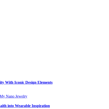
ity With Iconic Design Elements
aith into Wearable Inspiration