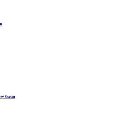
on
ery Season