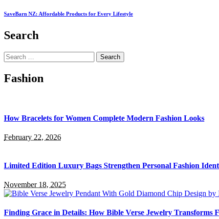
SaveBarn NZ: Affordable Products for Every Lifestyle
Search
Search
for:
Fashion
How Bracelets for Women Complete Modern Fashion Looks
February 22, 2026
Limited Edition Luxury Bags Strengthen Personal Fashion Ident
November 18, 2025
Finding Grace in Details: How Bible Verse Jewelry Transforms F