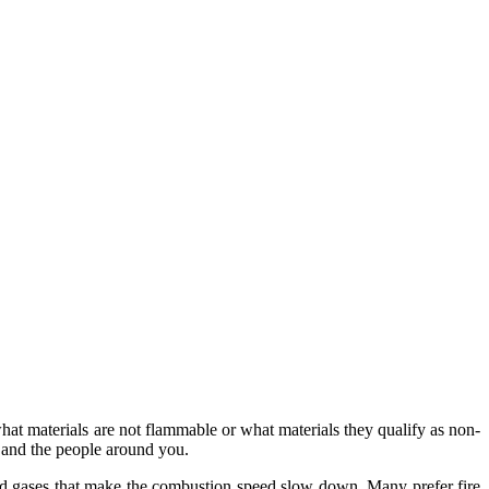
hat materials are not flammable or what materials they qualify as non-
e and the people around you.
 and gases that make the combustion speed slow down. Many prefer fire