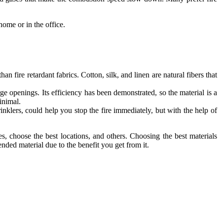
home or in the office.
n fire retardant fabrics. Cotton, silk, and linen are natural fibers that
rge openings. Its efficiency has been demonstrated, so the material is a
inimal.
rinklers, could help you stop the fire immediately, but with the help of
s, choose the best locations, and others. Choosing the best materials
nded material due to the benefit you get from it.