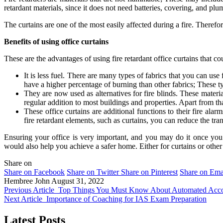
retardant materials, since it does not need batteries, covering, and p
The curtains are one of the most easily affected during a fire. Therefore
Benefits of using office curtains
These are the advantages of using fire retardant office curtains that co
It is less fuel. There are many types of fabrics that you can use 
have a higher percentage of burning than other fabrics; These t
They are now used as alternatives for fire blinds. These materia
regular addition to most buildings and properties. Apart from th
These office curtains are additional functions to their fire alar
fire retardant elements, such as curtains, you can reduce the tran
Ensuring your office is very important, and you may do it once you k
would also help you achieve a safer home. Either for curtains or other
Share on
Share on Facebook
Share on Twitter
Share on Pinterest
Share on Ema
Hembree John
August 31, 2022
Previous Article
Top Things You Must Know About Automated Accou
Next Article
Importance of Coaching for IAS Exam Preparation
Latest Posts