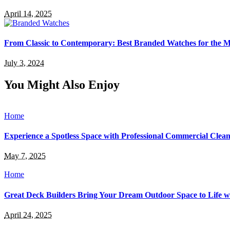
April 14, 2025
From Classic to Contemporary: Best Branded Watches for the
July 3, 2024
You Might Also Enjoy
Home
Experience a Spotless Space with Professional Commercial Cleani
May 7, 2025
Home
Great Deck Builders Bring Your Dream Outdoor Space to Life 
April 24, 2025