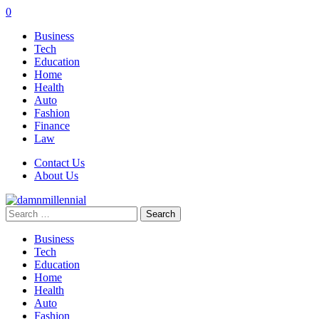
0
Business
Tech
Education
Home
Health
Auto
Fashion
Finance
Law
Contact Us
About Us
Search
for:
Business
Tech
Education
Home
Health
Auto
Fashion