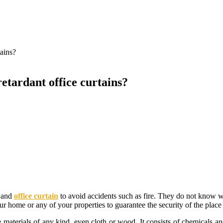
tains?
retardant office curtains?
e and
office curtain
to avoid accidents such as fire. They do not know w
your home or any of your properties to guarantee the security of the plac
de materials of any kind, even cloth or wood. It consists of chemicals