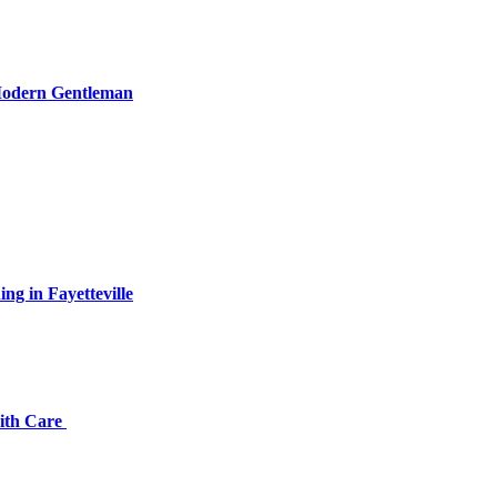
 Modern Gentleman
ng in Fayetteville
with Care