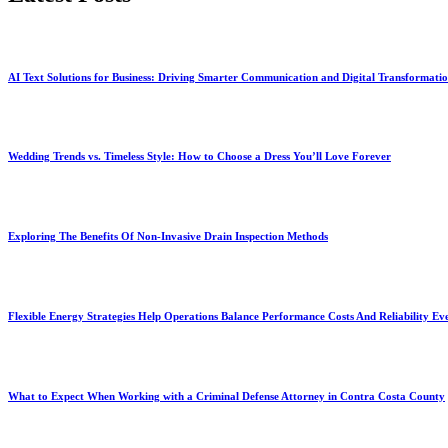
AI Text Solutions for Business: Driving Smarter Communication and Digital Transformati
Wedding Trends vs. Timeless Style: How to Choose a Dress You’ll Love Forever
Exploring The Benefits Of Non-Invasive Drain Inspection Methods
Flexible Energy Strategies Help Operations Balance Performance Costs And Reliability Ev
What to Expect When Working with a Criminal Defense Attorney in Contra Costa County