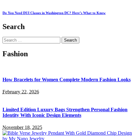
Do You Need DUI Classes in Washington DC? Here’s What to Know
Search
Search
for:
Fashion
How Bracelets for Women Complete Modern Fashion Looks
February 22, 2026
Limited Edition Luxury Bags Strengthen Personal Fashion
Identity With Iconic Design Elements
November 18, 2025