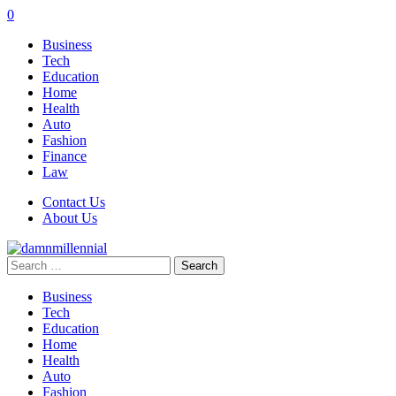
0
Business
Tech
Education
Home
Health
Auto
Fashion
Finance
Law
Contact Us
About Us
Search
for:
Business
Tech
Education
Home
Health
Auto
Fashion