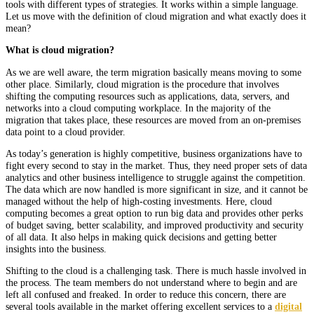
tools with different types of strategies. It works within a simple language.
Let us move with the definition of cloud migration and what exactly does it
mean?
What is cloud migration?
As we are well aware, the term migration basically means moving to some
other place. Similarly, cloud migration is the procedure that involves
shifting the computing resources such as applications, data, servers, and
networks into a cloud computing workplace. In the majority of the
migration that takes place, these resources are moved from an on-premises
data point to a cloud provider.
As today’s generation is highly competitive, business organizations have to
fight every second to stay in the market. Thus, they need proper sets of data
analytics and other business intelligence to struggle against the competition.
The data which are now handled is more significant in size, and it cannot be
managed without the help of high-costing investments. Here, cloud
computing becomes a great option to run big data and provides other perks
of budget saving, better scalability, and improved productivity and security
of all data. It also helps in making quick decisions and getting better
insights into the business.
Shifting to the cloud is a challenging task. There is much hassle involved in
the process. The team members do not understand where to begin and are
left all confused and freaked. In order to reduce this concern, there are
several tools available in the market offering excellent services to a
digital