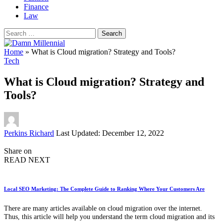
Finance
Law
Search
for:
Home
»
What is Cloud migration? Strategy and Tools?
Tech
What is Cloud migration? Strategy and
Tools?
Posted
Perkins Richard
Last Updated: December 12, 2022
by
Share on
READ NEXT
Local SEO Marketing: The Complete Guide to Ranking Where Your Customers Are
There are many articles available on cloud migration over the internet.
Thus, this article will help you understand the term cloud migration and its