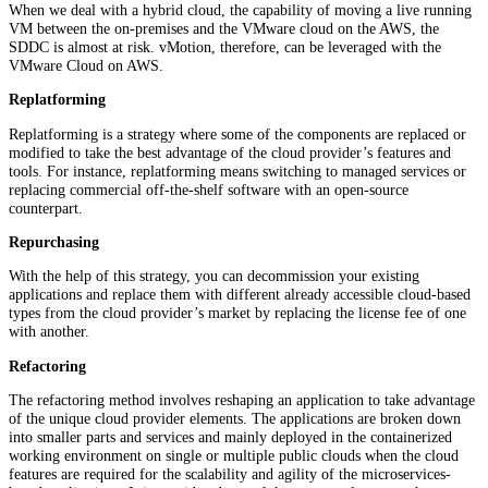
When we deal with a hybrid cloud, the capability of moving a live running
VM between the on-premises and the VMware cloud on the AWS, the
SDDC is almost at risk. vMotion, therefore, can be leveraged with the
VMware Cloud on AWS.
Replatforming
Replatforming is a strategy where some of the components are replaced or
modified to take the best advantage of the cloud provider’s features and
tools. For instance, replatforming means switching to managed services or
replacing commercial off-the-shelf software with an open-source
counterpart.
Repurchasing
With the help of this strategy, you can decommission your existing
applications and replace them with different already accessible cloud-based
types from the cloud provider’s market by replacing the license fee of one
with another.
Refactoring
The refactoring method involves reshaping an application to take advantage
of the unique cloud provider elements. The applications are broken down
into smaller parts and services and mainly deployed in the containerized
working environment on single or multiple public clouds when the cloud
features are required for the scalability and agility of the microservices-