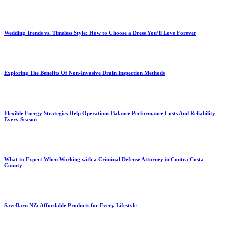
Wedding Trends vs. Timeless Style: How to Choose a Dress You’ll Love Forever
Exploring The Benefits Of Non-Invasive Drain Inspection Methods
Flexible Energy Strategies Help Operations Balance Performance Costs And Reliability
Every Season
What to Expect When Working with a Criminal Defense Attorney in Contra Costa
County
SaveBarn NZ: Affordable Products for Every Lifestyle