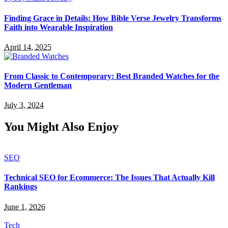
Finding Grace in Details: How Bible Verse Jewelry Transforms
Faith into Wearable Inspiration
April 14, 2025
From Classic to Contemporary: Best Branded Watches for the
Modern Gentleman
July 3, 2024
You Might Also Enjoy
SEO
Technical SEO for Ecommerce: The Issues That Actually Kill
Rankings
June 1, 2026
Tech