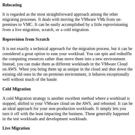
Relocating
It is regarded as the most straightforward approach among the other
migrating processes. It deals with moving the VMware VMs from on-
premises to VMC. It can be easily accomplished by a little reprovisioning
from a live migration, scratch, or a cold migration.
Reprovision
from Scratch
It is not exactly a technical approach for the migration process, but it can be
considered a great option to ease your workload. You can spin and reshuffle
the computing resources rather than move them into a new environment.
Instead, you can make them as different workloads in the VMware Cloud
on AWS. When you bring them up as unique in the cloud and shut down the
existing old ones in the on-premises environment, it behaves exceptionally
well without much of the hassle.
Cold Migration
A cold Migration strategy is another excellent method where a workload is
stopped, shifted to your VMware cloud on the AWS, and rebooted. It can be
an ideal approach for your non-production workloads. It simply lets you
turn it off with the least impacting the business. These generally happened
in the test workloads and development workloads.
Live Migration