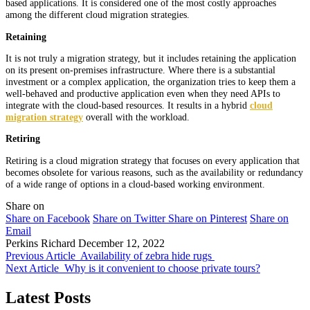
based applications. It is considered one of the most costly approaches
among the different cloud migration strategies.
Retaining
It is not truly a migration strategy, but it includes retaining the application
on its present on-premises infrastructure. Where there is a substantial
investment or a complex application, the organization tries to keep them a
well-behaved and productive application even when they need APIs to
integrate with the cloud-based resources. It results in a hybrid
cloud
migration strategy
overall with the workload.
Retiring
Retiring is a cloud migration strategy that focuses on every application that
becomes obsolete for various reasons, such as the availability or redundancy
of a wide range of options in a cloud-based working environment.
Share on
Share on Facebook
Share on Twitter
Share on Pinterest
Share on
Email
Perkins Richard
December 12, 2022
Previous Article
Availability of zebra hide rugs
Next Article
Why is it convenient to choose private tours?
Latest Posts