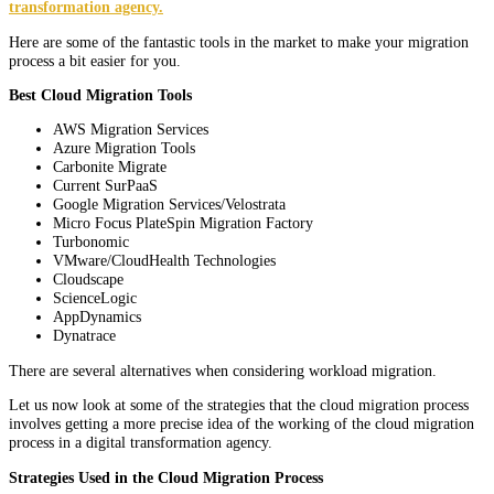
transformation agency.
Here are some of the fantastic tools in the market to make your migration
process a bit easier for you.
Best Cloud Migration Tools
AWS Migration Services
Azure Migration Tools
Carbonite Migrate
Current SurPaaS
Google Migration Services/Velostrata
Micro Focus PlateSpin Migration Factory
Turbonomic
VMware/CloudHealth Technologies
Cloudscape
ScienceLogic
AppDynamics
Dynatrace
There are several alternatives when considering workload migration.
Let us now look at some of the strategies that the cloud migration process
involves getting a more precise idea of the working of the cloud migration
process in a digital transformation agency.
Strategies Used in the Cloud Migration Process