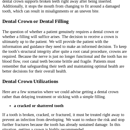
dental crown supports broken teeth right away after being inserted.
Additionally, it stops the mouth from changing to fit around a damaged
tooth, which can result in misalignments or an uneven bite.
Dental Crown or Dental Filling
The question of whether a patient genuinely requires a dental crown or
whether a filling will suffice arises. The decision to receive a crown is
ultimately up to the patient. We will provide the patient with the
information and guidance they need to make an informed decision. To keep
the tooth’s structural integrity after quite a root canal procedure, crowns are
required. Because the nerve is just no longer functional and the tooth has no
blood flow, root canal teeth become brittle and fragile. Patients must
remember that safeguarding their teeth and maintaining optimal health are
better decisions for their overall health.
Dental Crown Utilizations
Here are a few scenarios where we could advise getting a dental crown
rather than delaying treatment or sticking with a simple filling.
a cracked or shattered tooth
If a tooth is broken, cracked, or fractured, it must be treated right away to
prevent an infection from developing. We want to reduce the risk and stop
further fractures because the tooth has already sustained damage. In this
situation, getting a crown is highly recommended.