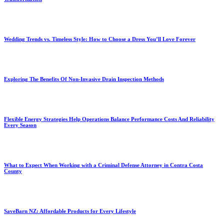
Wedding Trends vs. Timeless Style: How to Choose a Dress You’ll Love Forever
Exploring The Benefits Of Non-Invasive Drain Inspection Methods
Flexible Energy Strategies Help Operations Balance Performance Costs And Reliability
Every Season
What to Expect When Working with a Criminal Defense Attorney in Contra Costa
County
SaveBarn NZ: Affordable Products for Every Lifestyle