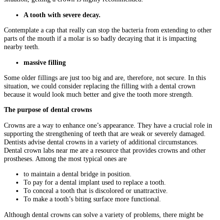
A tooth with severe decay.
Contemplate a cap that really can stop the bacteria from extending to other
parts of the mouth if a molar is so badly decaying that it is impacting
nearby teeth.
massive filling
Some older fillings are just too big and are, therefore, not secure. In this
situation, we could consider replacing the filling with a dental crown
because it would look much better and give the tooth more strength.
The purpose of dental crowns
Crowns are a way to enhance one’s appearance. They have a crucial role in
supporting the strengthening of teeth that are weak or severely damaged.
Dentists advise dental crowns in a variety of additional circumstances.
Dental crown labs near me are a resource that provides crowns and other
prostheses. Among the most typical ones are
to maintain a dental bridge in position.
To pay for a dental implant used to replace a tooth.
To conceal a tooth that is discolored or unattractive.
To make a tooth’s biting surface more functional.
Although dental crowns can solve a variety of problems, there might be