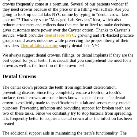
crowns frequently come at a premium. Several of our patients wonder if
they need crowns because of the price or if a filling will suffice. Are you
going to look up dental labs NYC online by typing in “dental crown labs
near me”? That very same “Managed Lab Services” idea, which also
reduces error rates and collects data that can be utilized to make decisions,
gives customers more power over the Cayster option. Thanks to Cayster’s
service, which provides
dental labs NYC
, growing and PE-backed practice
groups could assess outcomes while preserving the proper liberty of their
providers.
Dental labs near me
supply dental labs NYC.
We always suggest dental crowns, fillings, or dental implants if they are the
best option for your teeth. It is crucial that you comprehend the need for a
crown as well as the function of the crown itself.
Dental Crowns
The dental crown protects the teeth from significant deterioration,
preventing disease. Since they completely encase a tooth or a tooth’s
surface, dental crowns are sometimes known as dental caps. The dental
crown is explicitly made to specifications in a lab and serves many crucial
purposes. Preventing infection and providing support for broken teeth are
two of these tasks. Since we constantly try to stop bacteria from spreading,
it is frequently better to acquire a dental crown after the infection has been
treated.
The additional support aids in maintaining the teeth’s functionality. The