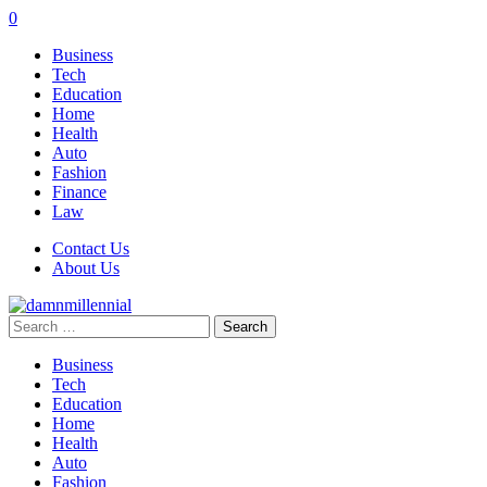
0
Business
Tech
Education
Home
Health
Auto
Fashion
Finance
Law
Contact Us
About Us
Search
for:
Business
Tech
Education
Home
Health
Auto
Fashion