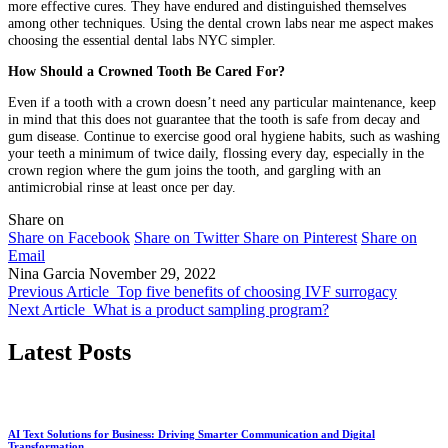
more effective cures. They have endured and distinguished themselves
among other techniques. Using the dental crown labs near me aspect makes
choosing the essential dental labs NYC simpler.
How Should a Crowned Tooth Be Cared For?
Even if a tooth with a crown doesn’t need any particular maintenance, keep
in mind that this does not guarantee that the tooth is safe from decay and
gum disease. Continue to exercise good oral hygiene habits, such as washing
your teeth a minimum of twice daily, flossing every day, especially in the
crown region where the gum joins the tooth, and gargling with an
antimicrobial rinse at least once per day.
Share on
Share on Facebook
Share on Twitter
Share on Pinterest
Share on
Email
Nina Garcia
November 29, 2022
Previous Article
Top five benefits of choosing IVF surrogacy
Next Article
What is a product sampling program?
Latest Posts
AI Text Solutions for Business: Driving Smarter Communication and Digital
Transformation