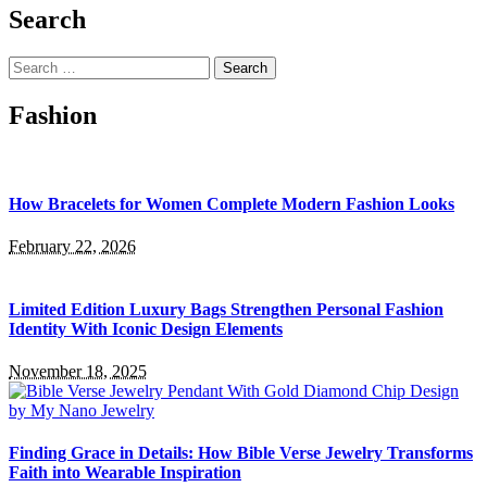
Search
Search
for:
Fashion
How Bracelets for Women Complete Modern Fashion Looks
February 22, 2026
Limited Edition Luxury Bags Strengthen Personal Fashion
Identity With Iconic Design Elements
November 18, 2025
Finding Grace in Details: How Bible Verse Jewelry Transforms
Faith into Wearable Inspiration