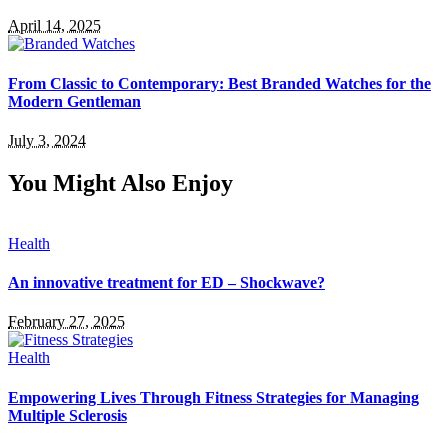
April 14, 2025
From Classic to Contemporary: Best Branded Watches for the
Modern Gentleman
July 3, 2024
You Might Also Enjoy
Health
An innovative treatment for ED – Shockwave?
February 27, 2025
Health
Empowering Lives Through Fitness Strategies for Managing
Multiple Sclerosis