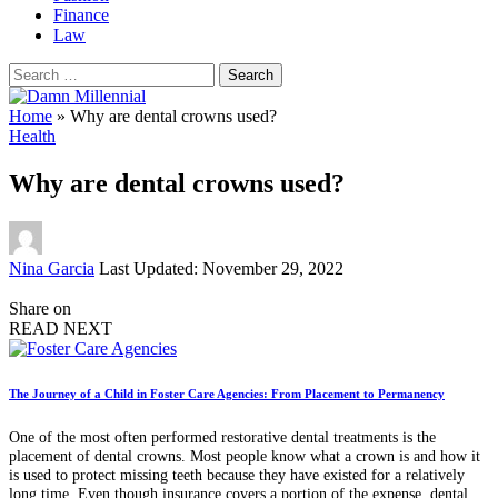
Finance
Law
Search
for:
Home
»
Why are dental crowns used?
Health
Why are dental crowns used?
Posted
Nina Garcia
Last Updated: November 29, 2022
by
Share on
READ NEXT
The Journey of a Child in Foster Care Agencies: From Placement to Permanency
One of the most often performed restorative dental treatments is the
placement of dental crowns. Most people know what a crown is and how it
is used to protect missing teeth because they have existed for a relatively
long time. Even though insurance covers a portion of the expense, dental