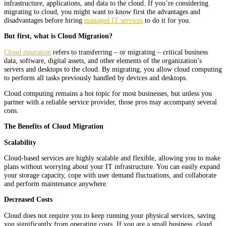
infrastructure, applications, and data to the cloud. If you’re considering
migrating to cloud, you might want to know first the advantages and
disadvantages before hiring
managed IT services
to do it for you.
But first, what is Cloud Migration?
Cloud migration
refers to transferring – or migrating – critical business
data, software, digital assets, and other elements of the organization’s
servers and desktops to the cloud. By migrating, you allow cloud computing
to perform all tasks previously handled by devices and desktops.
Cloud computing remains a hot topic for most businesses, but unless you
partner with a reliable service provider, those pros may accompany several
cons.
The Benefits of Cloud Migration
Scalability
Cloud-based services are highly scalable and flexible, allowing you to make
plans without worrying about your IT infrastructure. You can easily expand
your storage capacity, cope with user demand fluctuations, and collaborate
and perform maintenance anywhere.
Decreased Costs
Cloud does not require you to keep running your physical services, saving
you significantly from operating costs. If you are a small business, cloud