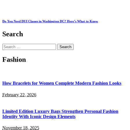
Do You Need DUI Classes in Washington DC? Here’s What to Know
Search
Search
for:
Fashion
How Bracelets for Women Complete Modern Fashion Looks
February 22, 2026
Limited Edition Luxury Bags Strengthen Personal Fashion
Identity With Iconic Design Elements
November 18, 2025