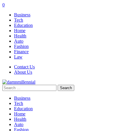
0
Business
Tech
Education
Home
Health
Auto
Fashion
Finance
Law
Contact Us
About Us
Search
for:
Business
Tech
Education
Home
Health
Auto
Fashion