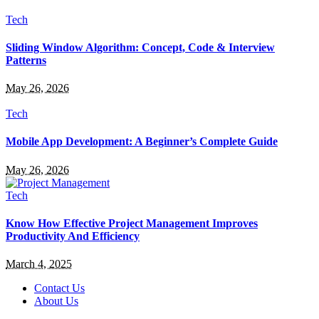
Tech
Sliding Window Algorithm: Concept, Code & Interview
Patterns
May 26, 2026
Tech
Mobile App Development: A Beginner’s Complete Guide
May 26, 2026
Tech
Know How Effective Project Management Improves
Productivity And Efficiency
March 4, 2025
Contact Us
About Us