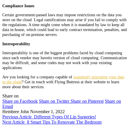
Compliance Issues
Certain government-passed laws may impose restrictions on the data you
store on the cloud. Legal ramifications may arise if you fail to comply with
the regulations. A time might come when it is mandated by law to keep all
data in-house, which could lead to early contract termination, penalties, and
purchasing of on-premise servers.
Interoperability
Interoperability is one of the biggest problems faced by cloud computing
since each vendor may haveits version of cloud computing. Communication
may be difficult, and some codes may not work with your existing
applications.
Are you looking for a company capable of
seamlessly migrating your data
to the cloud
? Get in touch with Flying Buttress at their website to learn
more about their services.
Share on
Share on Facebook
Share on Twitter
Share on Pinterest
Share on
Email
Hembree John
November 1, 2022
Previous Article
Different Types Of Lip Surgeries!
Next Article
8 Smart Tips To Renovate The Bedroom