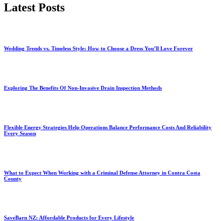
Latest Posts
Wedding Trends vs. Timeless Style: How to Choose a Dress You’ll Love Forever
Exploring The Benefits Of Non-Invasive Drain Inspection Methods
Flexible Energy Strategies Help Operations Balance Performance Costs And Reliability
Every Season
What to Expect When Working with a Criminal Defense Attorney in Contra Costa
County
SaveBarn NZ: Affordable Products for Every Lifestyle