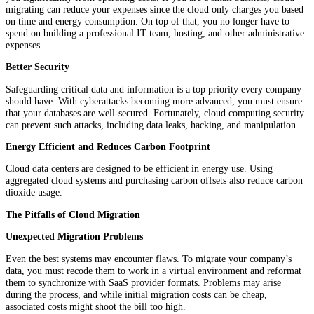
migrating can reduce your expenses since the cloud only charges you based
on time and energy consumption. On top of that, you no longer have to
spend on building a professional IT team, hosting, and other administrative
expenses.
Better Security
Safeguarding critical data and information is a top priority every company
should have. With cyberattacks becoming more advanced, you must ensure
that your databases are well-secured. Fortunately, cloud computing security
can prevent such attacks, including data leaks, hacking, and manipulation.
Energy Efficient and Reduces Carbon Footprint
Cloud data centers are designed to be efficient in energy use. Using
aggregated cloud systems and purchasing carbon offsets also reduce carbon
dioxide usage.
The Pitfalls of Cloud Migration
Unexpected Migration Problems
Even the best systems may encounter flaws. To migrate your company’s
data, you must recode them to work in a virtual environment and reformat
them to synchronize with SaaS provider formats. Problems may arise
during the process, and while initial migration costs can be cheap,
associated costs might shoot the bill too high.