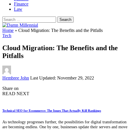
Finance
Law
Search
for:
Home
»
Cloud Migration: The Benefits and the Pitfalls
Tech
Cloud Migration: The Benefits and the
Pitfalls
Posted
Hembree John
Last Updated: November 29, 2022
by
Share on
READ NEXT
Technical SEO for Ecommerce: The Issues That Actually Kill Rankings
As technology progresses further, the possibilities for digital transformation
are becoming endless. One by one, businesses update their servers and move