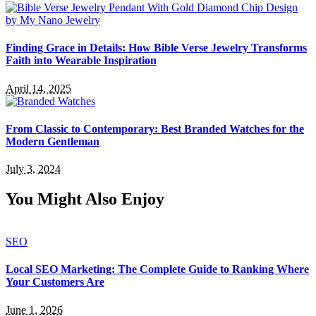
Finding Grace in Details: How Bible Verse Jewelry Transforms
Faith into Wearable Inspiration
April 14, 2025
From Classic to Contemporary: Best Branded Watches for the
Modern Gentleman
July 3, 2024
You Might Also Enjoy
SEO
Local SEO Marketing: The Complete Guide to Ranking Where
Your Customers Are
June 1, 2026