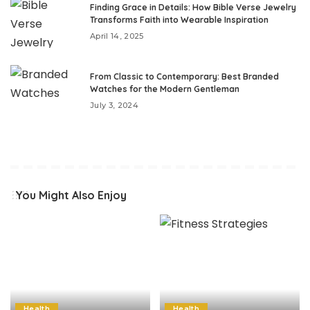
Finding Grace in Details: How Bible Verse Jewelry
Transforms Faith into Wearable Inspiration
April 14, 2025
From Classic to Contemporary: Best Branded
Watches for the Modern Gentleman
July 3, 2024
You Might Also Enjoy
Health
Health