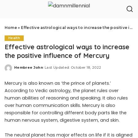
Home
»
Effective astrological ways to increase the positive influence of Mercury
Health
Effective astrological ways to increase
the positive influence of Mercury
Hembree John
Last Updated: October 18, 2022
Posted
by
Mercury is also known as ‘the prince of planets.’
According to Vedic astrology, the planet rules over
human abilities of reasoning and speaking. It also rules
over human communication skills. Mercury is also
responsible for controlling different body parts like the
human nervous system, digestive system, and skin.
The neutral planet has major effects on life if it is aligned