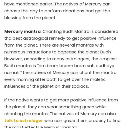
have mentioned earlier. The natives of Mercury can
choose this day to perform donations and get the
blessing from the planet.
Mercury mantra
: Chanting Budh Mantra is considered
tha best astrological remedy to get positive influence
from the planet. There are several mantras with
numerous instructions to appease the planet Budh.
However, according to many astrologers, the simplest
Budh mantra is “om brom breem brom sah budhaye
namah.” the natives of Mercury can chant the mantra
every morning after bath to get over the malefic
influences of the planet on their zodiacs.
If the native wants to get more positive influence from
the planet, they can wear something green while
chanting the mantra. The natives of Mercury can also
talk to astrologer
who can guide them properly to find
the most effective Mercury mantra.