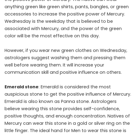
anything green like green shirts, pants, bangles, or green
accessories to increase the positive power of Mercury.
Wednesday is the weekday that is believed to be
associated with Mercury, and the power of the green
color will be the most effective on this day.
However, if you wear new green clothes on Wednesday,
astrologers suggest washing them and pressing them
well before wearing them. It will increase your
communication skill and positive influence on others.
Emerald stone
: Emerald is considered the most
auspicious stone to get the positive influence of Mercury.
Emerald is also known as Panna stone. Astrologers
believe wearing this stone provides self-confidence,
positive thoughts, and enough concentration. Natives of
Mercury can wear this stone in a gold or silver ring on the
little finger. The ideal hand for Men to wear this stone is