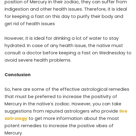
position of Mercury in their zodiac, they can suffer from
indigestion and other health issues. Therefore, it is ideal
for keeping a fast on this day to purify their body and
get rid of health issues
However, it is ideal for drinking a lot of water to stay
hydrated. In case of any health issue, the native must
consult a doctor before keeping a fast on Wednesday to
avoid severe health problems.
Conclusion
So, here are some of the effective astrological remedies
that must be preferred to increase the positivity of
Mercury in the native’s zodiac. However, you can take
suggestions from reputed astrologers who provide
live
astrology
to get more information about the most
potent remedies to increase the positive vibes of
Mercury.