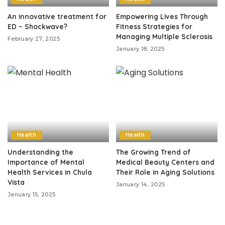
An innovative treatment for
Empowering Lives Through
ED – Shockwave?
Fitness Strategies for
Managing Multiple Sclerosis
February 27, 2025
January 18, 2025
Health
Health
Understanding the
The Growing Trend of
Importance of Mental
Medical Beauty Centers and
Health Services in Chula
Their Role in Aging Solutions
Vista
January 14, 2025
January 15, 2025