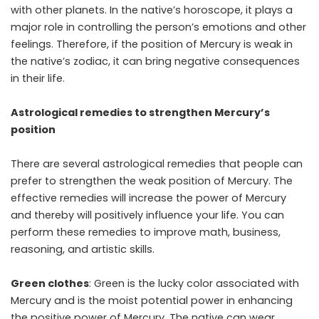
with other planets. In the native’s horoscope, it plays a
major role in controlling the person’s emotions and other
feelings. Therefore, if the position of Mercury is weak in
the native’s zodiac, it can bring negative consequences
in their life.
Astrological remedies to strengthen Mercury’s
position
There are several astrological remedies that people can
prefer to strengthen the weak position of Mercury. The
effective remedies will increase the power of Mercury
and thereby will positively influence your life. You can
perform these remedies to improve math, business,
reasoning, and artistic skills.
Green clothes
: Green is the lucky color associated with
Mercury and is the moist potential power in enhancing
the positive power of Mercury. The native can wear