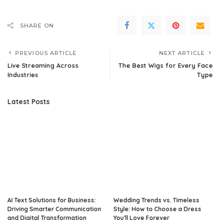
SHARE ON
PREVIOUS ARTICLE
NEXT ARTICLE
Live Streaming Across
The Best Wigs for Every Face
Industries
Type‍
Latest Posts
AI Text Solutions for Business:
Wedding Trends vs. Timeless
Driving Smarter Communication
Style: How to Choose a Dress
and Digital Transformation
You’ll Love Forever