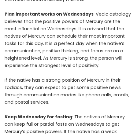
Plan important works on Wednesdays
: Vedic astrology
believes that the positive powers of Mercury are the
most influential on Wednesdays. It is advised that the
natives of Mercury can schedule their most important
tasks for this day. It is a perfect day when the native’s
communication, positive thinking, and focus are on a
heightened level. As Mercury is strong, the person will
experience the strongest level of positivity.
If the native has a strong position of Mercury in their
zodiacs, they can expect to get some positive news
through communication modes like phone calls, emails,
and postal services.
Keep Wednesday for fasting
: The natives of Mercury
can keep full or partial fasts on Wednesdays to get
Mercury’s positive powers. If the native has a weak