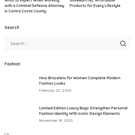
What to Expect When Working
SaveBarn NZ: Affordable
with a Criminal Defense Attorney
Products for Every Lifestyle
in Contra Costa County
Search
Fashion
How Bracelets for Women Complete Modern
Fashion Looks
February 22, 2026
Limited Edition Luxury Bags Strengthen Personal
Fashion Identity With Iconic Design Elements
November 18, 2025