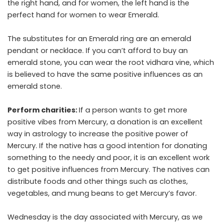
the right hand, and for women, the left hand is the
perfect hand for women to wear Emerald.
The substitutes for an Emerald ring are an emerald
pendant or necklace. If you can’t afford to buy an
emerald stone, you can wear the root vidhara vine, which
is believed to have the same positive influences as an
emerald stone.
Perform charities:
If a person wants to get more
positive vibes from Mercury, a donation is an excellent
way in astrology to increase the positive power of
Mercury. If the native has a good intention for donating
something to the needy and poor, it is an excellent work
to get positive influences from Mercury. The natives can
distribute foods and other things such as clothes,
vegetables, and mung beans to get Mercury’s favor.
Wednesday is the day associated with Mercury, as we