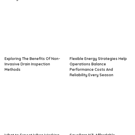
Exploring The Benefits Of Non-
Flexible Energy Strategies Help
Invasive Drain Inspection
Operations Balance
Methods
Performance Costs And
Reliability Every Season