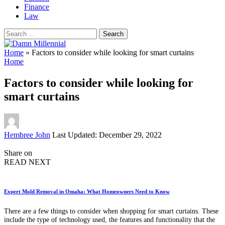
Finance
Law
Search
for:
Home
»
Factors to consider while looking for smart curtains
Home
Factors to consider while looking for
smart curtains
Posted
Hembree John
Last Updated: December 29, 2022
by
Share on
READ NEXT
Expert Mold Removal in Omaha: What Homeowners Need to Know
There are a few things to consider when shopping for smart curtains. These
include the type of technology used, the features and functionality that the