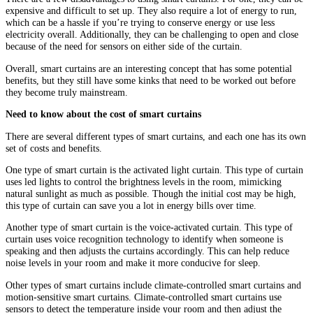
expensive and difficult to set up. They also require a lot of energy to run,
which can be a hassle if you’re trying to conserve energy or use less
electricity overall. Additionally, they can be challenging to open and close
because of the need for sensors on either side of the curtain.
Overall, smart curtains are an interesting concept that has some potential
benefits, but they still have some kinks that need to be worked out before
they become truly mainstream.
Need to know about the cost of smart curtains
There are several different types of smart curtains, and each one has its own
set of costs and benefits.
One type of smart curtain is the activated light curtain. This type of curtain
uses led lights to control the brightness levels in the room, mimicking
natural sunlight as much as possible. Though the initial cost may be high,
this type of curtain can save you a lot in energy bills over time.
Another type of smart curtain is the voice-activated curtain. This type of
curtain uses voice recognition technology to identify when someone is
speaking and then adjusts the curtains accordingly. This can help reduce
noise levels in your room and make it more conducive for sleep.
Other types of smart curtains include climate-controlled smart curtains and
motion-sensitive smart curtains. Climate-controlled smart curtains use
sensors to detect the temperature inside your room and then adjust the