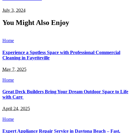
July 3, 2024
You Might Also Enjoy
Home
Experience a Spotless Space with Professional Commercial
Cleaning in Fayetteville
May 7, 2025
Home
Great Deck Builders Bring Your Dream Outdoor Space to Life
with Care
April 24, 2025
Home
Expert Appliance Repair Service in Daytona Beach – Fast,