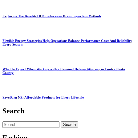
Exploring The Benefits Of Non-Invasive Drain Inspection Methods
Flexible Energy Strategies Help Operations Balance Performance Costs And Reliability
Every Season
What to Expect When Working with a Criminal Defense Attorney in Contra Costa
County
SaveBarn NZ: Affordable Products for Every Lifestyle
Search
Search
for:
Fashion