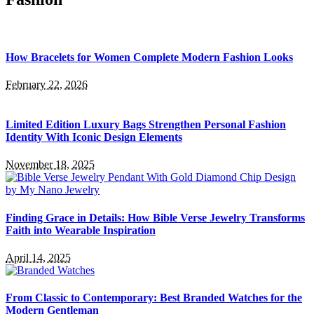
How Bracelets for Women Complete Modern Fashion Looks
February 22, 2026
Limited Edition Luxury Bags Strengthen Personal Fashion
Identity With Iconic Design Elements
November 18, 2025
Finding Grace in Details: How Bible Verse Jewelry Transforms
Faith into Wearable Inspiration
April 14, 2025
From Classic to Contemporary: Best Branded Watches for the
Modern Gentleman