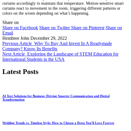
curtains accordingly to maintain that temperature. Motion-sensitive smart
curtains react to movement in the room, triggering different patterns or
colors on the screen depending on what’s happening.
Share on
Share on Facebook
Share on Twitter
Share on Pinterest
Share on
Email
Hembree John
December 29, 2022
Previous Article
Why To Buy And Invest In A Readymade
Company? Know Its Benefits
Next Article
Exploring the Landscape of STEM Education for
International Students in the USA
Latest Posts
AI Text Solutions for Business: Driving Smarter Communication and Digital
Transformation
Wedding Trends vs. Timeless Style: How to Choose a Dress You’ll Love Forever