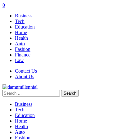
0
Business
Tech
Education
Home
Health
Auto
Fashion
Finance
Law
Contact Us
About Us
Search
for:
Business
Tech
Education
Home
Health
Auto
Fashion