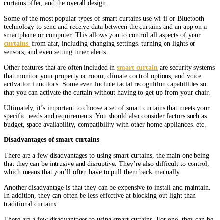
curtains offer, and the overall design.
Some of the most popular types of smart curtains use wi-fi or Bluetooth
technology to send and receive data between the curtains and an app on a
smartphone or computer. This allows you to control all aspects of your
curtains
from afar, including changing settings, turning on lights or
sensors, and even setting timer alerts.
Other features that are often included in
smart curtain
are security systems
that monitor your property or room, climate control options, and voice
activation functions. Some even include facial recognition capabilities so
that you can activate the curtain without having to get up from your chair.
Ultimately, it’s important to choose a set of smart curtains that meets your
specific needs and requirements. You should also consider factors such as
budget, space availability, compatibility with other home appliances, etc.
Disadvantages of smart curtains
There are a few disadvantages to using smart curtains, the main one being
that they can be intrusive and disruptive. They’re also difficult to control,
which means that you’ll often have to pull them back manually.
Another disadvantage is that they can be expensive to install and maintain.
In addition, they can often be less effective at blocking out light than
traditional curtains.
There are a few disadvantages to using smart curtains. For one, they can be