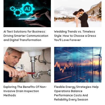
AI Text Solutions for Business:
Wedding Trends vs. Timeless
Driving Smarter Communication
Style: How to Choose a Dress
and Digital Transformation
You’ll Love Forever
Exploring The Benefits Of Non-
Flexible Energy Strategies Help
Invasive Drain Inspection
Operations Balance
Methods
Performance Costs And
Reliability Every Season