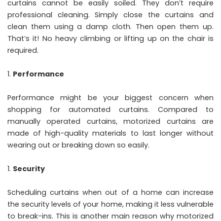
curtains cannot be easily soiled. They don’t require
professional cleaning. Simply close the curtains and
clean them using a damp cloth. Then open them up.
That’s it! No heavy climbing or lifting up on the chair is
required.
Performance
Performance might be your biggest concern when
shopping for automated curtains. Compared to
manually operated curtains, motorized curtains are
made of high-quality materials to last longer without
wearing out or breaking down so easily.
Security
Scheduling curtains when out of a home can increase
the security levels of your home, making it less vulnerable
to break-ins. This is another main reason why motorized