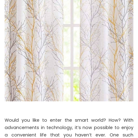
Would you like to enter the smart world? How? With
advancements in technology, it’s now possible to enjoy
a convenient life that you haven’t ever. One such