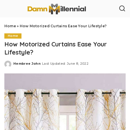
Home
»
How Motorized Curtains Ease Your Lifestyle?
Home
How Motorized Curtains Ease Your
Lifestyle?
Hembree John
Last Updated: June 8, 2022
Posted
by