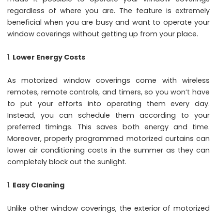
regardless of where you are. The feature is extremely
beneficial when you are busy and want to operate your
window coverings without getting up from your place.
Lower Energy Costs
As motorized window coverings come with wireless
remotes, remote controls, and timers, so you won’t have
to put your efforts into operating them every day.
Instead, you can schedule them according to your
preferred timings. This saves both energy and time.
Moreover, properly programmed motorized curtains can
lower air conditioning costs in the summer as they can
completely block out the sunlight.
Easy Cleaning
Unlike other window coverings, the exterior of motorized