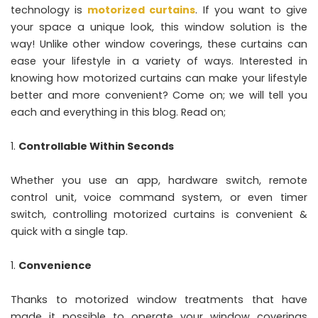
technology is
motorized curtains
. If you want to give
your space a unique look, this window solution is the
way! Unlike other window coverings, these curtains can
ease your lifestyle in a variety of ways. Interested in
knowing how motorized curtains can make your lifestyle
better and more convenient? Come on; we will tell you
each and everything in this blog. Read on;
Controllable Within Seconds
Whether you use an app, hardware switch, remote
control unit, voice command system, or even timer
switch, controlling motorized curtains is convenient &
quick with a single tap.
Convenience
Thanks to motorized window treatments that have
made it possible to operate your window coverings