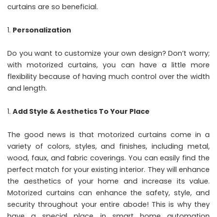
curtains are so beneficial.
Personalization
Do you want to customize your own design? Don’t worry;
with motorized curtains, you can have a little more
flexibility because of having much control over the width
and length.
Add Style & Aesthetics To Your Place
The good news is that motorized curtains come in a
variety of colors, styles, and finishes, including metal,
wood, faux, and fabric coverings. You can easily find the
perfect match for your existing interior. They will enhance
the aesthetics of your home and increase its value.
Motorized curtains can enhance the safety, style, and
security throughout your entire abode! This is why they
have a special place in smart home automation