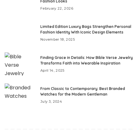
Fashion Looks
February 22, 2026
Limited Edition Luxury Bags Strengthen Personal
Fashion Identity With Iconic Design Elements
November 18, 2025
Finding Grace in Details: How Bible Verse Jewelry
Transforms Faith into Wearable Inspiration
April 14, 2025
From Classic to Contemporary: Best Branded
Watches for the Modern Gentleman
July 3, 2024