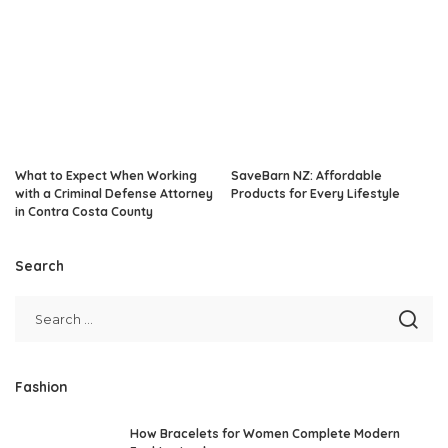
What to Expect When Working
SaveBarn NZ: Affordable
with a Criminal Defense Attorney
Products for Every Lifestyle
in Contra Costa County
Search
Fashion
How Bracelets for Women Complete Modern