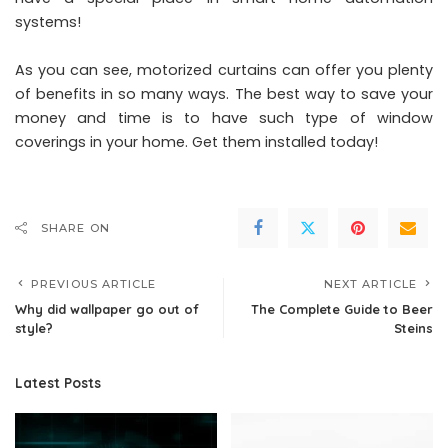
systems!
As you can see, motorized curtains can offer you plenty
of benefits in so many ways. The best way to save your
money and time is to have such type of window
coverings in your home. Get them installed today!
SHARE ON
PREVIOUS ARTICLE
NEXT ARTICLE
Why did wallpaper go out of
The Complete Guide to Beer
style?
Steins
Latest Posts