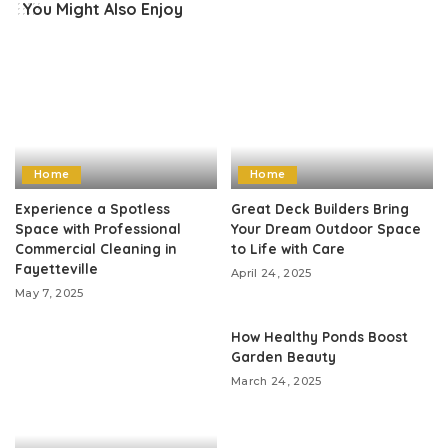
You Might Also Enjoy
Home
Home
Experience a Spotless
Great Deck Builders Bring
Space with Professional
Your Dream Outdoor Space
Commercial Cleaning in
to Life with Care
Fayetteville
April 24, 2025
May 7, 2025
How Healthy Ponds Boost
Garden Beauty
March 24, 2025