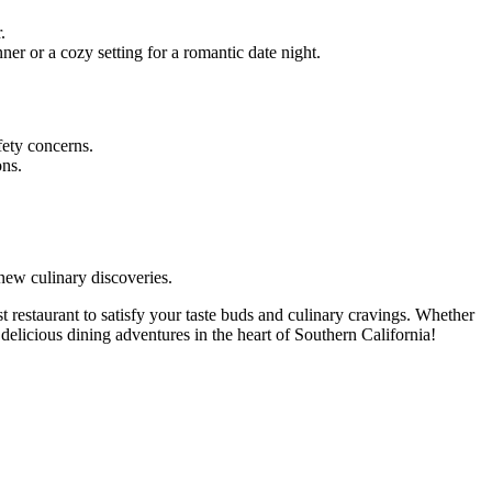
.
er or a cozy setting for a romantic date night.
afety concerns.
ons.
new culinary discoveries.
t restaurant to satisfy your taste buds and culinary cravings. Whether
 delicious dining adventures in the heart of Southern California!