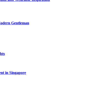
 Modern Gentleman
hts
ent in Singapore