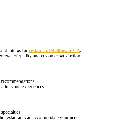
and ratings for
restaurant Bellflower CA
.
r level of quality and customer satisfaction.
nt recommendations.
ations and experiences.
specialties.
e the restaurant can accommodate your needs.