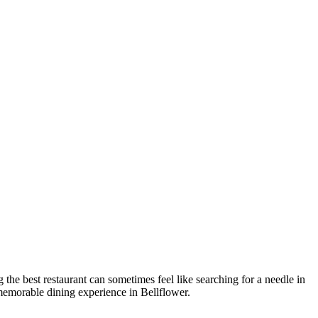
g the best restaurant can sometimes feel like searching for a needle in
 memorable dining experience in Bellflower.