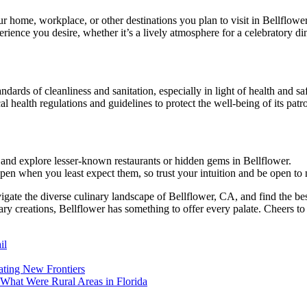
r home, workplace, or other destinations you plan to visit in Bellflower
nce you desire, whether it’s a lively atmosphere for a celebratory dinn
ndards of cleanliness and sanitation, especially in light of health and s
 health regulations and guidelines to protect the well-being of its patr
 and explore lesser-known restaurants or hidden gems in Bellflower.
pen when you least expect them, so trust your intuition and be open to 
igate the diverse culinary landscape of Bellflower, CA, and find the bes
ary creations, Bellflower has something to offer every palate. Cheers to
il
ating New Frontiers
hat Were Rural Areas in Florida