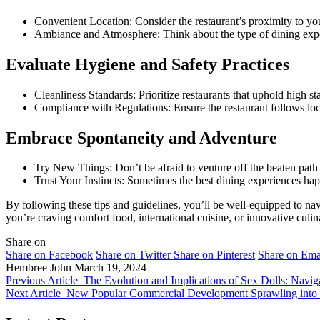
Convenient Location: Consider the restaurant’s proximity to you
Ambiance and Atmosphere: Think about the type of dining experie
Evaluate Hygiene and Safety Practices
Cleanliness Standards: Prioritize restaurants that uphold high sta
Compliance with Regulations: Ensure the restaurant follows local
Embrace Spontaneity and Adventure
Try New Things: Don’t be afraid to venture off the beaten path
Trust Your Instincts: Sometimes the best dining experiences hap
By following these tips and guidelines, you’ll be well-equipped to nav
you’re craving comfort food, international cuisine, or innovative culin
Share on
Share on Facebook
Share on Twitter
Share on Pinterest
Share on Ema
Hembree John
March 19, 2024
Previous Article
The Evolution and Implications of Sex Dolls: Navig
Next Article
New Popular Commercial Development Sprawling into W