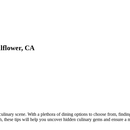
llflower, CA
 culinary scene. With a plethora of dining options to choose from, findin
ugh, these tips will help you uncover hidden culinary gems and ensure a