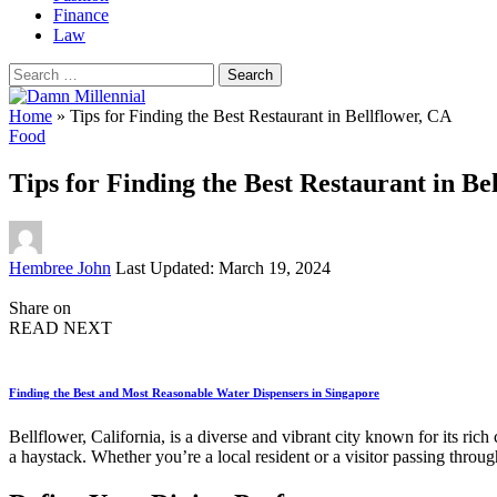
Finance
Law
Search
for:
Home
»
Tips for Finding the Best Restaurant in Bellflower, CA
Food
Tips for Finding the Best Restaurant in Be
Posted
Hembree John
Last Updated: March 19, 2024
by
Share on
READ NEXT
Finding the Best and Most Reasonable Water Dispensers in Singapore
Bellflower, California, is a diverse and vibrant city known for its rich
a haystack. Whether you’re a local resident or a visitor passing thro