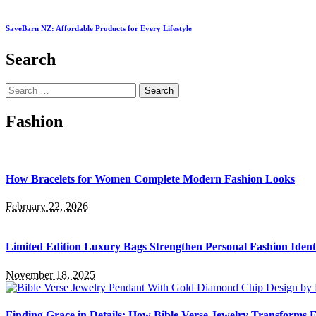
SaveBarn NZ: Affordable Products for Every Lifestyle
Search
Search
for:
Fashion
How Bracelets for Women Complete Modern Fashion Looks
February 22, 2026
Limited Edition Luxury Bags Strengthen Personal Fashion Ident
November 18, 2025
Finding Grace in Details: How Bible Verse Jewelry Transforms F