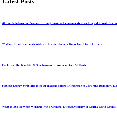
Latest Posts
AI Text Solutions for Business: Driving Smarter Communication and Digital Transformati
Wedding Trends vs. Timeless Style: How to Choose a Dress You’ll Love Forever
Exploring The Benefits Of Non-Invasive Drain Inspection Methods
Flexible Energy Strategies Help Operations Balance Performance Costs And Reliability Ev
What to Expect When Working with a Criminal Defense Attorney in Contra Costa County