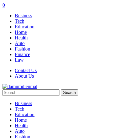
0
Business
Tech
Education
Home
Health
Auto
Fashion
Finance
Law
Contact Us
About Us
Search
for:
Business
Tech
Education
Home
Health
Auto
Fashion