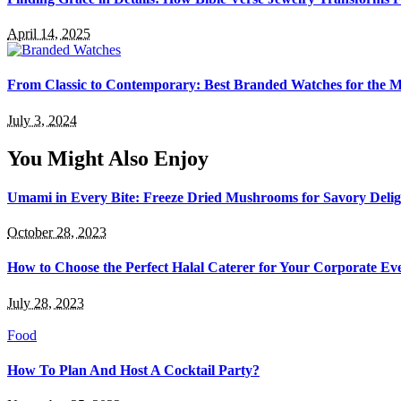
April 14, 2025
From Classic to Contemporary: Best Branded Watches for the
July 3, 2024
You Might Also Enjoy
Umami in Every Bite: Freeze Dried Mushrooms for Savory Delig
October 28, 2023
How to Choose the Perfect Halal Caterer for Your Corporate Ev
July 28, 2023
Food
How To Plan And Host A Cocktail Party?