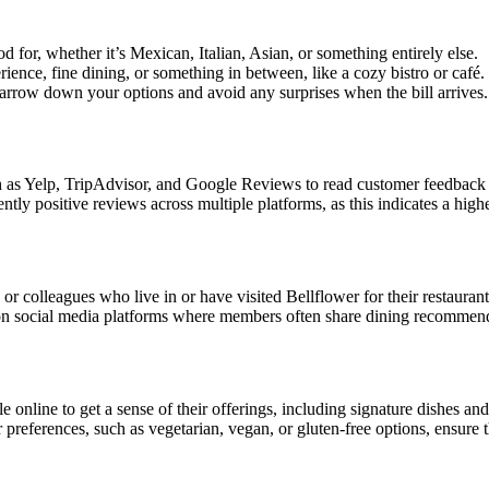
 for, whether it’s Mexican, Italian, Asian, or something entirely else.
ience, fine dining, or something in between, like a cozy bistro or café.
narrow down your options and avoid any surprises when the bill arrives.
 as Yelp, TripAdvisor, and Google Reviews to read customer feedback 
tly positive reviews across multiple platforms, as this indicates a highe
or colleagues who live in or have visited Bellflower for their restaura
n social media platforms where members often share dining recommend
nline to get a sense of their offerings, including signature dishes and 
or preferences, such as vegetarian, vegan, or gluten-free options, ensur