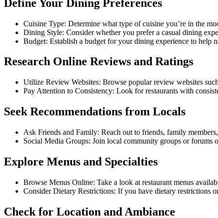
Define Your Dining Preferences
Cuisine Type: Determine what type of cuisine you’re in the mood
Dining Style: Consider whether you prefer a casual dining exper
Budget: Establish a budget for your dining experience to help 
Research Online Reviews and Ratings
Utilize Review Websites: Browse popular review websites such
Pay Attention to Consistency: Look for restaurants with consisten
Seek Recommendations from Locals
Ask Friends and Family: Reach out to friends, family members, 
Social Media Groups: Join local community groups or forums o
Explore Menus and Specialties
Browse Menus Online: Take a look at restaurant menus available o
Consider Dietary Restrictions: If you have dietary restrictions 
Check for Location and Ambiance