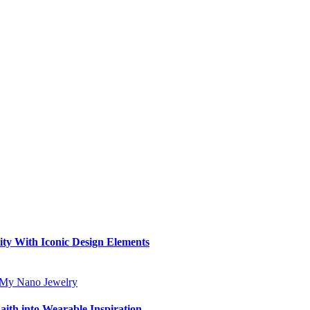
ity With Iconic Design Elements
aith into Wearable Inspiration