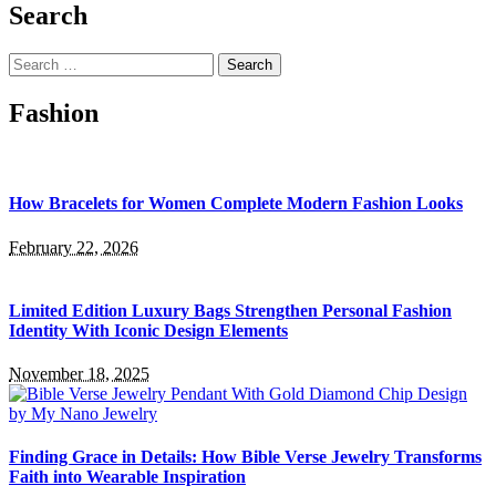
Search
Search
for:
Fashion
How Bracelets for Women Complete Modern Fashion Looks
February 22, 2026
Limited Edition Luxury Bags Strengthen Personal Fashion
Identity With Iconic Design Elements
November 18, 2025
Finding Grace in Details: How Bible Verse Jewelry Transforms
Faith into Wearable Inspiration