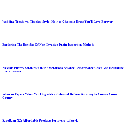
Wedding Trends vs. Timeless Style: How to Choose a Dress You’ll Love Forever
Exploring The Benefits Of Non-Invasive Drain Inspection Methods
Flexible Energy Strategies Help Operations Balance Performance Costs And Reliability
Every Season
What to Expect When Working with a Criminal Defense Attorney in Contra Costa
County
SaveBarn NZ: Affordable Products for Every Lifestyle