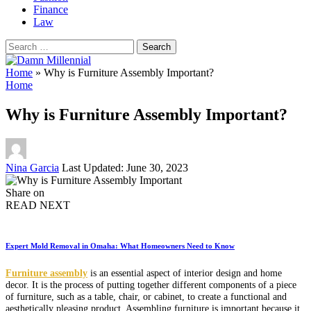
Finance
Law
Search
for:
Home
»
Why is Furniture Assembly Important?
Home
Why is Furniture Assembly Important?
Posted
Nina Garcia
Last Updated: June 30, 2023
by
Share on
READ NEXT
Expert Mold Removal in Omaha: What Homeowners Need to Know
Furniture assembly
is an essential aspect of interior design and home
decor. It is the process of putting together different components of a piece
of furniture, such as a table, chair, or cabinet, to create a functional and
aesthetically pleasing product. Assembling furniture is important because it