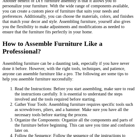
Another benefit of DIY furniture assembly is that it allows you to
personalize your furniture. With the wide range of components available,
you can create a custom piece of furniture that suits your needs and
preferences. Additionally, you can choose the materials, colors, and finishes
that match your decor and style. Assembling furniture, yourself also gives
you the flexibility to make adjustments and modifications as needed to
ensure that the furniture fits perfectly in your home.
How to Assemble Furniture Like a
Professional?
Assembling furniture can be a daunting task, especially if you have never
done it before. However, with the right tools, techniques, and patience,
anyone can assemble furniture like a pro. The following are some tips to
help you assemble furniture successfully:
Read the Instructions: Before you start assembling, make sure to read
the instructions carefully. It is essential to understand the steps
involved and the tools required before starting.
Gather Your Tools: Assembling furniture requires specific tools such
as screwdrivers, pliers, and a hammer. Make sure you have all the
necessary tools before starting the process.
Organize the Components: Organize all the components and parts of
the furniture before beginning. This can save you time and confusion
later on.
Follow the Sequence: Follow the sequence of the instructions to