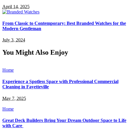
April 14, 2025
From Classic to Contemporary: Best Branded Watches for the
Modern Gentleman
July 3, 2024
You Might Also Enjoy
Home
Experience a Spotless Space with Professional Commercial
Cleaning in Fayetteville
May 7, 2025
Home
Great Deck Builders Bring Your Dream Outdoor Space to Life
with Care