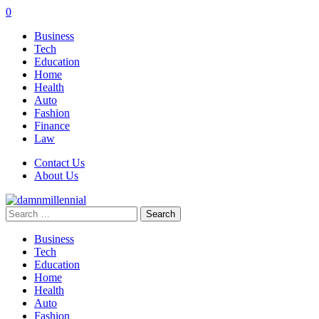
0
Business
Tech
Education
Home
Health
Auto
Fashion
Finance
Law
Contact Us
About Us
Search
for:
Business
Tech
Education
Home
Health
Auto
Fashion