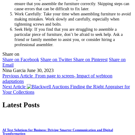
ensure that you assemble the furniture correctly. Skipping steps can
cause errors that can be difficult to fix later.
Work Carefully: Take your time when assembling furniture to avoid
making mistakes. Work slowly and carefully, especially when
tightening screws and bolts.
Seek Help: If you find that you are struggling to assemble a
particular piece of furniture, don’t be afraid to seek help. Ask a
friend or family member to assist you, or consider hiring a
professional assembler.
Share on
Share on Facebook
Share on Twitter
Share on Pinterest
Share on
Email
Nina Garcia
June 30, 2023
Previous Article
From page to screen- Impact of webtoon
adaptations
Next Article
Finding the Right Appraiser for
Your Collections
Latest Posts
AI Text Solutions for Business: Driving Smarter Communication and Digital
Transformation