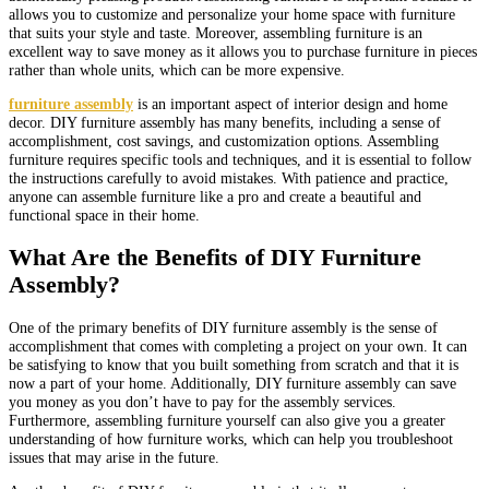
allows you to customize and personalize your home space with furniture
that suits your style and taste. Moreover, assembling furniture is an
excellent way to save money as it allows you to purchase furniture in pieces
rather than whole units, which can be more expensive.
furniture assembly
is an important aspect of interior design and home
decor. DIY furniture assembly has many benefits, including a sense of
accomplishment, cost savings, and customization options. Assembling
furniture requires specific tools and techniques, and it is essential to follow
the instructions carefully to avoid mistakes. With patience and practice,
anyone can assemble furniture like a pro and create a beautiful and
functional space in their home.
What Are the Benefits of DIY Furniture
Assembly?
One of the primary benefits of DIY furniture assembly is the sense of
accomplishment that comes with completing a project on your own. It can
be satisfying to know that you built something from scratch and that it is
now a part of your home. Additionally, DIY furniture assembly can save
you money as you don’t have to pay for the assembly services.
Furthermore, assembling furniture yourself can also give you a greater
understanding of how furniture works, which can help you troubleshoot
issues that may arise in the future.