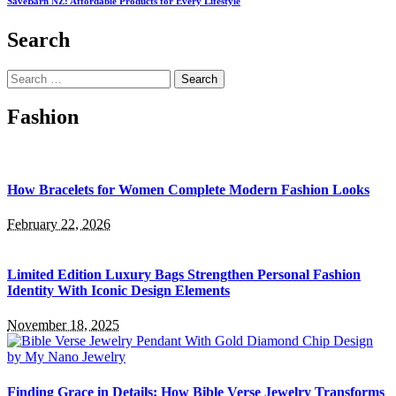
SaveBarn NZ: Affordable Products for Every Lifestyle
Search
Search
for:
Fashion
How Bracelets for Women Complete Modern Fashion Looks
February 22, 2026
Limited Edition Luxury Bags Strengthen Personal Fashion
Identity With Iconic Design Elements
November 18, 2025
Finding Grace in Details: How Bible Verse Jewelry Transforms