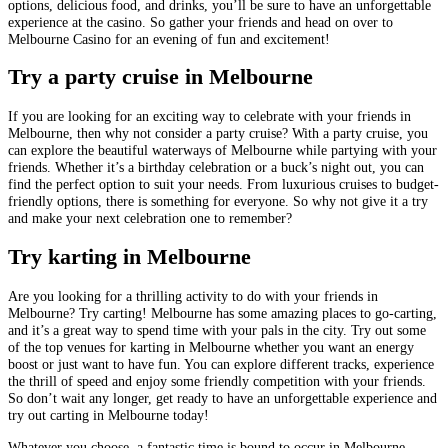
options, delicious food, and drinks, you’ll be sure to have an unforgettable
experience at the casino. So gather your friends and head on over to
Melbourne Casino for an evening of fun and excitement!
Try a party cruise in Melbourne
If you are looking for an exciting way to celebrate with your friends in
Melbourne, then why not consider a party cruise? With a party cruise, you
can explore the beautiful waterways of Melbourne while partying with your
friends. Whether it’s a birthday celebration or a buck’s night out, you can
find the perfect option to suit your needs. From luxurious cruises to budget-
friendly options, there is something for everyone. So why not give it a try
and make your next celebration one to remember?
Try karting in Melbourne
Are you looking for a thrilling activity to do with your friends in
Melbourne? Try carting! Melbourne has some amazing places to go-carting,
and it’s a great way to spend time with your pals in the city. Try out some
of the top venues for karting in Melbourne whether you want an energy
boost or just want to have fun. You can explore different tracks, experience
the thrill of speed and enjoy some friendly competition with your friends.
So don’t wait any longer, get ready to have an unforgettable experience and
try out carting in Melbourne today!
Whatever you choose, a fantastic time is bound to occur in Melbourne,