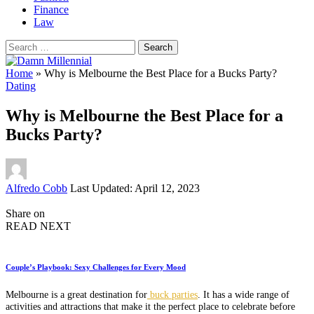
Finance
Law
Search
for:
Home
»
Why is Melbourne the Best Place for a Bucks Party?
Dating
Why is Melbourne the Best Place for a
Bucks Party?
Posted
Alfredo Cobb
Last Updated: April 12, 2023
by
Share on
READ NEXT
Couple’s Playbook: Sexy Challenges for Every Mood
Melbourne is a great destination for
buck parties
. It has a wide range of
activities and attractions that make it the perfect place to celebrate before