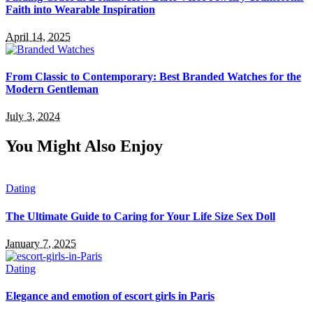
Faith into Wearable Inspiration
April 14, 2025
From Classic to Contemporary: Best Branded Watches for the
Modern Gentleman
July 3, 2024
You Might Also Enjoy
Dating
The Ultimate Guide to Caring for Your Life Size Sex Doll
January 7, 2025
Dating
Elegance and emotion of escort girls in Paris