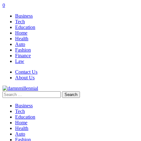
0
Business
Tech
Education
Home
Health
Auto
Fashion
Finance
Law
Contact Us
About Us
Search
for:
Business
Tech
Education
Home
Health
Auto
Fashion