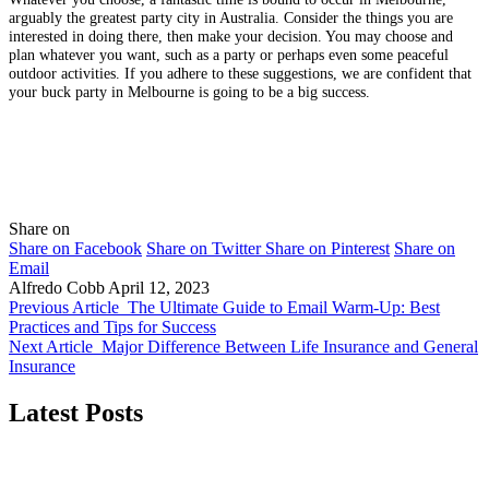
arguably the greatest party city in Australia. Consider the things you are
interested in doing there, then make your decision. You may choose and
plan whatever you want, such as a party or perhaps even some peaceful
outdoor activities. If you adhere to these suggestions, we are confident that
your buck party in Melbourne is going to be a big success.
Share on
Share on Facebook
Share on Twitter
Share on Pinterest
Share on
Email
Alfredo Cobb
April 12, 2023
Previous Article
The Ultimate Guide to Email Warm-Up: Best
Practices and Tips for Success
Next Article
Major Difference Between Life Insurance and General
Insurance
Latest Posts