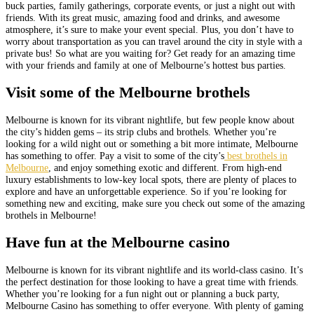
buck parties, family gatherings, corporate events, or just a night out with
friends. With its great music, amazing food and drinks, and awesome
atmosphere, it’s sure to make your event special. Plus, you don’t have to
worry about transportation as you can travel around the city in style with a
private bus! So what are you waiting for? Get ready for an amazing time
with your friends and family at one of Melbourne’s hottest bus parties.
Visit some of the Melbourne brothels
Melbourne is known for its vibrant nightlife, but few people know about
the city’s hidden gems – its strip clubs and brothels. Whether you’re
looking for a wild night out or something a bit more intimate, Melbourne
has something to offer. Pay a visit to some of the city’s
best brothels in
Melbourne
, and enjoy something exotic and different. From high-end
luxury establishments to low-key local spots, there are plenty of places to
explore and have an unforgettable experience. So if you’re looking for
something new and exciting, make sure you check out some of the amazing
brothels in Melbourne!
Have fun at the Melbourne casino
Melbourne is known for its vibrant nightlife and its world-class casino. It’s
the perfect destination for those looking to have a great time with friends.
Whether you’re looking for a fun night out or planning a buck party,
Melbourne Casino has something to offer everyone. With plenty of gaming