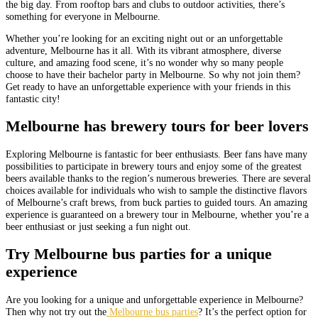
the big day. From rooftop bars and clubs to outdoor activities, there’s
something for everyone in Melbourne.
Whether you’re looking for an exciting night out or an unforgettable
adventure, Melbourne has it all. With its vibrant atmosphere, diverse
culture, and amazing food scene, it’s no wonder why so many people
choose to have their bachelor party in Melbourne. So why not join them?
Get ready to have an unforgettable experience with your friends in this
fantastic city!
Melbourne has brewery tours for beer lovers
Exploring Melbourne is fantastic for beer enthusiasts. Beer fans have many
possibilities to participate in brewery tours and enjoy some of the greatest
beers available thanks to the region’s numerous breweries. There are several
choices available for individuals who wish to sample the distinctive flavors
of Melbourne’s craft brews, from buck parties to guided tours. An amazing
experience is guaranteed on a brewery tour in Melbourne, whether you’re a
beer enthusiast or just seeking a fun night out.
Try Melbourne bus parties for a unique
experience
Are you looking for a unique and unforgettable experience in Melbourne?
Then why not try out the
Melbourne bus parties
? It’s the perfect option for