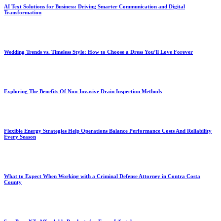
AI Text Solutions for Business: Driving Smarter Communication and Digital
Transformation
Wedding Trends vs. Timeless Style: How to Choose a Dress You’ll Love Forever
Exploring The Benefits Of Non-Invasive Drain Inspection Methods
Flexible Energy Strategies Help Operations Balance Performance Costs And Reliability
Every Season
What to Expect When Working with a Criminal Defense Attorney in Contra Costa
County