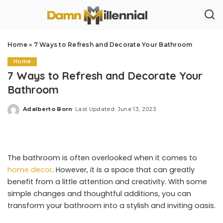
Home
»
7 Ways to Refresh and Decorate Your Bathroom
Home
7 Ways to Refresh and Decorate Your
Bathroom
Adalberto Born
Last Updated: June 13, 2023
Posted
by
The bathroom is often overlooked when it comes to
home decor
. However, it is a space that can greatly
benefit from a little attention and creativity. With some
simple changes and thoughtful additions, you can
transform your bathroom into a stylish and inviting oasis.