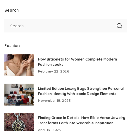
Search
Fashion
How Bracelets for Women Complete Modern
Fashion Looks
February 22, 2026
Limited Edition Luxury Bags Strengthen Personal
Fashion Identity With Iconic Design Elements
November 18, 2025
Finding Grace in Details: How Bible Verse Jewelry
Transforms Faith into Wearable Inspiration
April 14, 2025