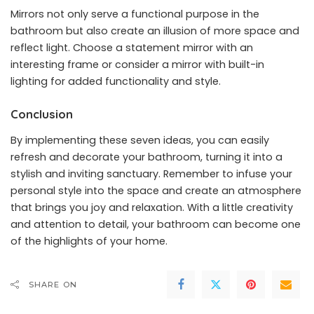
Mirrors not only serve a functional purpose in the
bathroom but also create an illusion of more space and
reflect light. Choose a statement mirror with an
interesting frame or consider a mirror with built-in
lighting for added functionality and style.
Conclusion
By implementing these seven ideas, you can easily
refresh and decorate your bathroom, turning it into a
stylish and inviting sanctuary. Remember to infuse your
personal style into the space and create an atmosphere
that brings you joy and relaxation. With a little creativity
and attention to detail, your bathroom can become one
of the highlights of your home.
SHARE ON