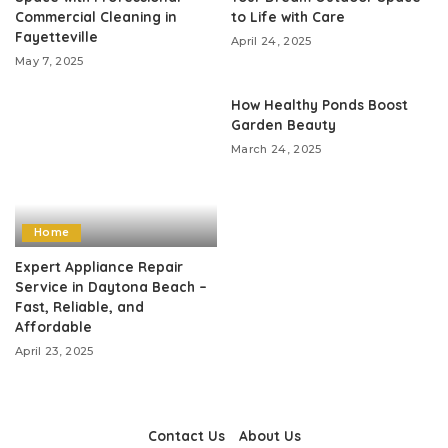
Commercial Cleaning in
to Life with Care
Fayetteville
April 24, 2025
May 7, 2025
How Healthy Ponds Boost
Garden Beauty
March 24, 2025
Home
Expert Appliance Repair
Service in Daytona Beach –
Fast, Reliable, and
Affordable
April 23, 2025
Contact Us
About Us