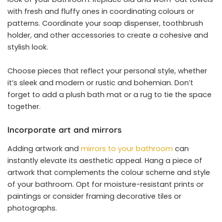
with fresh and fluffy ones in coordinating colours or
patterns. Coordinate your soap dispenser, toothbrush
holder, and other accessories to create a cohesive and
stylish look.
Choose pieces that reflect your personal style, whether
it’s sleek and modern or rustic and bohemian. Don’t
forget to add a plush bath mat or a rug to tie the space
together.
Incorporate art and mirrors
Adding artwork and
mirrors to your bathroom
can
instantly elevate its aesthetic appeal. Hang a piece of
artwork that complements the colour scheme and style
of your bathroom. Opt for moisture-resistant prints or
paintings or consider framing decorative tiles or
photographs.