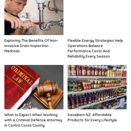
Exploring The Benefits Of Non-
Flexible Energy Strategies Help
Invasive Drain Inspection
Operations Balance
Methods
Performance Costs And
Reliability Every Season
What to Expect When Working
SaveBarn NZ: Affordable
with a Criminal Defense Attorney
Products for Every Lifestyle
in Contra Costa County