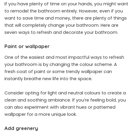
If you have plenty of time on your hands, you might want
to remodel the bathroom entirely. However, even if you
want to save time and money, there are plenty of things
that will completely change your bathroom. Here are
seven ways to refresh and decorate your bathroom.
Paint or wallpaper
One of the easiest and most impactful ways to refresh
your bathroom is by changing the colour scheme. A
fresh coat of paint or some trendy wallpaper can
instantly breathe new life into the space.
Consider opting for light and neutral colours to create a
clean and soothing ambiance. If you’re feeling bold, you
can also experiment with vibrant hues or patterned
wallpaper for a more unique look.
Add greenery