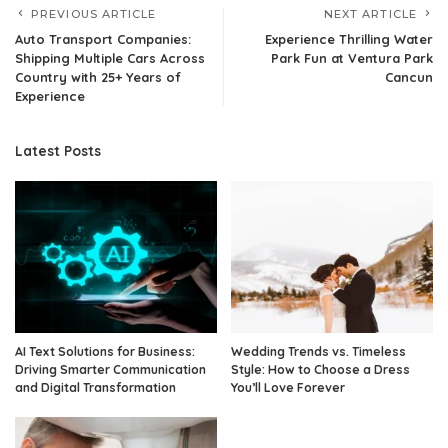
PREVIOUS ARTICLE
NEXT ARTICLE
Auto Transport Companies:
Experience Thrilling Water
Shipping Multiple Cars Across
Park Fun at Ventura Park
Country with 25+ Years of
Cancun
Experience
Latest Posts
AI Text Solutions for Business:
Wedding Trends vs. Timeless
Driving Smarter Communication
Style: How to Choose a Dress
and Digital Transformation
You’ll Love Forever