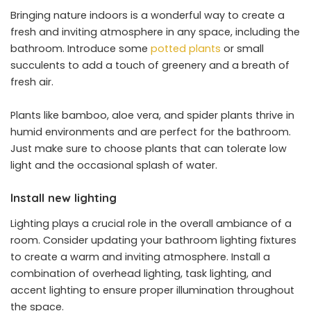
Bringing nature indoors is a wonderful way to create a
fresh and inviting atmosphere in any space, including the
bathroom. Introduce some
potted plants
or small
succulents to add a touch of greenery and a breath of
fresh air.
Plants like bamboo, aloe vera, and spider plants thrive in
humid environments and are perfect for the bathroom.
Just make sure to choose plants that can tolerate low
light and the occasional splash of water.
Install new lighting
Lighting plays a crucial role in the overall ambiance of a
room. Consider updating your bathroom lighting fixtures
to create a warm and inviting atmosphere. Install a
combination of overhead lighting, task lighting, and
accent lighting to ensure proper illumination throughout
the space.