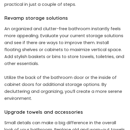
practical in just a couple of steps.
Revamp storage solutions
An organized and clutter-free bathroom instantly feels
more appealing. Evaluate your current storage solutions
and see if there are ways to improve them. Install
floating shelves or cabinets to maximize vertical space.
Add stylish baskets or bins to store towels, toiletries, and
other essentials.
Utilize the back of the bathroom door or the inside of
cabinet doors for additional storage options. By
decluttering and organizing, you’ll create a more serene
environment.
Upgrade towels and accessories
Small details can make a big difference in the overall
look of your bathroom. Replace old and worn-out towels