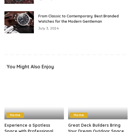
From Classic to Contemporary: Best Branded
Watches for the Modern Gentleman
July 3, 2024
You Might Also Enjoy
Home
Home
Experience a Spotless
Great Deck Builders Bring
Space with Professional
Your Dream Outdoor Space