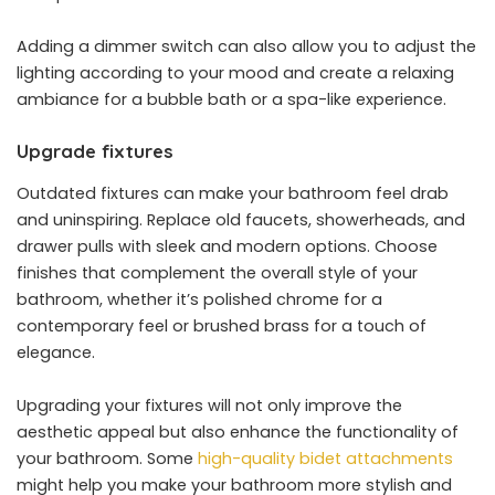
Adding a dimmer switch can also allow you to adjust the
lighting according to your mood and create a relaxing
ambiance for a bubble bath or a spa-like experience.
Upgrade fixtures
Outdated fixtures can make your bathroom feel drab
and uninspiring. Replace old faucets, showerheads, and
drawer pulls with sleek and modern options. Choose
finishes that complement the overall style of your
bathroom, whether it’s polished chrome for a
contemporary feel or brushed brass for a touch of
elegance.
Upgrading your fixtures will not only improve the
aesthetic appeal but also enhance the functionality of
your bathroom. Some
high-quality bidet attachments
might help you make your bathroom more stylish and