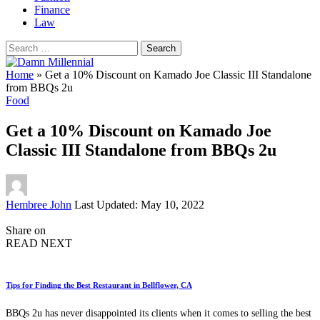
Finance
Law
Search
for:
Home
»
Get a 10% Discount on Kamado Joe Classic III Standalone
from BBQs 2u
Food
Get a 10% Discount on Kamado Joe
Classic III Standalone from BBQs 2u
Posted
Hembree John
Last Updated: May 10, 2022
by
Share on
READ NEXT
Tips for Finding the Best Restaurant in Bellflower, CA
BBQs 2u has never disappointed its clients when it comes to selling the best