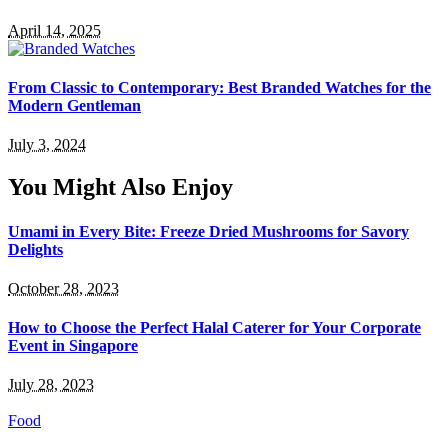
April 14, 2025
From Classic to Contemporary: Best Branded Watches for the
Modern Gentleman
July 3, 2024
You Might Also Enjoy
Umami in Every Bite: Freeze Dried Mushrooms for Savory
Delights
October 28, 2023
How to Choose the Perfect Halal Caterer for Your Corporate
Event in Singapore
July 28, 2023
Food