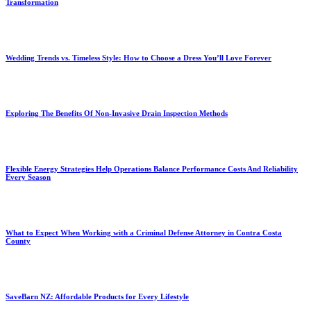
Transformation
Wedding Trends vs. Timeless Style: How to Choose a Dress You’ll Love Forever
Exploring The Benefits Of Non-Invasive Drain Inspection Methods
Flexible Energy Strategies Help Operations Balance Performance Costs And Reliability
Every Season
What to Expect When Working with a Criminal Defense Attorney in Contra Costa
County
SaveBarn NZ: Affordable Products for Every Lifestyle