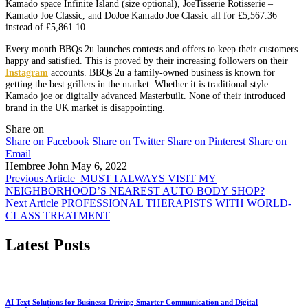
Kamado
space Infinite Island (size optional), JoeTisserie Rotisserie –
Kamado Joe Classic, and DoJoe Kamado Joe Classic all for £5,567.36
instead of £5,861.10.
Every month BBQs 2u launches contests and offers to keep their customers
happy and satisfied. This is proved by their increasing followers on their
Instagram
accounts. BBQs 2u a family-owned business is known for
getting the best grillers in the market. Whether it is traditional style
Kamado joe or digitally advanced Masterbuilt. None of their introduced
brand in the UK market is disappointing.
Share on
Share on Facebook
Share on Twitter
Share on Pinterest
Share on
Email
Hembree John
May 6, 2022
Previous Article
MUST I ALWAYS VISIT MY
NEIGHBORHOOD’S NEAREST AUTO BODY SHOP?
Next Article
PROFESSIONAL THERAPISTS WITH WORLD-
CLASS TREATMENT
Latest Posts
AI Text Solutions for Business: Driving Smarter Communication and Digital