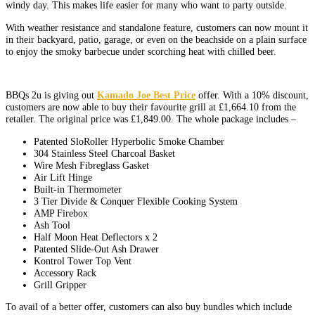
windy day. This makes life easier for many who want to party outside.
With weather resistance and standalone feature, customers can now mount it
in their backyard, patio, garage, or even on the beachside on a plain surface
to enjoy the smoky barbecue under scorching heat with chilled beer.
BBQs 2u is giving out
Kamado Joe Best Price
offer. With a 10% discount,
customers are now able to buy their favourite grill at £1,664.10 from the
retailer. The original price was £1,849.00. The whole package includes –
Patented SloRoller Hyperbolic Smoke Chamber
304 Stainless Steel Charcoal Basket
Wire Mesh Fibreglass Gasket
Air Lift Hinge
Built-in Thermometer
3 Tier Divide & Conquer Flexible Cooking System
AMP Firebox
Ash Tool
Half Moon Heat Deflectors x 2
Patented Slide-Out Ash Drawer
Kontrol Tower Top Vent
Accessory Rack
Grill Gripper
To avail of a better offer, customers can also buy bundles which include