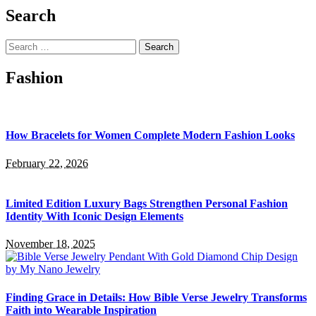
Search
Search
for:
Fashion
How Bracelets for Women Complete Modern Fashion Looks
February 22, 2026
Limited Edition Luxury Bags Strengthen Personal Fashion
Identity With Iconic Design Elements
November 18, 2025
Finding Grace in Details: How Bible Verse Jewelry Transforms
Faith into Wearable Inspiration