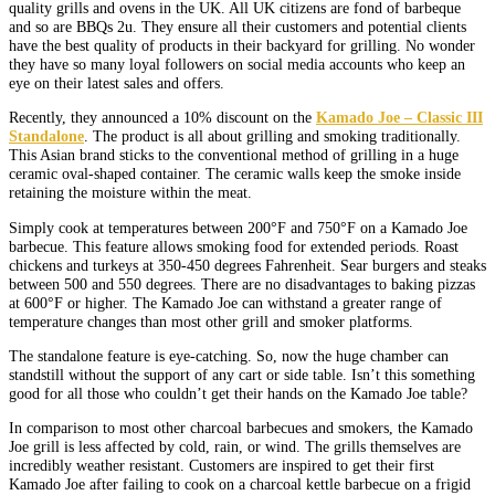
quality grills and ovens in the UK. All UK citizens are fond of barbeque
and so are BBQs 2u. They ensure all their customers and potential clients
have the best quality of products in their backyard for grilling. No wonder
they have so many loyal followers on social media accounts who keep an
eye on their latest sales and offers.
Recently, they announced a 10% discount on the
Kamado Joe – Classic III
Standalone
. The product is all about grilling and smoking traditionally.
This Asian brand sticks to the conventional method of grilling in a huge
ceramic oval-shaped container. The ceramic walls keep the smoke inside
retaining the moisture within the meat.
Simply cook at temperatures between 200°F and 750°F on a Kamado Joe
barbecue. This feature allows smoking food for extended periods. Roast
chickens and turkeys at 350-450 degrees Fahrenheit. Sear burgers and steaks
between 500 and 550 degrees. There are no disadvantages to baking pizzas
at 600°F or higher. The Kamado Joe can withstand a greater range of
temperature changes than most other grill and smoker platforms.
The standalone feature is eye-catching. So, now the huge chamber can
standstill without the support of any cart or side table. Isn’t this something
good for all those who couldn’t get their hands on the Kamado Joe table?
In comparison to most other charcoal barbecues and smokers, the Kamado
Joe grill is less affected by cold, rain, or wind. The grills themselves are
incredibly weather resistant. Customers are inspired to get their first
Kamado Joe after failing to cook on a charcoal kettle barbecue on a frigid