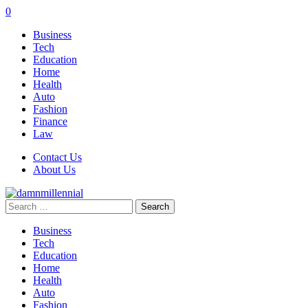
0
Business
Tech
Education
Home
Health
Auto
Fashion
Finance
Law
Contact Us
About Us
Search
for:
Business
Tech
Education
Home
Health
Auto
Fashion